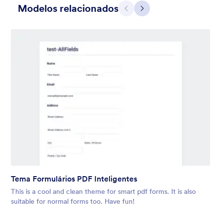
Modelos relacionados
Anterior
Avançar
Cinza Simples
This form shows a multipage effect with animated slide down
title. It can be customized in many different ways such as the
animations the colors different fields.
Tema Formulários PDF Inteligentes
Curtido:
57
Usado:
81,038
This is a cool and clean theme for smart pdf forms. It is also
Detalhes
suitable for normal forms too. Have fun!