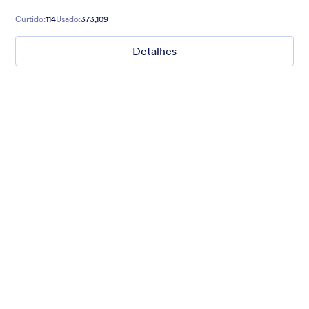
Curtido:
114
Usado:
373,109
Detalhes
Chartreuse
For all our users who love a mix of warm and cool colors — this
is the theme for you. Our Chartreuse theme boasts a lovely
yellowish-green hue that brings all the retro vibes. Perfect for
livening up any form!
Curtido:
25
Usado:
279