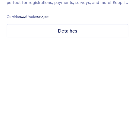
perfect for registrations, payments, surveys, and more! Keep it
cool with this theme.
Curtido:
633
Usado:
523,152
Detalhes
Chartreuse
For all our users who love a mix of warm and cool colors — this
is the theme for you. Our Chartreuse theme boasts a lovely
yellowish-green hue that brings all the retro vibes. Perfect for
livening up any form!
Curtido:
25
Usado:
279