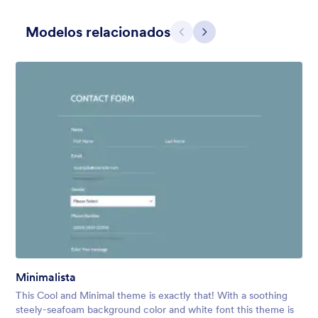
Modelos relacionados
Anterior
Avançar
Cinza Simples
This form shows a multipage effect with animated slide down
title. It can be customized in many different ways such as the
animations the colors different fields.
Curtido:
57
Usado:
81,036
Minimalista
Detalhes
This Cool and Minimal theme is exactly that! With a soothing
steely-seafoam background color and white font this theme is