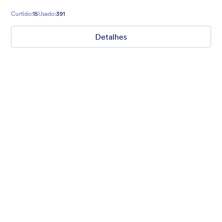
registrations and more!
Curtido:
15
Usado:
391
Detalhes
Chartreuse
For all our users who love a mix of warm and cool colors — this
is the theme for you. Our Chartreuse theme boasts a lovely
yellowish-green hue that brings all the retro vibes. Perfect for
livening up any form!
Curtido:
25
Usado:
279