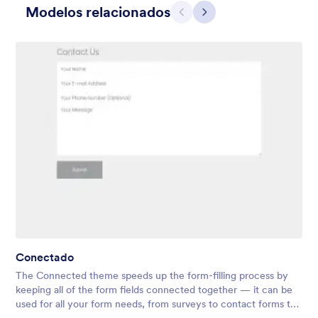
Modelos relacionados
Anterior
Avançar
Vermelho Quente
Beautiful energizing red header. It makes the form looks warm
and positive.
Conectado
Curtido:
28
Usado:
1,867
The Connected theme speeds up the form-filling process by
Detalhes
keeping all of the form fields connected together — it can be
used for all your form needs, from surveys to contact forms to