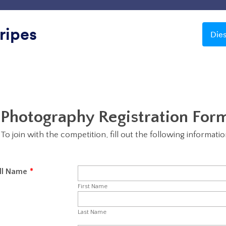
Vorlagen
Integrationen
Produkte
Support
ripes
Die
Transparent
sparent
Blau
Wunderschöne Nacht