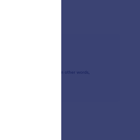
ou and the form's background. In other words,