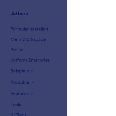
Jotform
Marketplace
Formular erstellen
Vorlagen
Mein Workspace
Formular-Design
Preise
Formular-Widget
Jotform Enterprise
Integrationen
Beispiele
Website-Widget
Produkte
Features
Tools
KI Tools