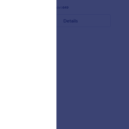
Gefällt:
11
Verwendet:
649
Details