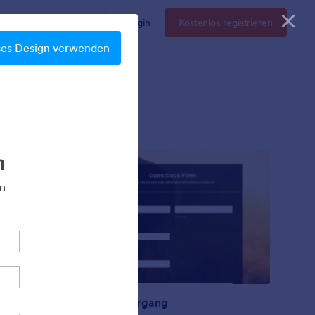
Enterprise
Preise
Login
Kostenlos registrieren
ses Design verwenden
Sonnenuntergang