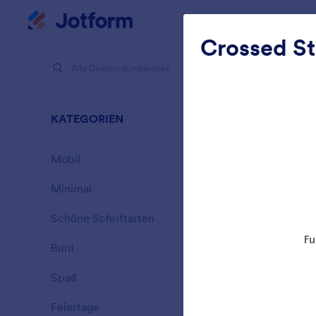
Dialog Start
Mein Workspace
Crossed St
Designs
Tran
KATEGORIEN
Alle
17 Designs
Mobil
46
Minimal
154
Schöne Schriftarten
20
Bunt
16
Spaß
32
Frostiges 
Feiertage
71