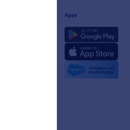
rnehmen
Apps
uns
rm-Fakten für KI
 Kit
n Nachrichten
etter
erschaften
ngeschichten