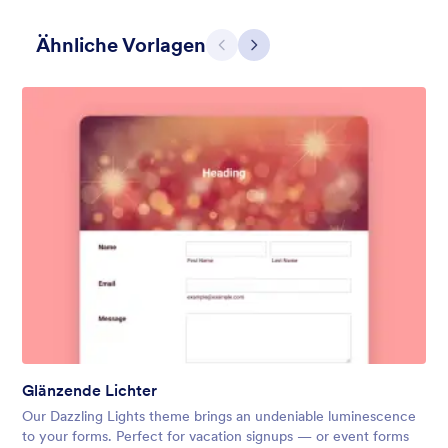
Ähnliche Vorlagen
Zurück
Weiter
Warmes Rot
Beautiful energizing red header. It makes the form looks warm
and positive.
Gefällt:
28
Verwendet:
1,867
Glänzende Lichter
Details
Our Dazzling Lights theme brings an undeniable luminescence
to your forms. Perfect for vacation signups — or event forms