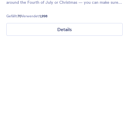
around the Fourth of July or Christmas — you can make sure
your next forms glitter and shine.
Gefällt:
70
Verwendet:
1,998
Details
Chartreuse
For all our users who love a mix of warm and cool colors — this
is the theme for you. Our Chartreuse theme boasts a lovely
yellowish-green hue that brings all the retro vibes. Perfect for
livening up any form!
Gefällt:
25
Verwendet:
279