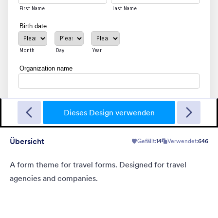
Magische Kunst
Colorful pinkish background with flower motives. Solid purple
form.
Dieses Design verwenden
Übersicht
Gefällt:
14
Verwendet:
646
Gefällt:
26
Verwendet:
753
Details
A form theme for travel forms. Designed for travel
agencies and companies.