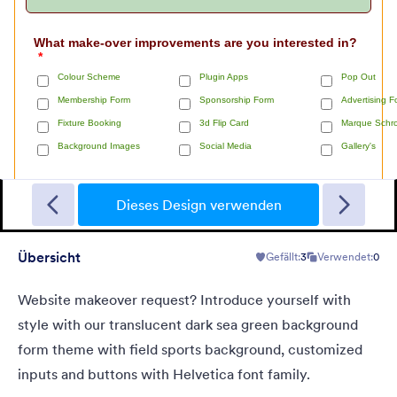
Short Survey
A form theme for short surveys in a light grey background and
small green "start" button at the center.
Dieses Design verwenden
Übersicht
Gefällt:
3
Verwendet:
0
Gefällt:
0
Verwendet:
0
Details
Website makeover request? Introduce yourself with
style with our translucent dark sea green background
form theme with field sports background, customized
inputs and buttons with Helvetica font family.