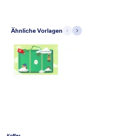
Ähnliche Vorlagen
Zurück
Weiter
Mellow
Form theme with minimal light colors ideal for schools and
nonprofit forms.
Gefällt:
18
Verwendet:
219
Details
Koffer