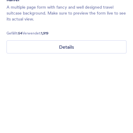
A multiple page form with fancy and well designed travel
suitcase background. Make sure to preview the form live to see
its actual view.
Gefällt:
54
Verwendet:
1,919
Details
Field Sports
Website makeover request? Introduce yourself with style with
our translucent dark sea green background form theme with
field sports background, customized inputs and buttons with
Helvetica font family.
Gefällt:
3
Verwendet:
0