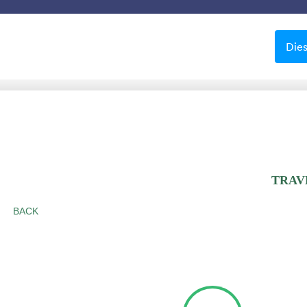
Vorlagen
Integrationen
Produkte
Support
Die
Schöne Hintergründe
ne Hintergründe
le
Apple Field