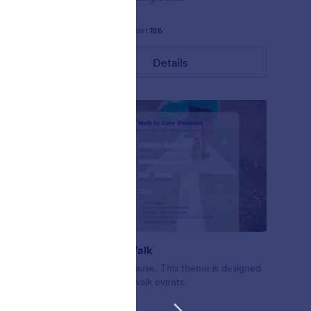
Gefällt:
4
Verwendet:
126
Details
Nonprofit Walk
ofit forms
A walk for a cause. This theme is designed
en
for nonprofit walk events.
d.