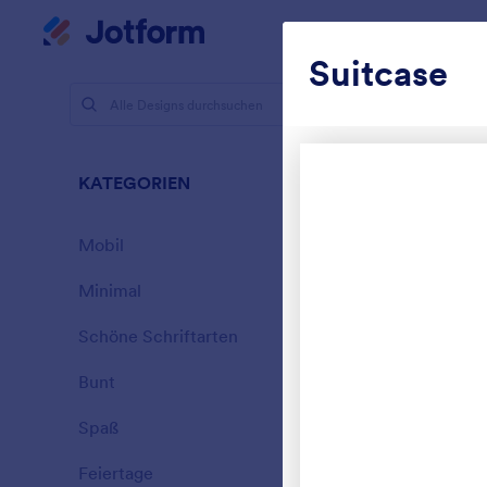
Dialog Start
Mein Workspace
Suitcase
Designs
Schö
KATEGORIEN
Alle
177 Designs
Mobil
46
Minimal
154
Schöne Schriftarten
20
Bunt
16
Spaß
32
Garage Sa
Feiertage
71