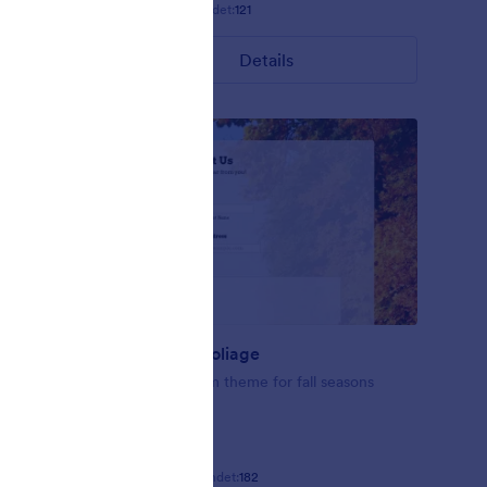
Gefällt:
9
Verwendet:
121
Details
Fall-tastic Foliage
se this
Fall-tastic form theme for fall seasons
ating
Gefällt:
10
Verwendet:
182