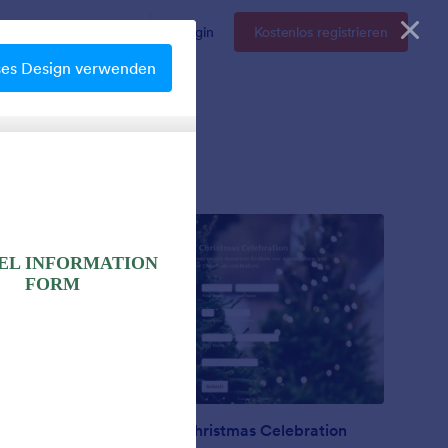
Enterprise
Preise
Login
Kostenlos registrieren
ses Design verwenden
Nonprofit Christmas Celebration