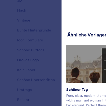
3D
19
Christmas Fo
decorating a
Flach
25
Gefällt:
8
Verwe
Vintage
23
Bunte Hintergründe
34
Ähnliche Vorlage
Icon Formulare
26
Schöne Buttons
40
Großes Logo
16
Kein Label
14
Schöne Überschriften
77
Schöner Tag
Umfrage
31
Fall Sunset
Pure, clear, modern them
Beliebt
21
Registering
with a man and woman in 
our beautifu
background. Perfect them