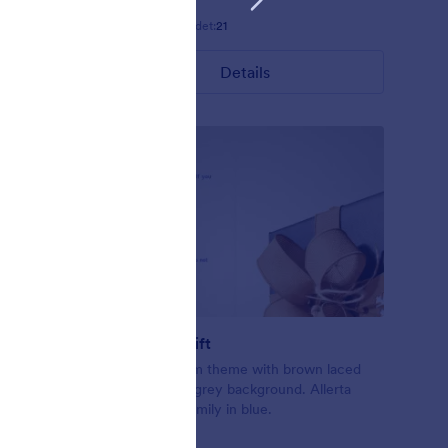
Gefällt:
5
Verwendet:
21
Details
Exchange Gift
ling up the
Christmas form theme with brown laced
form.
gift on a light grey background. Allerta
nslucent
Stencil font family in blue.
ly.