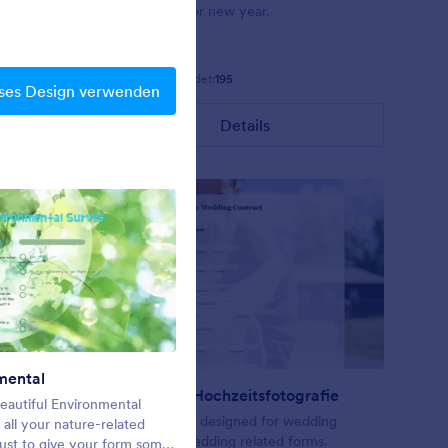
ts arrayed
background for new year.
 and a
een fields
Gefällt:
7
Verwendet:
195
ses Design verwenden
Details
mental
Weihnachtsdesign
Vertrag für Hochzeitsfotografie
eautiful Environmental
Christmas Contact Form
ering or
A form theme designed for wedding
all your nature-related
contract or wedding related forms.
just to give your form some