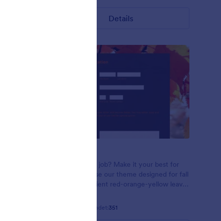
Details
Red Leaves
n using
Applying for a job? Make it your best for
n leaves on
the season! Use our theme designed for fall
 font
seasons! Gradient red-orange-yellow leaves
in the sunlight. Open Sans font family.
Gefällt:
12
Verwendet:
351