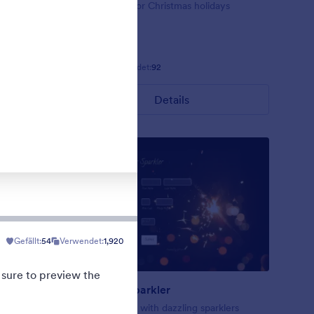
ig red
Form theme for Christmas holidays
Gefällt:
8
Verwendet:
92
Details
Gefällt:
54
Verwendet:
1,920
 sure to preview the
New Year Sparkler
rk blue
A form theme with dazzling sparklers