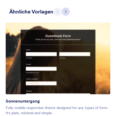
Ähnliche Vorlagen
Zurück
Weiter
Hairdressers
Form theme for hairdressers or any related business but can
also be used on any types of form.
Gefällt:
9
Verwendet:
247
Sonnenuntergang
Details
Fully mobile responsive theme designed for any types of form.
It's plain, minimal and simple.