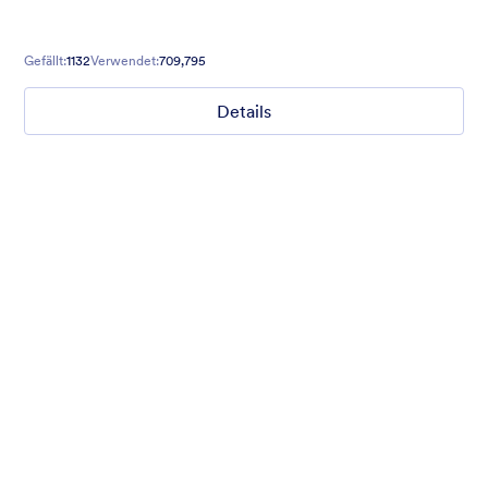
Gefällt:
1132
Verwendet:
709,795
Details
Mellow
Form theme with minimal light colors ideal for schools and
nonprofit forms.
Gefällt:
18
Verwendet:
219