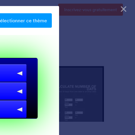
Tarifs
Se connecter
Inscrivez-vous gratuitement
électionner ce thème
Chartreuse