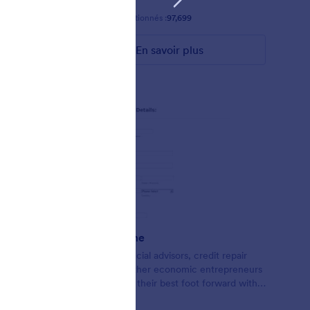
Favoris :
58
Sélectionnés :
97,699
En savoir plus
Credit Theme
Form for financial advisors, credit repair
agents, and other economic entrepreneurs
looking to put their best foot forward with
lead collection.