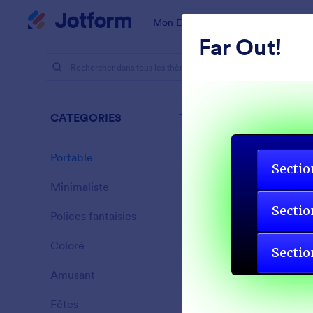
Début du dialogue
Mon Espace de Travail
Modèles
Far Out!
Thèmes
Porta
CATEGORIES
Tout
46 thèmes
Portable
46
Minimaliste
154
Polices fantaisies
20
Coloré
16
Amusant
32
Gradient G
Fêtes
71