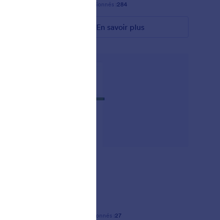
Favoris :
13
Sélectionnés :
284
En savoir plus
AKSHARA
-
Favoris :
2
Sélectionnés :
27