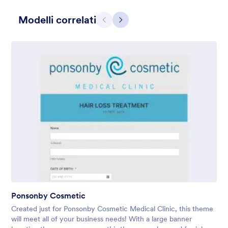
Modelli correlati
Precedente
Avanti
Gift from Santa
registration form to reaceive gift from santa..
Mi Piace:
25
Usato:
850
Ponsonby Cosmetic
Dettagli
Created just for Ponsonby Cosmetic Medical Clinic, this theme
will meet all of your business needs! With a large banner