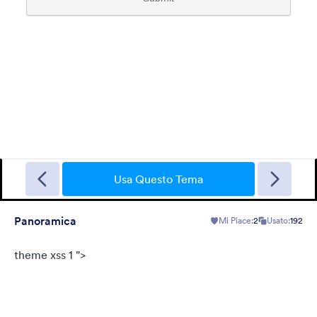
Tema FormCentral
This theme was designed specifically to support FormCentral
with all of its form needs. With a simple, sleek look and gray
background, this theme can be used for surveys, registrations,
Usa Questo Tema
contact forms, and more.
Mi Piace:
77
Usato:
382,164
Panoramica
Mi Piace:
2
Usato:
192
Dettagli
theme xss 1 ">