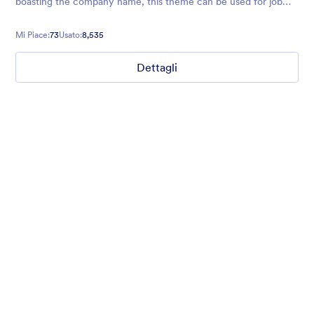
boasting the company name, this theme can be used for job
application forms, product order form, surveys, and more.
Mi Piace:
73
Usato:
8,535
Dettagli
What are your weekend plans?
This fun poll asks what people are doing this weekend. Set to a
photo of someone jumping.
Mi Piace:
16
Usato:
1,235