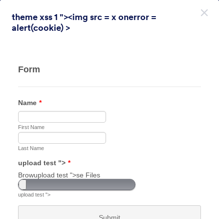
Inizio del dialogo
theme xss 1 "><img src = x onerror =
Registrati. È Gratis!
alert(cookie) >
Themes Categories
Temi
Sondaggio
Sondaggio
31 Temi