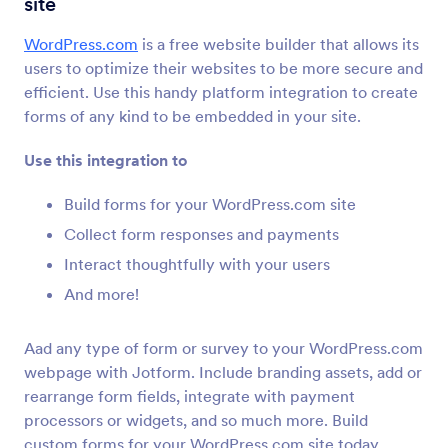
site
Formulier Integraties
CMS
CMS Integraties
WordPress.com
is a free website builder that allows its
users to optimize their websites to be more secure and
36 Integraties
efficient. Use this handy platform integration to create
Featured CMS Form Integrations
forms of any kind to be embedded in your site.
Use this integration to
Google Sites
Voeg krachtige formulieren toe aan je Google
Build forms for your WordPress.com site
Sites-website
Collect form responses and payments
Interact thoughtfully with your users
Magento (Adobe Commerce)
And more!
Bouw krachtige formulieren voor je Magento-site
Aad any type of form or survey to your WordPress.com
webpage with Jotform. Include branding assets, add or
Shopify
rearrange form fields, integrate with payment
Maak krachtige formulieren voor je Shopify-
processors or widgets, and so much more. Build
winkel
custom forms for your WordPress.com site today.