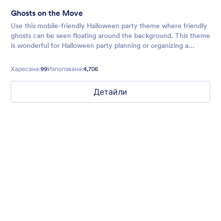
Ghosts on the Move
Use this mobile-friendly Halloween party theme where friendly
ghosts can be seen floating around the background. This theme
is wonderful for Halloween party planning or organizing a
spooky movie night.
Харесана:
99
Използвана:
4,706
Детайли
Walking Dead
Halloween form theme with zombies background and animated
lightning effect
Харесана:
8
Използвана:
113