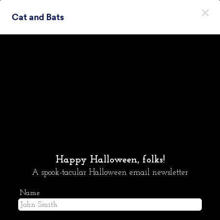
Начало на диалоговия прозорец
Cat and Bats
Регистрирайте се безплатно
Themes Categories
Теми
Хелоуин
Хелоуин
15 Теми