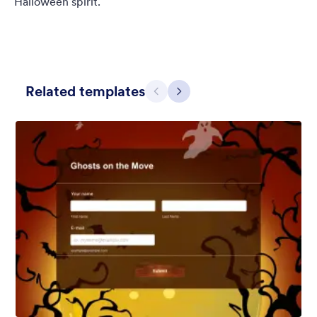
Halloween spirit.
Related templates
Предишен
Следващ
Ghost House
Bring your forms back to life with Ghost House Haunted Tours
using this animated spooky haunted house theme complete
with day-to-night cycle and ghostie realism!
Харесана:
3
Използвана:
250
Детайли