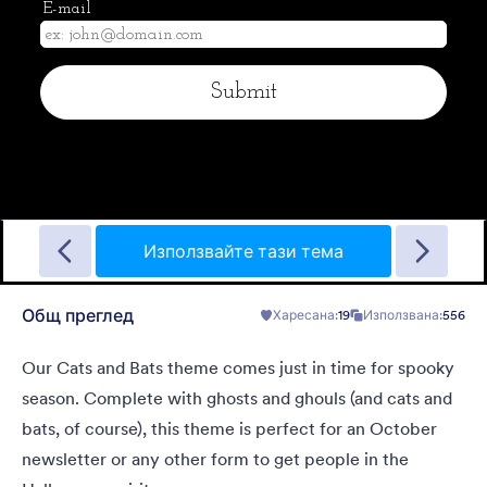
Halloween Mask
A form theme for halloween. The creepy background will
definitely scare your users.
Използвайте тази тема
Общ преглед
Харесана:
19
Използвана:
556
Харесана:
2
Използвана:
33
Детайли
Our Cats and Bats theme comes just in time for spooky
season. Complete with ghosts and ghouls (and cats and
bats, of course), this theme is perfect for an October
newsletter or any other form to get people in the