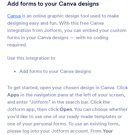
Form Integrations
CMS
Add forms to your Canva designs
CMS Integrations
Canva
is an online graphic design tool used to make
designing easy and fun. With this free Canva
36 Integrations
integration from Jotform, you can embed your custom
Featured CMS Form Integrations
forms in your Canva designs — with no coding
required.
Google Sites
Use this integration to
Add robust forms to your Google Sites website
Add forms to your Canva designs
Magento (Adobe Commerce)
Build powerful forms for your Magento site
To get started, open your chosen design in Canva. Click
Apps
in the navigation pane at the left of your screen,
and enter “Jotform” in the search bar. Click the
Shopify
Jotform app, then click
Open
. You can choose whether
Create powerful forms for your Shopify store
you’d like to use one of our ready-made templates or
one of your personal forms. To use an existing form,
please log into your Jotform account. From
Your