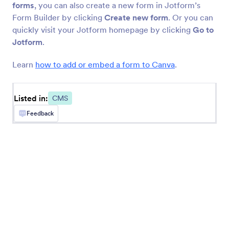
BigCommerce
forms
, you can also create a new form in Jotform’s
Create and embed forms in your BigCommerce
Form Builder by clicking
Create new form
. Or you can
store
quickly visit your Jotform homepage by clicking
Go to
Jotform
.
Learn
how to add or embed a form to Canva
.
Newest
Popular
Listed in:
CMS
Feedback
Google Sites
Add robust forms to your Google Sites website
Ghost
Create and share forms to your Ghost site
Unbounce
Add forms to your Unbounce landing pages