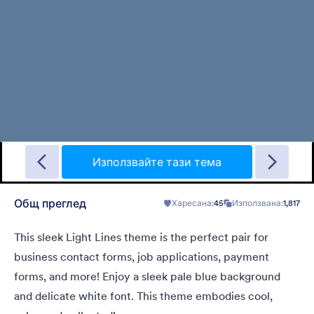
Gradient Glass
Beautiful, clean, short. Perfect for mobile. Try to fill the form
and magic begins. Gradient background from blue to pink.
Използвайте тази тема
Общ преглед
Харесана:
45
Използвана:
1,817
Харесана:
178
Използвана:
1
Детайли
This sleek Light Lines theme is the perfect pair for
business contact forms, job applications, payment
forms, and more! Enjoy a sleek pale blue background
and delicate white font. This theme embodies cool,