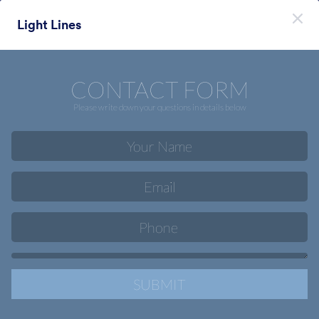
Начало на диалоговия прозорец
Light Lines
Регистрирайте се безплатно
Themes Categories
Теми
Мобилни
Мобилни
46 Теми