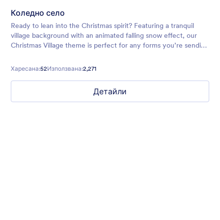
Коледно село
Ready to lean into the Christmas spirit? Featuring a tranquil
village background with an animated falling snow effect, our
Christmas Village theme is perfect for any forms you’re sending
out around the holidays.
Харесана:
52
Използвана:
2,271
Детайли
Chartreuse
For all our users who love a mix of warm and cool colors — this
is the theme for you. Our Chartreuse theme boasts a lovely
yellowish-green hue that brings all the retro vibes. Perfect for
livening up any form!
Харесана:
25
Използвана:
279