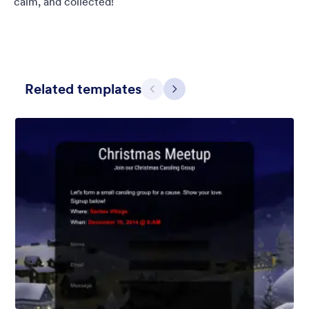
calm, and collected!
Related templates
Предишен
Следващ
Обикновено сиво
This form shows a multipage effect with animated slide down
title. It can be customized in many different ways such as the
animations the colors different fields.
Харесана:
57
Използвана:
81,038
Детайли