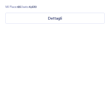
Mi Piace:
65
Usato:
4,630
Dettagli
Coffee Mate
Brown coffee beans and a freshly served hot coffee
background gives real taste to the form. Smell the freshness of
aroma. :)
Mi Piace:
65
Usato:
4,630