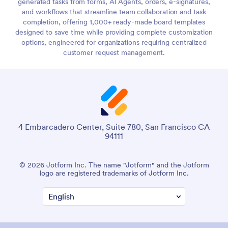
generated tasks from forms, AI Agents, orders, e-signatures,
and workflows that streamline team collaboration and task
completion, offering 1,000+ ready-made board templates
designed to save time while providing complete customization
options, engineered for organizations requiring centralized
customer request management.
4 Embarcadero Center, Suite 780, San Francisco CA
94111
© 2026 Jotform Inc. The name "Jotform" and the Jotform
logo are registered trademarks of Jotform Inc.