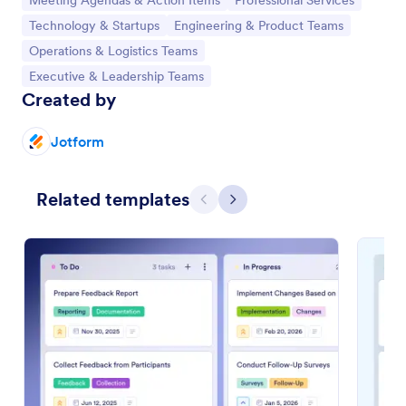
Meeting Agendas & Action Items
Professional Services
Go to Category:
Go to Category:
Technology & Startups
Engineering & Product Teams
Go to Category:
Operations & Logistics Teams
Go to Category:
Executive & Leadership Teams
Created by
Jotform
Related templates
Previous
Next