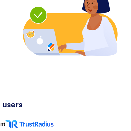
 users