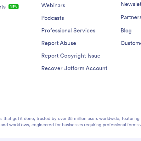
Newslet
Webinars
ts
NEW
Partner
Podcasts
Professional Services
Blog
Report Abuse
Custome
Report Copyright Issue
Recover Jotform Account
ms that get it done, trusted by over 35 million users worldwide, featuri
, and workflows, engineered for businesses requiring professional forms 