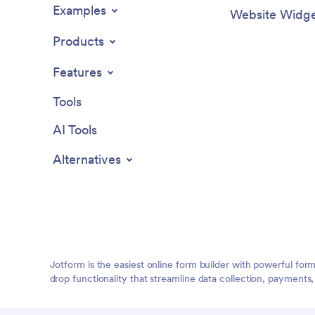
Examples
Website Widge
Products
Features
Tools
AI Tools
Alternatives
Jotform is the easiest online form builder with powerful for
drop functionality that streamline data collection, payments