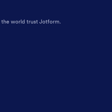
 the world trust Jotform.