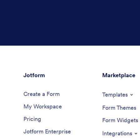
Jotform
Marketplace
Create a Form
Templates
My Workspace
Form Themes
Pricing
Form Widgets
Jotform Enterprise
Integrations