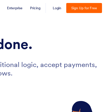
Enterprise
Pricing
Login
Sign Up for Free
done.
tional logic, accept payments,
ows.