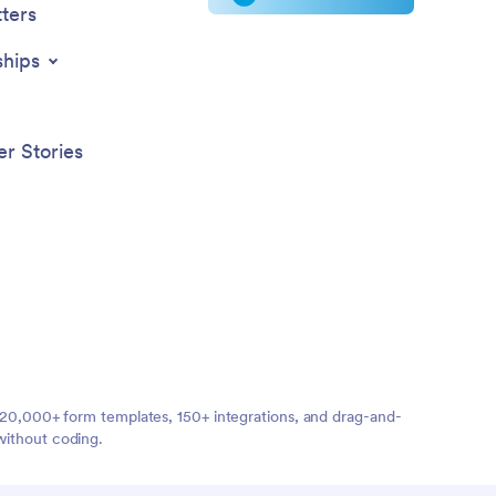
ters
ships
r Stories
ng 20,000+ form templates, 150+ integrations, and drag-and-
without coding.