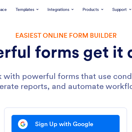
ace
Templates
Integrations
Products
Support
EASIEST ONLINE FORM BUILDER
rful forms get it 
 with powerful forms that use condi
erate reports, and automate workfl
Sign Up with Google