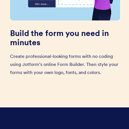
Build the form you need in
minutes
Create professional-looking forms with no coding
using Jotform’s online Form Builder. Then style your
forms with your own logo, fonts, and colors.