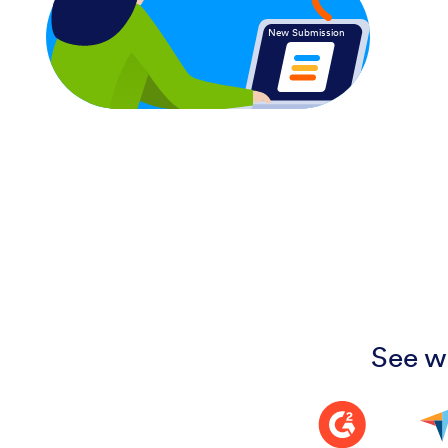
New Submission
See w