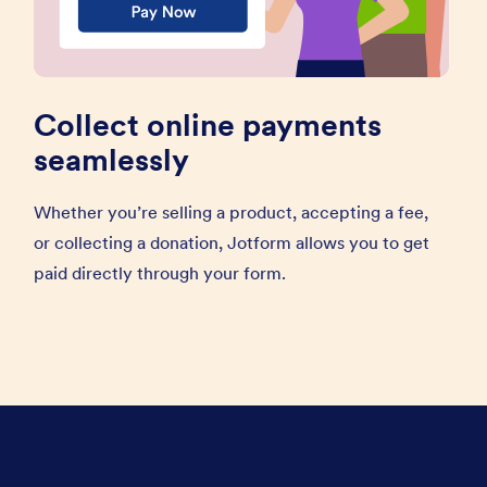
Collect online payments
seamlessly
Whether you’re selling a product, accepting a fee,
or collecting a donation, Jotform allows you to get
paid directly through your form.