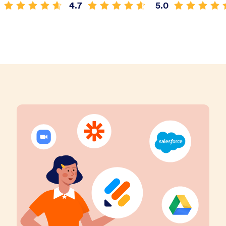
4.7
5.0