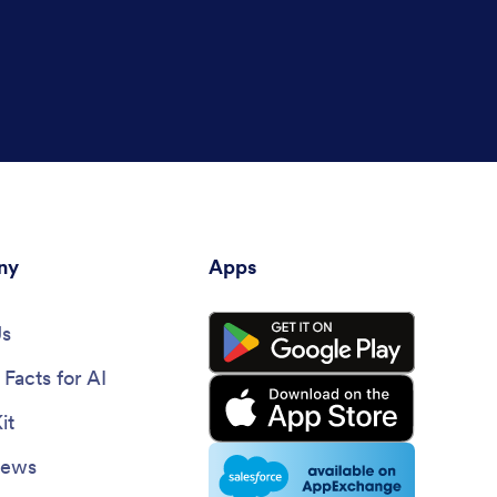
ny
Apps
Us
Facts for AI
it
News