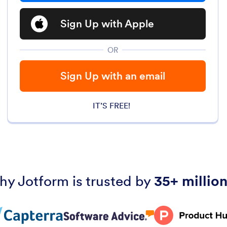
Sign Up with Apple
OR
Sign Up with an email
IT’S FREE!
hy Jotform is trusted by
35+ million