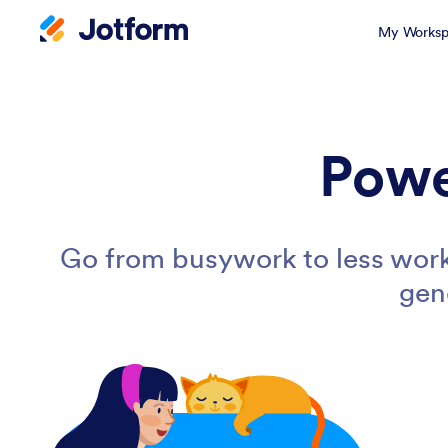
My Worksp
Powe
Go from busywork to less work
gen