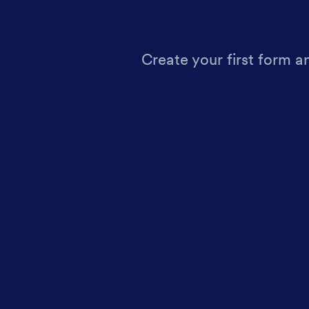
Create your first form a