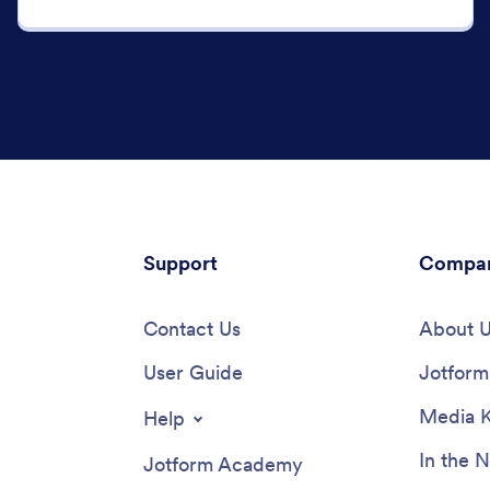
Support
Compa
Contact Us
About 
User Guide
Jotform 
Media K
Help
In the 
Jotform Academy