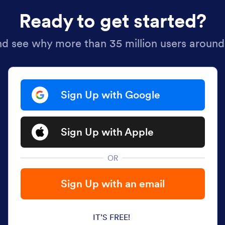
Ready to get started?
nd see why more than 35 million users around
Sign Up with Google
Sign Up with Apple
OR
Sign Up with an email
IT’S FREE!