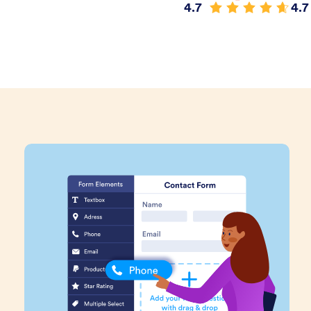
4.7
4.7