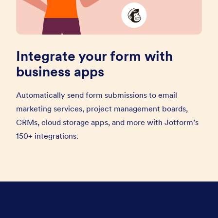
Integrate your form with
business apps
Automatically send form submissions to email
marketing services, project management boards,
CRMs, cloud storage apps, and more with Jotform’s
150+ integrations.