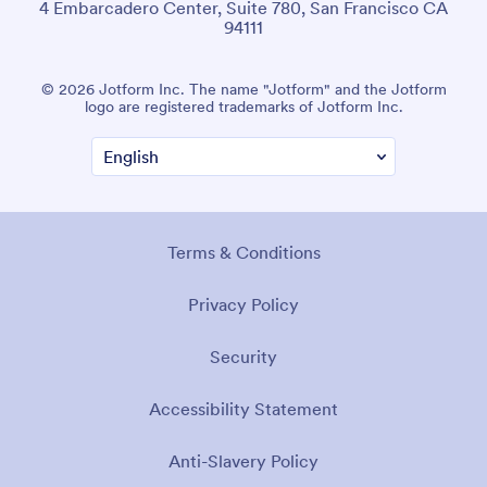
4 Embarcadero Center, Suite 780, San Francisco CA
94111
© 2026 Jotform Inc. The name "Jotform" and the Jotform
logo are registered trademarks of Jotform Inc.
Terms & Conditions
Privacy Policy
Security
Accessibility Statement
Anti-Slavery Policy