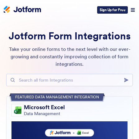
Sign Up for Free
Jotform Form Integrations
Take your online forms to the next level with our ever-
growing and constantly improving collection of form
integrations.
Search all form Integrations
FEATURED DATA MANAGEMENT INTEGRATION
Microsoft Excel
Data Management