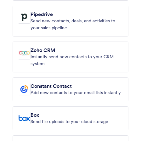
Pipedrive
Send new contacts, deals, and activities to
your sales pipeline
Zoho CRM
Instantly send new contacts to your CRM
system
Constant Contact
Add new contacts to your email lists instantly
Box
Send file uploads to your cloud storage