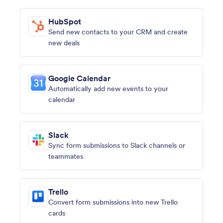
HubSpot
Send new contacts to your CRM and create
new deals
Google Calendar
Automatically add new events to your
calendar
Slack
Sync form submissions to Slack channels or
teammates
Trello
Convert form submissions into new Trello
cards