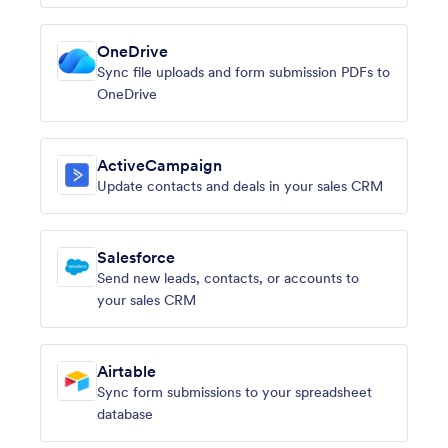
OneDrive
Sync file uploads and form submission PDFs to
OneDrive
ActiveCampaign
Update contacts and deals in your sales CRM
Salesforce
Send new leads, contacts, or accounts to
your sales CRM
Airtable
Sync form submissions to your spreadsheet
database