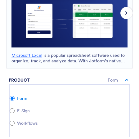
Microsoft Excel
is a popular spreadsheet software used to
organize, track, and analyze data. With Jotform’s native
Microsoft Excel integration, you can automatically send
form submissions to Excel and keep your data organized in
spreadsheets for reporting, collaboration, and
PRODUCT
Form
recordkeeping.
Form
E-Sign
Workflows