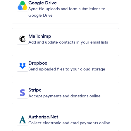
Google Drive
Sync file uploads and form submissions to
Google Drive
Mailchimp
Add and update contacts in your email lists
Dropbox
Send uploaded files to your cloud storage
Stripe
Accept payments and donations online
Authorize.Net
Collect electronic and card payments online