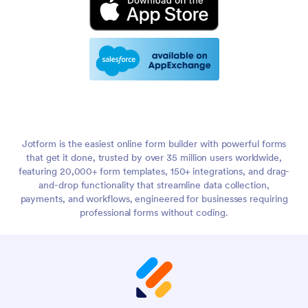
Jotform is the easiest online form builder with powerful forms
that get it done, trusted by over 35 million users worldwide,
featuring 20,000+ form templates, 150+ integrations, and drag-
and-drop functionality that streamline data collection,
payments, and workflows, engineered for businesses requiring
professional forms without coding.