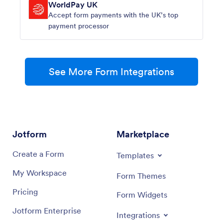
WorldPay UK
Accept form payments with the UK’s top
payment processor
See More Form Integrations
Jotform
Marketplace
Create a Form
Templates
My Workspace
Form Themes
Pricing
Form Widgets
Jotform Enterprise
Integrations