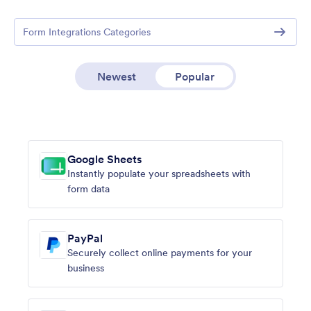
Form Integrations Categories
Newest
Popular
Google Sheets
Instantly populate your spreadsheets with
form data
PayPal
Securely collect online payments for your
business