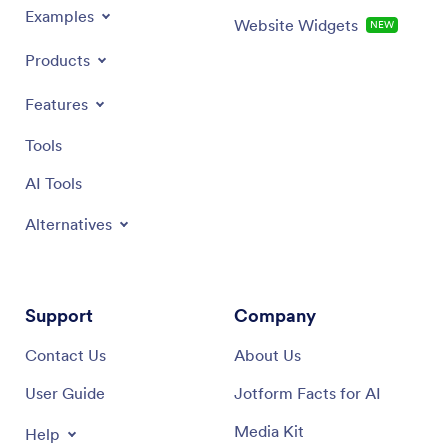
Examples
Website Widgets
NEW
Products
Features
Tools
AI Tools
Alternatives
Support
Company
Contact Us
About Us
User Guide
Jotform Facts for AI
Media Kit
Help