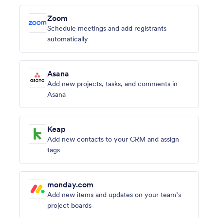
Zoom
Schedule meetings and add registrants
automatically
Asana
Add new projects, tasks, and comments in
Asana
Keap
Add new contacts to your CRM and assign
tags
monday.com
Add new items and updates on your team’s
project boards