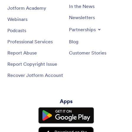
In the News
Jotform Academy
Newsletters
Webinars
Partnerships
Podcasts
Professional Services
Blog
Report Abuse
Customer Stories
Report Copyright Issue
Recover Jotform Account
Apps