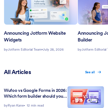
Announcing Jotform Website
Announcing J
Widgets
Builder
by
Jotform Editorial Team
July 28, 2026
by
Jotform Editorial
All Articles
See all
Wufoo vs Google Forms in 2026:
Which form builder should you
choose?
by
Ryan Kane
12 min read