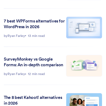
7 best WPForms alternatives for
WordPress in 2026
by
Ryan Farley
13 min read
SurveyMonkey vs Google
Forms: An in-depth comparison
by
Ryan Farley
12 min read
The 8 best Kahoot! alternatives
in 2026