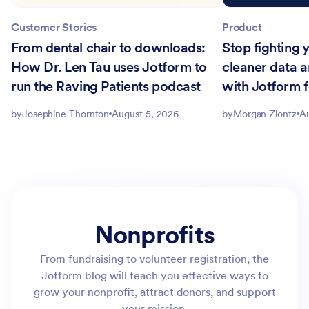
Customer Stories
Product
From dental chair to downloads:
Stop fighting
How Dr. Len Tau uses Jotform to
cleaner data 
run the Raving Patients podcast
with Jotform f
by
Josephine Thornton
August 5, 2026
by
Morgan Ziontz
Au
Nonprofits
From fundraising to volunteer registration, the
Jotform blog will teach you effective ways to
grow your nonprofit, attract donors, and support
your mission.