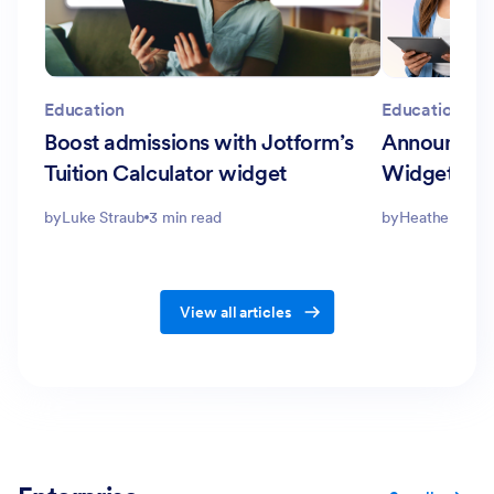
Education
Education
Boost admissions with Jotform’s
Announcing
Tuition Calculator widget
Widgets fo
by
Luke Straub
3 min read
by
Heather Turbe
View all articles