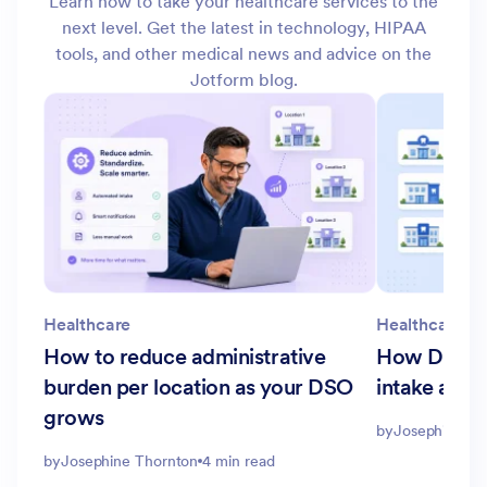
Learn how to take your healthcare services to the
next level. Get the latest in technology, HIPAA
tools, and other medical news and advice on the
Jotform blog.
Healthcare
Healthcare
How to reduce administrative
How DSOs c
burden per location as your DSO
intake acro
grows
by
Josephine Th
by
Josephine Thornton
4 min read