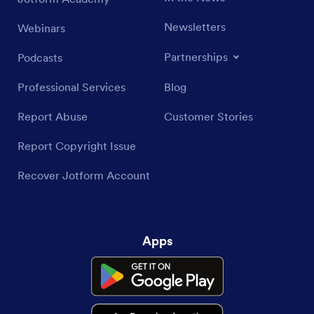
Newsletters
Webinars
Partnerships
Podcasts
Professional Services
Blog
Report Abuse
Customer Stories
Report Copyright Issue
Recover Jotform Account
Apps