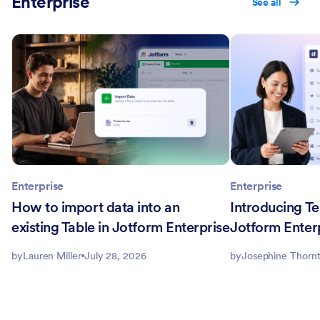
Enterprise
See all
Enterprise
Enterprise
How to import data into an
Introducing Te
existing Table in Jotform Enterprise
Jotform Enter
by
Lauren Miller
July 28, 2026
by
Josephine Thorn