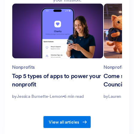
Nonprofits
Nonprofits
Top 5 types of apps to power your
Come see u
nonprofit
Council and
by
Jessica Burnette-Lemon
6 min read
by
Lauren Smith
View all articles