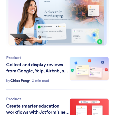
Product
Collect and display reviews
from Google, Yelp, Airbnb, and
more with Jotform Website
by
Chloe Peng
3 min read
Widgets
Product
Create smarter education
workflows with Jotform’s new