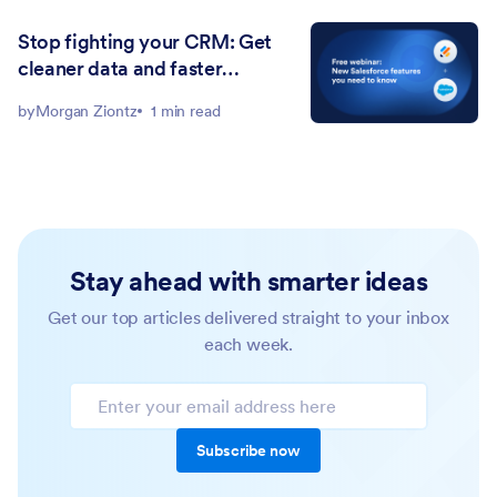
Stop fighting your CRM: Get
cleaner data and faster
workflows with Jotform for
by
Morgan Ziontz
1 min read
Salesforce
Stay ahead with smarter ideas
Get our top articles delivered straight to your inbox
each week.
Subscribe now