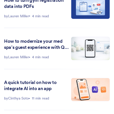
How to turn gym registration
data into PDFs
by
Lauren Miller
4 min read
How to modernize your med
spa’s guest experience with QR
codes
by
Lauren Miller
4 min read
A quick tutorial on how to
integrate AI into an app
by
Cinthya Soto
11 min read