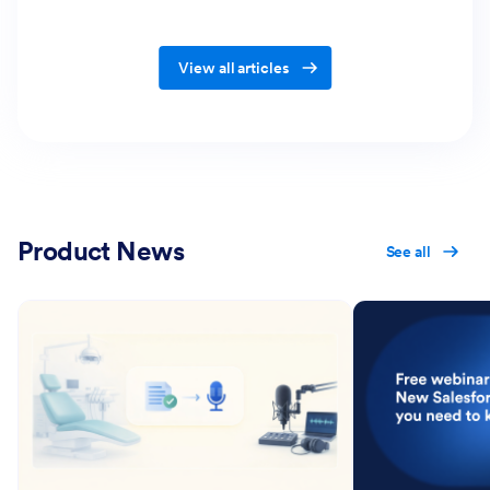
View all articles
Product News
See all