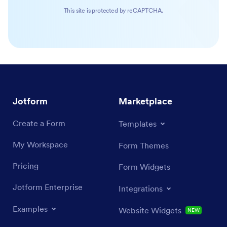
This site is protected by reCAPTCHA.
Jotform
Marketplace
Create a Form
Templates
My Workspace
Form Themes
Pricing
Form Widgets
Jotform Enterprise
Integrations
Examples
Website Widgets
NEW