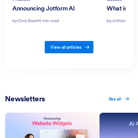
Announcing Jotform AI
What is a 
by
Chris Bass
11 min read
by
Jotform Edito
View all articles
Newsletters
See all