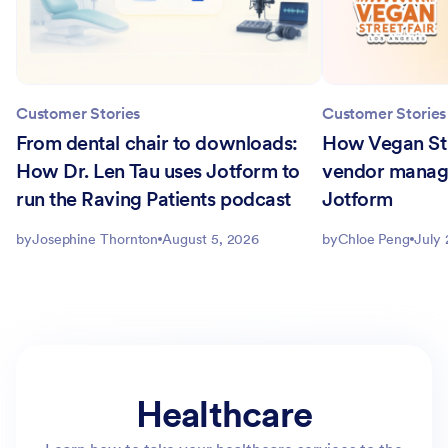
Customer Stories
Customer Stories
From dental chair to downloads:
How Vegan Str
How Dr. Len Tau uses Jotform to
vendor manag
run the Raving Patients podcast
Jotform
by
Josephine Thornton
August 5, 2026
by
Chloe Peng
July 
Healthcare