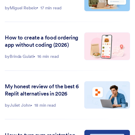
by
Miguel Rebelo
17 min read
How to create a food ordering
app without coding (2026)
by
Brinda Gulati
16 min read
My honest review of the best 6
Replit alternatives in 2026
by
Juliet John
18 min read