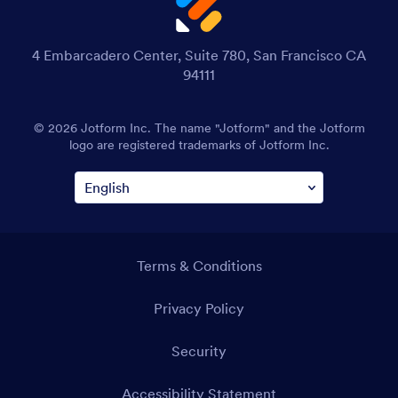
4 Embarcadero Center, Suite 780, San Francisco CA
94111
© 2026 Jotform Inc. The name "Jotform" and the Jotform
logo are registered trademarks of Jotform Inc.
Terms & Conditions
Privacy Policy
Security
Accessibility Statement