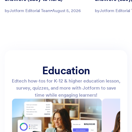
by
Jotform Editorial Team
August 5, 2026
by
Jotform Editorial
Education
Edtech how-tos for K-12 & higher education lesson,
survey, quizzes, and more with Jotform to save
time while engaging learners!