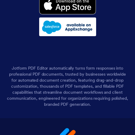
Jotform PDF Editor automatically turns form responses into
professional PDF documents, trusted by businesses worldwide
for automated document creation, featuring drag-and-drop
customization, thousands of PDF templates, and fillable PDF
capabilities that streamline document workflows and client
communication, engineered for organizations requiring polished,
branded PDF generation.