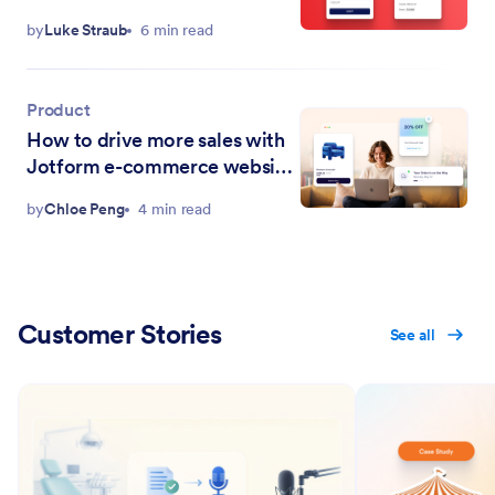
Canvas integration
by
Luke Straub
6 min read
Product
How to drive more sales with
Jotform e-commerce website
widgets
by
Chloe Peng
4 min read
Customer Stories
See all