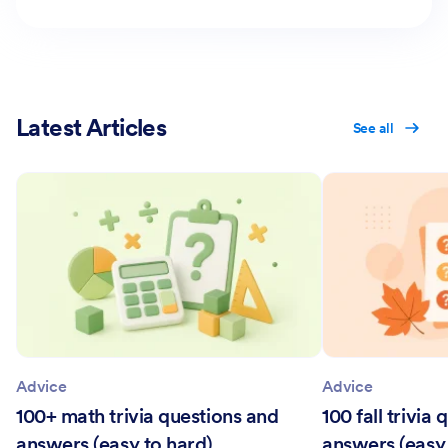
Latest Articles
See all
Advice
Advice
100+ math trivia questions and
100 fall trivia
answers (easy to hard)
answers (easy,