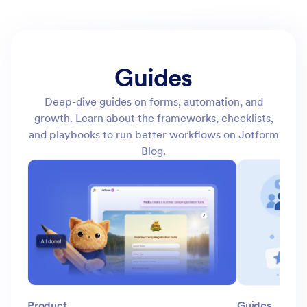
Guides
Deep-dive guides on forms, automation, and
growth. Learn about the frameworks, checklists,
and playbooks to run better workflows on Jotform
Blog.
Product
Guides