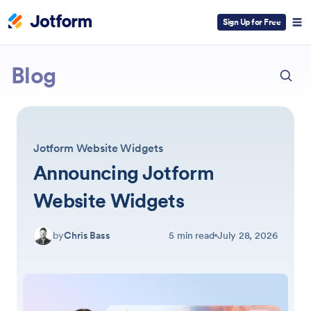
Sign Up for Free
ESC
Jotform
Blog
Jotform Website Widgets
Announcing Jotform
Website Widgets
by
Chris Bass
5 min read
July 28, 2026