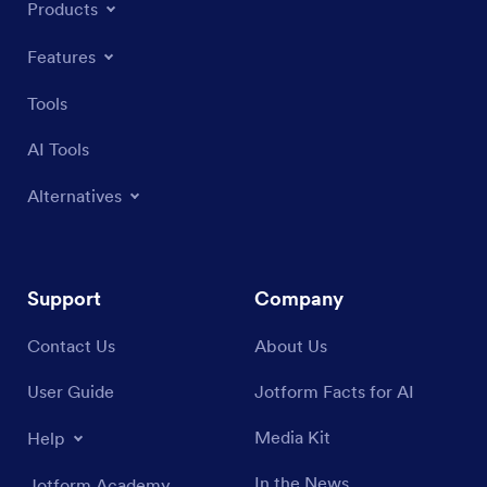
Products
Features
Tools
AI Tools
Alternatives
Support
Company
Contact Us
About Us
User Guide
Jotform Facts for AI
Media Kit
Help
In the News
Jotform Academy