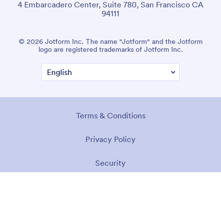
4 Embarcadero Center, Suite 780, San Francisco CA
94111
© 2026 Jotform Inc. The name "Jotform" and the Jotform
logo are registered trademarks of Jotform Inc.
Terms & Conditions
Privacy Policy
Security
Accessibility Statement
Anti-Slavery Policy