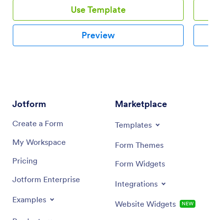
Use Template
Preview
Jotform
Marketplace
Create a Form
Templates
My Workspace
Form Themes
Pricing
Form Widgets
Jotform Enterprise
Integrations
Examples
Website Widgets
NEW