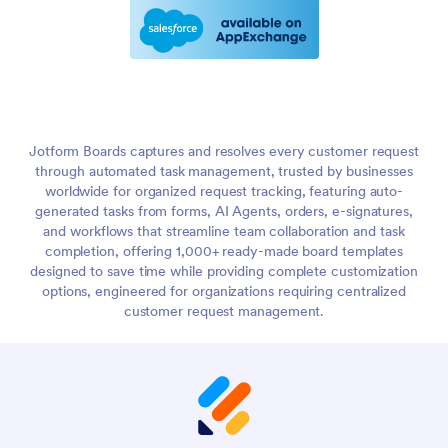
Jotform Boards captures and resolves every customer request
through automated task management, trusted by businesses
worldwide for organized request tracking, featuring auto-
generated tasks from forms, AI Agents, orders, e-signatures,
and workflows that streamline team collaboration and task
completion, offering 1,000+ ready-made board templates
designed to save time while providing complete customization
options, engineered for organizations requiring centralized
customer request management.