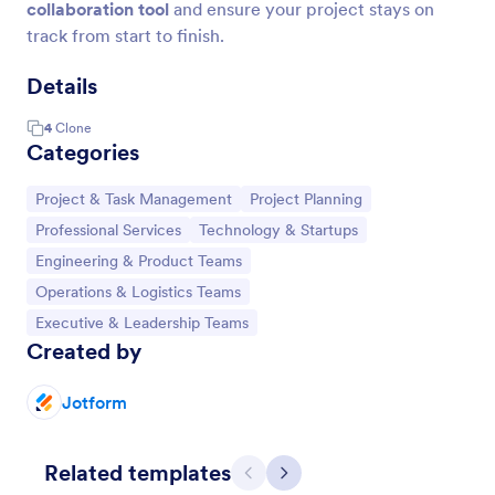
collaboration tool
and ensure your project stays on
track from start to finish.
Details
4
Clone
Categories
Go to Category:
Go to Category:
Project & Task Management
Project Planning
Go to Category:
Go to Category:
Professional Services
Technology & Startups
Go to Category:
Engineering & Product Teams
Go to Category:
Operations & Logistics Teams
Go to Category:
Executive & Leadership Teams
Created by
Jotform
Related templates
Previous
Next