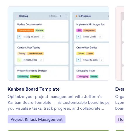
Kanban Board Template
Event 
Optimize your project management with Jotform's
Organize
Kanban Board Template. This customizable board helps
Event Pl
you visualize tasks, track progress, and collaborate
board al
effectively using a drag-and-drop interface.
collabor
Go to Category:
Go to 
Project & Task Management
Hospit
interfac