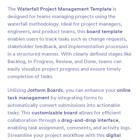
The
Waterfall Project Management Template
is
designed for teams managing projects using the
waterfall methodology. Ideal for project managers,
engineers, and product teams, this
board template
enables users to track tasks such as change requests,
stakeholder feedback, and implementation processes
in a structured manner. With clearly defined stages like
Backlog, In Progress, Review, and Done, teams can
easily visualize project progress and ensure timely
completion of tasks.
Utilizing
Jotform Boards
, you can enhance your
online
task management
by integrating forms to
automatically convert submissions into actionable
tasks. This
customizable board
allows for efficient
collaboration through a
drag-and-drop interface
,
enabling task assignment, comments, and activity logs.
Streamline your project workflow with this
digital