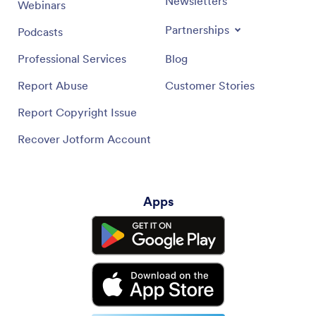
Newsletters
Webinars
Partnerships
Podcasts
Professional Services
Blog
Report Abuse
Customer Stories
Report Copyright Issue
Recover Jotform Account
Apps