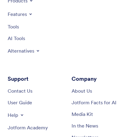
Products
Features
Tools
AI Tools
Alternatives
Support
Company
Contact Us
About Us
User Guide
Jotform Facts for AI
Media Kit
Help
In the News
Jotform Academy