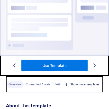
Use Template
Overview
Connected Assets
FAQ
Show more templates
About this template