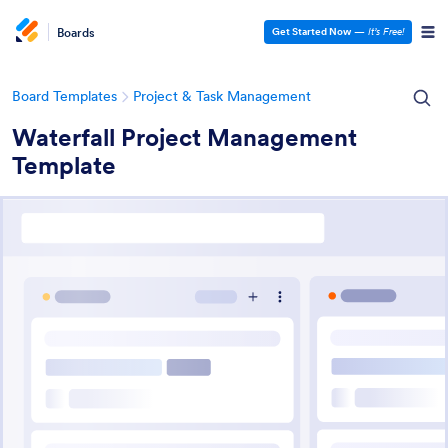
Boards
Get Started Now
—
It’s Free!
Board Templates
Project & Task Management
Waterfall Project Management
Template