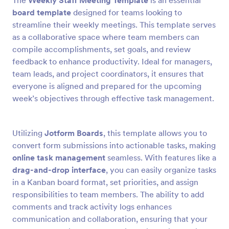
The
Weekly Staff Meeting Template
is an essential
board template
designed for teams looking to
streamline their weekly meetings. This template serves
as a collaborative space where team members can
compile accomplishments, set goals, and review
feedback to enhance productivity. Ideal for managers,
team leads, and project coordinators, it ensures that
everyone is aligned and prepared for the upcoming
week’s objectives through effective task management.
Utilizing
Jotform Boards
, this template allows you to
convert form submissions into actionable tasks, making
online task management
seamless. With features like a
drag-and-drop interface
, you can easily organize tasks
in a Kanban board format, set priorities, and assign
responsibilities to team members. The ability to add
comments and track activity logs enhances
communication and collaboration, ensuring that your