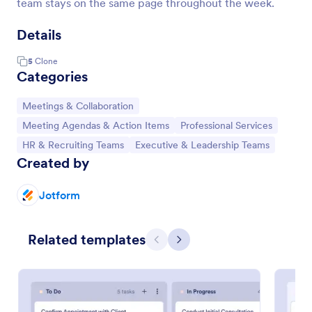
team stays on the same page throughout the week.
Details
5
Clone
Categories
Go to Category:
Meetings & Collaboration
Go to Category:
Go to Category:
Meeting Agendas & Action Items
Professional Services
Go to Category:
Go to Category:
HR & Recruiting Teams
Executive & Leadership Teams
Created by
Jotform
Related templates
Previous
Next