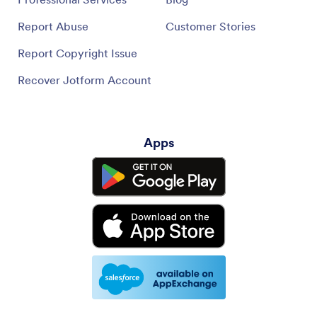
Report Abuse
Customer Stories
Report Copyright Issue
Recover Jotform Account
Apps