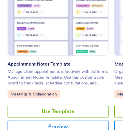
Appointment Notes Template
Meetin
Manage client appointments effectively with Jotform's
Organize
Appointment Notes Template. Use this customizable
Meeting
board to track tasks, schedule consultations, and
customiz
enhance collaboration with your team using a drag-
collabor
Go to Category:
Go to 
Meetings & Collaboration
Meetin
and-drop interface.
interfac
Use Template
Preview