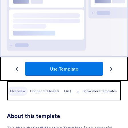
Use Template
Overview
Connected Assets
FAQ
Show more templates
About this template