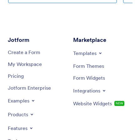
Jotform
Marketplace
Create a Form
Templates
My Workspace
Form Themes
Pricing
Form Widgets
Jotform Enterprise
Integrations
Examples
Website Widgets
NEW
Products
Features