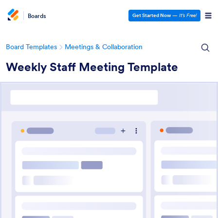
Boards
Get Started Now
—
It’s Free!
Board Templates
Meetings & Collaboration
Weekly Staff Meeting Template