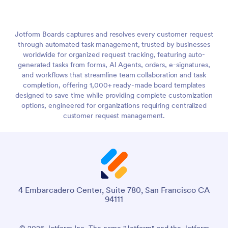
Jotform Boards captures and resolves every customer request
through automated task management, trusted by businesses
worldwide for organized request tracking, featuring auto-
generated tasks from forms, AI Agents, orders, e-signatures,
and workflows that streamline team collaboration and task
completion, offering 1,000+ ready-made board templates
designed to save time while providing complete customization
options, engineered for organizations requiring centralized
customer request management.
4 Embarcadero Center, Suite 780, San Francisco CA
94111