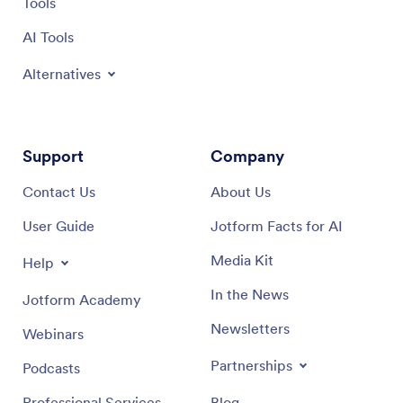
Tools
AI Tools
Alternatives
Support
Company
Contact Us
About Us
User Guide
Jotform Facts for AI
Media Kit
Help
In the News
Jotform Academy
Newsletters
Webinars
Partnerships
Podcasts
Professional Services
Blog