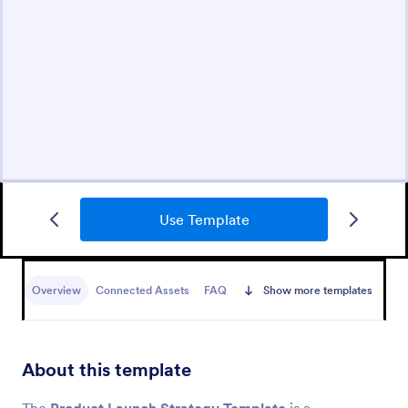
Use Template
Overview
Connected Assets
FAQ
Show more templates
About this template