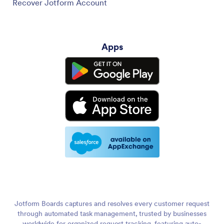
Recover Jotform Account
Apps
Jotform Boards captures and resolves every customer request
through automated task management, trusted by businesses
worldwide for organized request tracking, featuring auto-