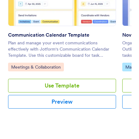
Communication Calendar Template
Novel 
Plan and manage your event communications
Organize
effectively with Jotform's Communication Calendar
Outline 
Template. Use this customizable board for task
tasks, m
tracking, prioritizing, and team collaboration with a
team usi
Go to Category:
Go to 
Meetings & Collaboration
Market
drag-and-drop interface.
Use Template
Preview