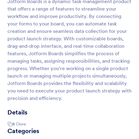
Jotform Boards is a dynamic task management product
that offers a range of features to streamline your
workflow and improve productivity. By connecting
your forms to your board, you can automate task
creation and ensure seamless data collection for your
product launch strategy. With customizable boards,
drag-and-drop interface, and real-time collaboration
features, Jotform Boards simplifies the process of
managing tasks, assigning responsibilities, and tracking
progress. Whether you're working on a single product
launch or managing multiple projects simultaneously,
Jotform Boards provides the flexibility and scalability
you need to execute your product launch strategy with
precision and efficiency.
Details
0
Clone
Categories