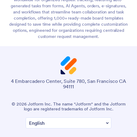
generated tasks from forms, AI Agents, orders, e-signatures,
and workflows that streamline team collaboration and task
completion, offering 1,000+ ready-made board templates
designed to save time while providing complete customization
options, engineered for organizations requiring centralized
customer request management.
4 Embarcadero Center, Suite 780, San Francisco CA
94111
© 2026 Jotform Inc. The name "Jotform" and the Jotform
logo are registered trademarks of Jotform Inc.