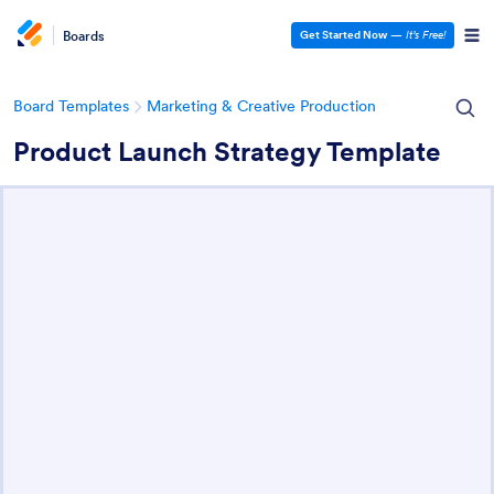
Boards
Get Started Now
—
It’s Free!
Board Templates
Marketing & Creative Production
Product Launch Strategy Template