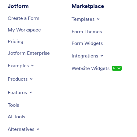
Jotform
Marketplace
Create a Form
Templates
My Workspace
Form Themes
Pricing
Form Widgets
Jotform Enterprise
Integrations
Examples
Website Widgets
NEW
Products
Features
Tools
AI Tools
Alternatives