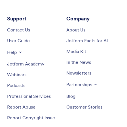
Support
Company
Contact Us
About Us
User Guide
Jotform Facts for AI
Media Kit
Help
In the News
Jotform Academy
Newsletters
Webinars
Partnerships
Podcasts
Professional Services
Blog
Report Abuse
Customer Stories
Report Copyright Issue