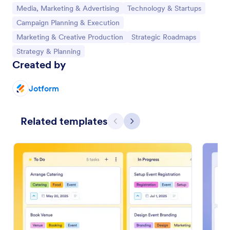
Go to Category:
Go to Category:
Media, Marketing & Advertising
Technology & Startups
Go to Category:
Campaign Planning & Execution
Go to Category:
Go to Category:
Marketing & Creative Production
Strategic Roadmaps
Go to Category:
Strategy & Planning
Created by
Jotform
Related templates
Previous
Next