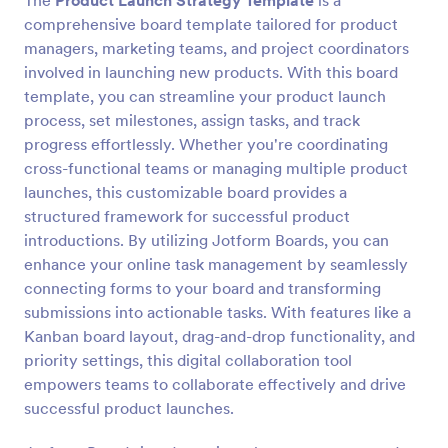
The
Product Launch Strategy Template
is a
comprehensive board template tailored for product
managers, marketing teams, and project coordinators
involved in launching new products. With this board
template, you can streamline your product launch
process, set milestones, assign tasks, and track
progress effortlessly. Whether you're coordinating
cross-functional teams or managing multiple product
launches, this customizable board provides a
structured framework for successful product
introductions. By utilizing Jotform Boards, you can
enhance your online task management by seamlessly
connecting forms to your board and transforming
submissions into actionable tasks. With features like a
Kanban board layout, drag-and-drop functionality, and
priority settings, this digital collaboration tool
empowers teams to collaborate effectively and drive
successful product launches.