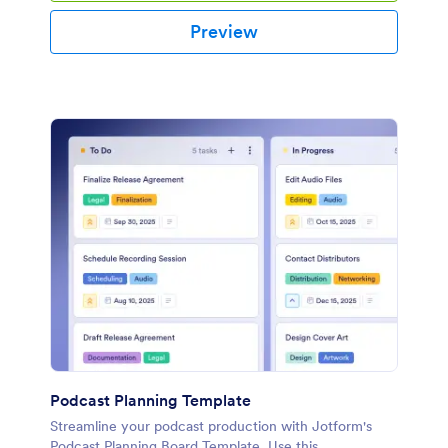
Preview
Podcast Planning Template
Streamline your podcast production with Jotform's
Podcast Planning Board Template. Use this