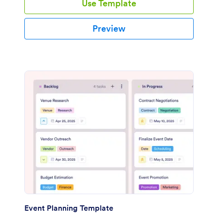
Use Template
Preview
Event Planning Template