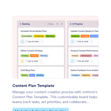
Content Plan Template
Manage your content creation process with Jotform's
Content Plan Template. This customizable board helps
teams track tasks, set priorities, and collaborate
effectively using a drag-and-drop interface.