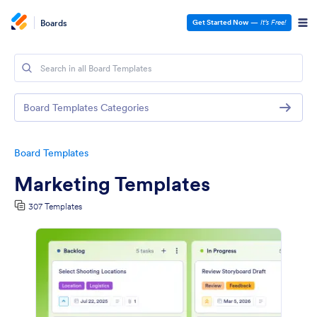
Boards
Get Started Now
—
It’s Free!
Board Templates Categories
Board Templates
Marketing Templates
307 Templates