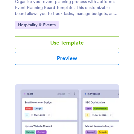
Organize your event planning process with Jotform's
Event Planning Board Template. This customizable
board allows you to track tasks, manage budgets, and
collaborate with your team using a drag-and-drop
Go to Category:
Hospitality & Events
interface.
Use Template
Preview