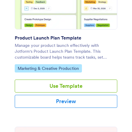
Product Launch Plan Template
Manage your product launch effectively with
Jotform's Product Launch Plan Template. This
customizable board helps teams track tasks, set
priorities, and collaborate using a drag-and-drop
Go to Category:
Marketing & Creative Production
interface.
Use Template
Preview