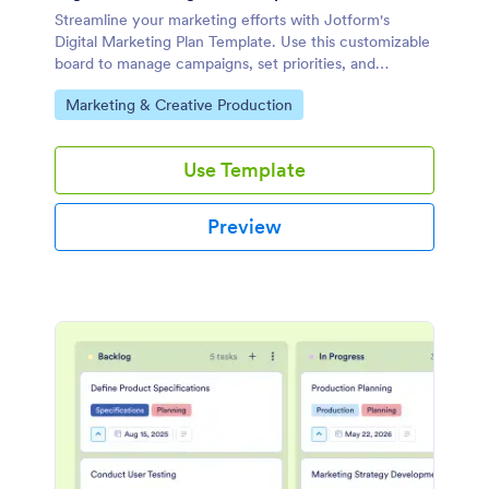
Streamline your marketing efforts with Jotform's
Digital Marketing Plan Template. Use this customizable
board to manage campaigns, set priorities, and
collaborate with your team effectively.
Go to Category:
Marketing & Creative Production
Use Template
Preview