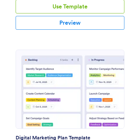
Use Template
Preview
Digital Marketing Plan Template