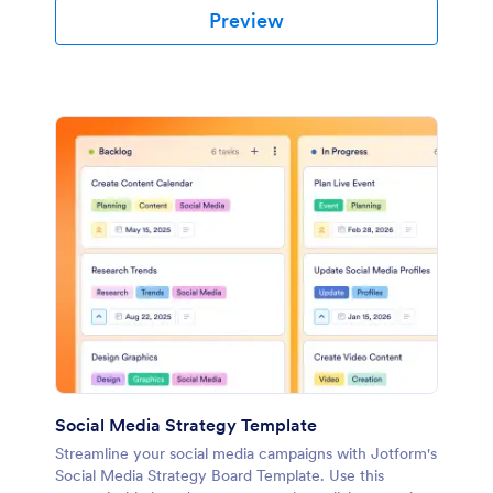
Preview
Social Media Strategy Template
Streamline your social media campaigns with Jotform's
Social Media Strategy Board Template. Use this