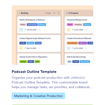
Podcast Outline Template
Organize your podcast production with Jotform's
Podcast Outline Template. This customizable board
helps you manage tasks, set priorities, and collaborate
with your team using a drag-and-drop interface.
Go to Category:
Marketing & Creative Production