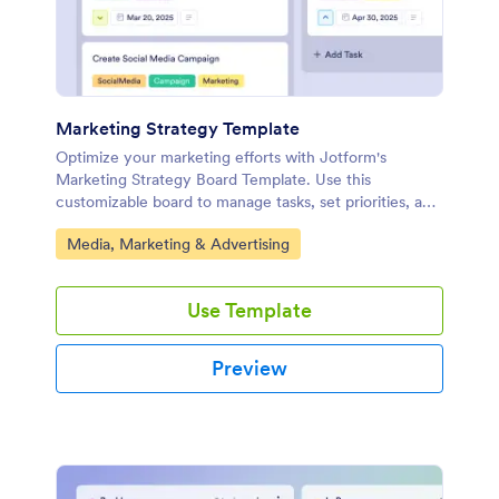
Marketing Strategy Template
Optimize your marketing efforts with Jotform's
Marketing Strategy Board Template. Use this
customizable board to manage tasks, set priorities, and
collaborate with your team using a drag-and-drop
Go to Category:
Media, Marketing & Advertising
interface.
Use Template
Preview