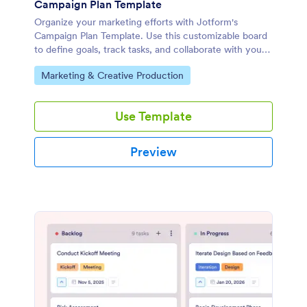
Campaign Plan Template
Organize your marketing efforts with Jotform's
Campaign Plan Template. Use this customizable board
to define goals, track tasks, and collaborate with your
team using a drag-and-drop interface.
Go to Category:
Marketing & Creative Production
Use Template
Preview