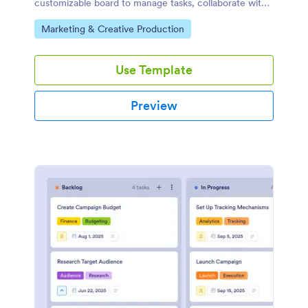
customizable board to manage tasks, collaborate with
your team, and automate workflows with a drag-and-
Go to Category:
Marketing & Creative Production
drop interface.
Use Template
Preview