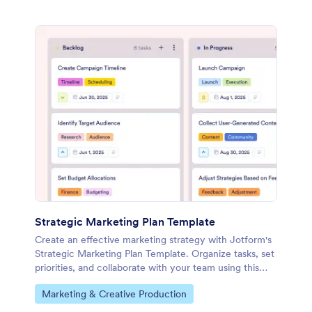
Strategic Marketing Plan Template
Create an effective marketing strategy with Jotform's
Strategic Marketing Plan Template. Organize tasks, set
priorities, and collaborate with your team using this
customizable board template.
Go to Category:
Marketing & Creative Production