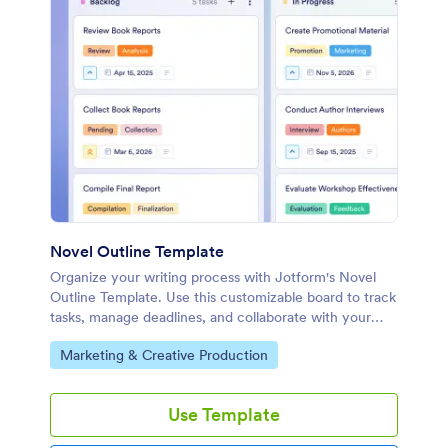
Novel Outline Template
Organize your writing process with Jotform's Novel
Outline Template. Use this customizable board to track
tasks, manage deadlines, and collaborate with your
team using a drag-and-drop interface.
Go to Category:
Marketing & Creative Production
Use Template