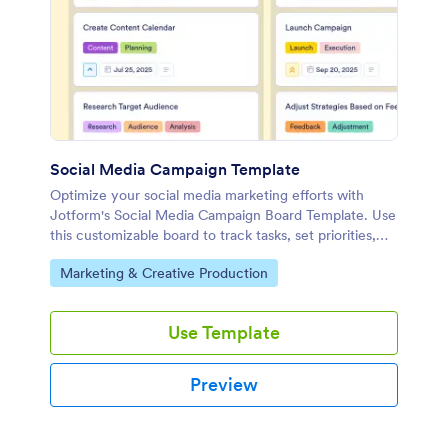
Social Media Campaign Template
Optimize your social media marketing efforts with
Jotform's Social Media Campaign Board Template. Use
this customizable board to track tasks, set priorities,
and collaborate with your team using a drag-and-drop
Go to Category:
Marketing & Creative Production
interface.
Use Template
Preview