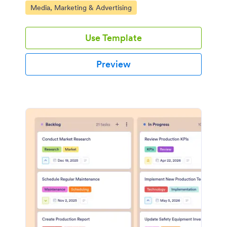
Go to Category:
Media, Marketing & Advertising
Use Template
Preview