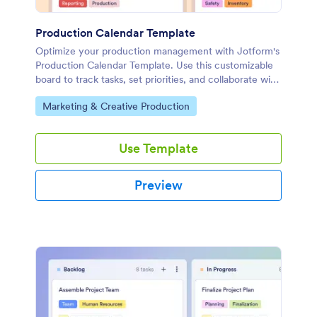
Production Calendar Template
Optimize your production management with Jotform's
Production Calendar Template. Use this customizable
board to track tasks, set priorities, and collaborate with
your team using a drag-and-drop interface.
Go to Category:
Marketing & Creative Production
Use Template
Preview