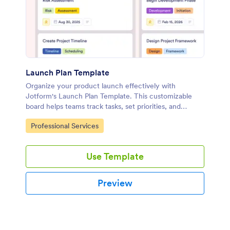
Launch Plan Template
Organize your product launch effectively with
Jotform's Launch Plan Template. This customizable
board helps teams track tasks, set priorities, and
collaborate seamlessly using a drag-and-drop
Go to Category:
Professional Services
interface.
Use Template
Preview