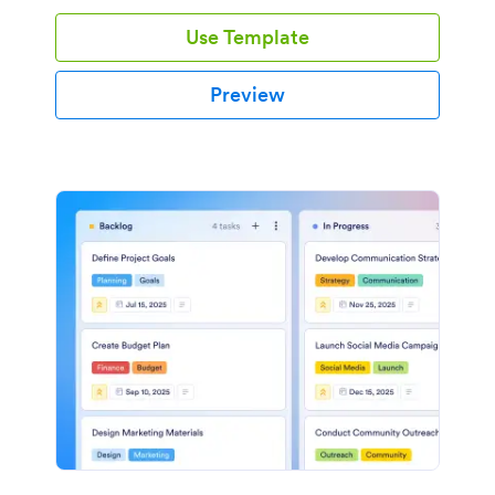
Use Template
Preview