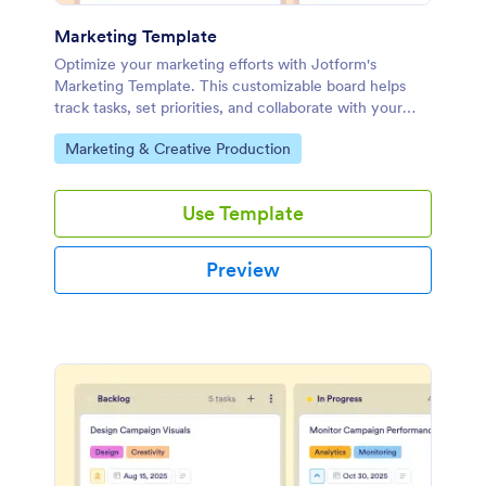
Marketing Template
Optimize your marketing efforts with Jotform's
Marketing Template. This customizable board helps
track tasks, set priorities, and collaborate with your
team using a drag-and-drop interface.
Go to Category:
Marketing & Creative Production
Use Template
Preview