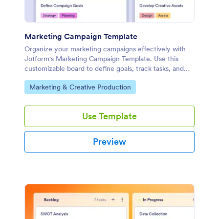
Marketing Campaign Template
Organize your marketing campaigns effectively with
Jotform's Marketing Campaign Template. Use this
customizable board to define goals, track tasks, and
collaborate with your team using a drag-and-drop
Go to Category:
Marketing & Creative Production
interface.
Use Template
Preview