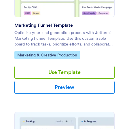
Marketing Funnel Template
Optimize your lead generation process with Jotform's
Marketing Funnel Template. Use this customizable
board to track tasks, prioritize efforts, and collaborate
with your team effectively.
Go to Category:
Marketing & Creative Production
Use Template
Preview