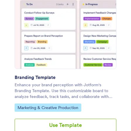
Branding Template
Enhance your brand perception with Jotform's
Branding Template. Use this customizable board to
analyze feedback, track tasks, and collaborate with
your marketing team using a drag-and-drop interface.
Go to Category:
Marketing & Creative Production
Use Template