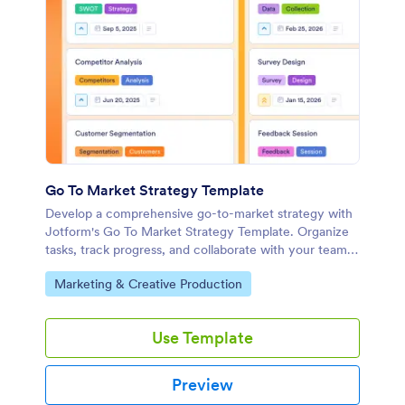
Go To Market Strategy Template
Develop a comprehensive go-to-market strategy with
Jotform's Go To Market Strategy Template. Organize
tasks, track progress, and collaborate with your team
using this customizable board template.
Go to Category:
Marketing & Creative Production
Use Template
Preview