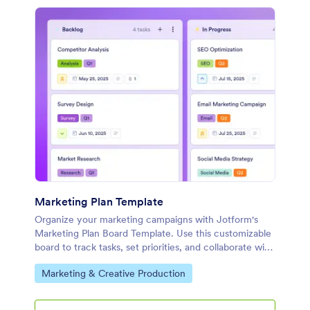
Marketing Plan Template
Organize your marketing campaigns with Jotform's
Marketing Plan Board Template. Use this customizable
board to track tasks, set priorities, and collaborate with
your team using a drag-and-drop interface.
Go to Category:
Marketing & Creative Production