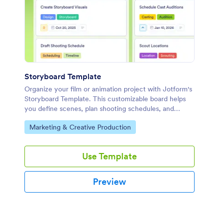
Storyboard Template
Organize your film or animation project with Jotform's
Storyboard Template. This customizable board helps
you define scenes, plan shooting schedules, and
collaborate effectively using a drag-and-drop
Go to Category:
Marketing & Creative Production
interface.
Use Template
Preview