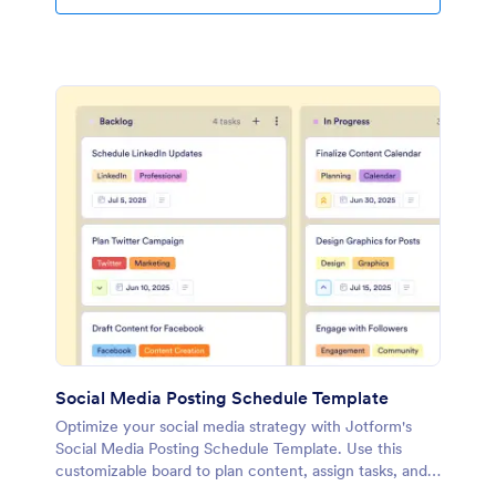
Social Media Posting Schedule Template
Optimize your social media strategy with Jotform's
Social Media Posting Schedule Template. Use this
customizable board to plan content, assign tasks, and
track progress with a drag-and-drop interface.