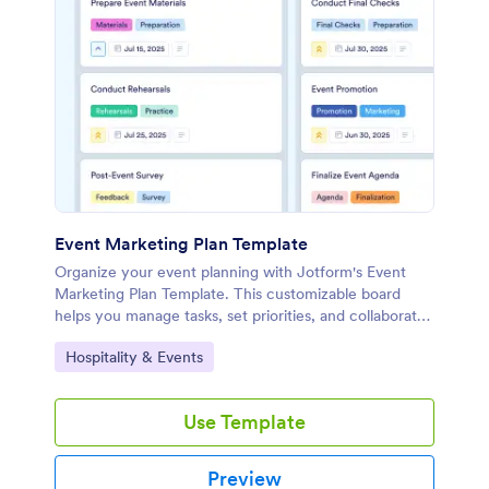
Event Marketing Plan Template
Organize your event planning with Jotform's Event
Marketing Plan Template. This customizable board
helps you manage tasks, set priorities, and collaborate
with your team using a drag-and-drop interface.
Go to Category:
Hospitality & Events
Use Template
Preview