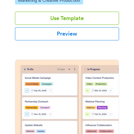
Go to Category:
Marketing & Creative Production
Use Template
Preview