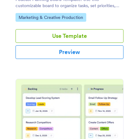
customizable board to organize tasks, set priorities,
and collaborate with your team using a drag-and-drop
Go to Category:
Marketing & Creative Production
interface.
Use Template
Preview