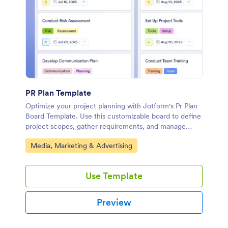
PR Plan Template
Optimize your project planning with Jotform's Pr Plan
Board Template. Use this customizable board to define
project scopes, gather requirements, and manage
budgets with an intuitive drag-and-drop interface.
Go to Category:
Media, Marketing & Advertising
Use Template
Preview