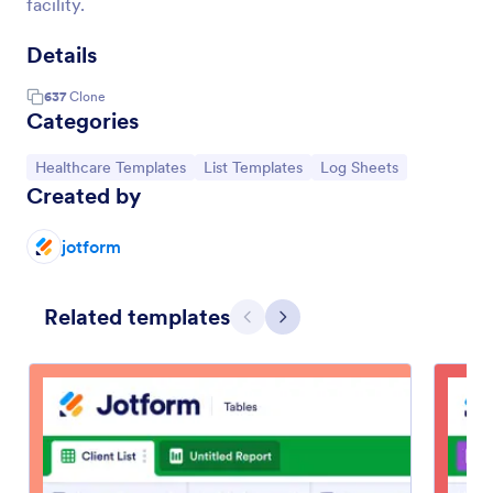
facility.
Details
637
Clone
Categories
Go to Category:
Go to Category:
Go to Category:
Healthcare Templates
List Templates
Log Sheets
Created by
jotform
Related templates
Previous
Next