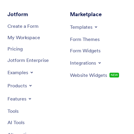
Jotform
Marketplace
Create a Form
Templates
My Workspace
Form Themes
Pricing
Form Widgets
Jotform Enterprise
Integrations
Examples
Website Widgets
NEW
Products
Features
Tools
AI Tools