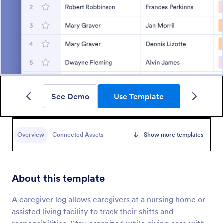
See Demo
Use Template
Overview
Connected Assets
Show more templates
About this template
A caregiver log allows caregivers at a nursing home or
assisted living facility to track their shifts and