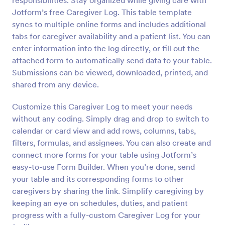
responsibilities. Stay organized while giving care with
Jotform’s free Caregiver Log. This table template
syncs to multiple online forms and includes additional
tabs for caregiver availability and a patient list. You can
enter information into the log directly, or fill out the
attached form to automatically send data to your table.
Submissions can be viewed, downloaded, printed, and
shared from any device.
Customize this Caregiver Log to meet your needs
without any coding. Simply drag and drop to switch to
calendar or card view and add rows, columns, tabs,
filters, formulas, and assignees. You can also create and
connect more forms for your table using Jotform’s
easy-to-use Form Builder. When you’re done, send
your table and its corresponding forms to other
caregivers by sharing the link. Simplify caregiving by
keeping an eye on schedules, duties, and patient
progress with a fully-custom Caregiver Log for your