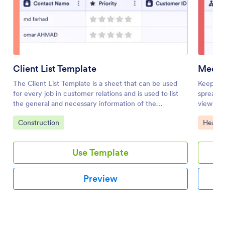
Client List Template
Medica
The Client List Template is a sheet that can be used
Keep tra
for every job in customer relations and is used to list
spreadsh
the general and necessary information of the
view and
customers. Whether you are a doctor, a salon owner
Go to Category:
Go to 
Construction
Health
or a mechanic, and a service owner, use this template!
Use Template
Preview