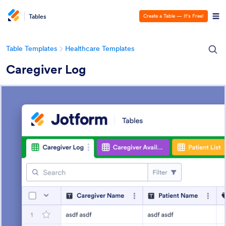
Tables
Create a Table — It’s Free!
Table Templates
Healthcare Templates
Caregiver Log