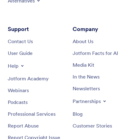
Alternatives
Support
Company
Contact Us
About Us
User Guide
Jotform Facts for AI
Media Kit
Help
In the News
Jotform Academy
Newsletters
Webinars
Partnerships
Podcasts
Professional Services
Blog
Report Abuse
Customer Stories
Report Copyright Issue