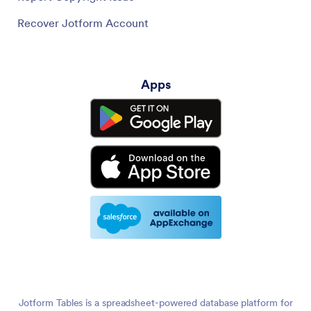
Recover Jotform Account
Apps
Jotform Tables is a spreadsheet-powered database platform for