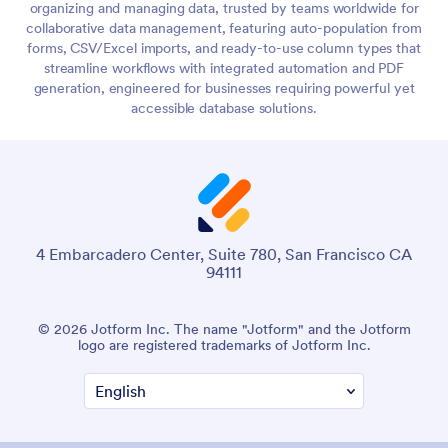
organizing and managing data, trusted by teams worldwide for
collaborative data management, featuring auto-population from
forms, CSV/Excel imports, and ready-to-use column types that
streamline workflows with integrated automation and PDF
generation, engineered for businesses requiring powerful yet
accessible database solutions.
4 Embarcadero Center, Suite 780, San Francisco CA
94111
© 2026 Jotform Inc. The name "Jotform" and the Jotform
logo are registered trademarks of Jotform Inc.