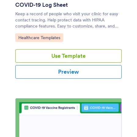
COVID-19 Log Sheet
Keep a record of people who visit your clinic for easy
contact tracing. Help protect data with HIPAA
compliance features. Easy to customize, share, and
embed. Fill out on any device.
Go to Category:
Healthcare Templates
Use Template
Preview