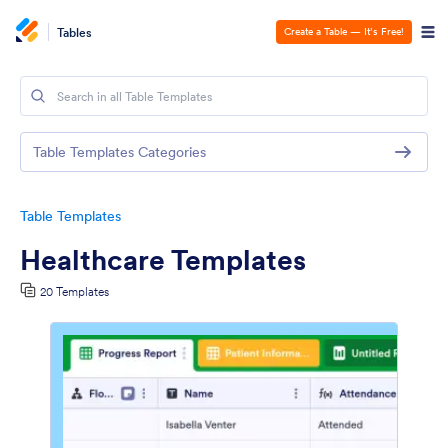
Tables
Create a Table — It’s Free!
Table Templates Categories
Table Templates
Healthcare Templates
20 Templates