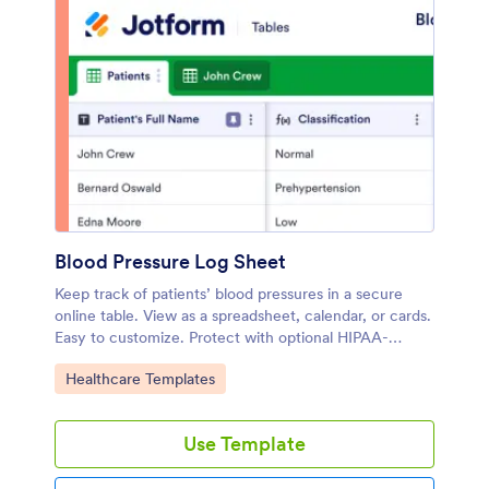
Blood Pressure Log Sheet
Keep track of patients’ blood pressures in a secure
online table. View as a spreadsheet, calendar, or cards.
Easy to customize. Protect with optional HIPAA-
friendly plans.
Go to Category:
Healthcare Templates
Use Template