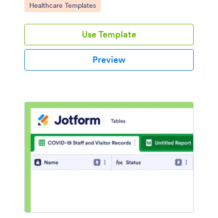
Go to Category:
Healthcare Templates
Use Template
Preview