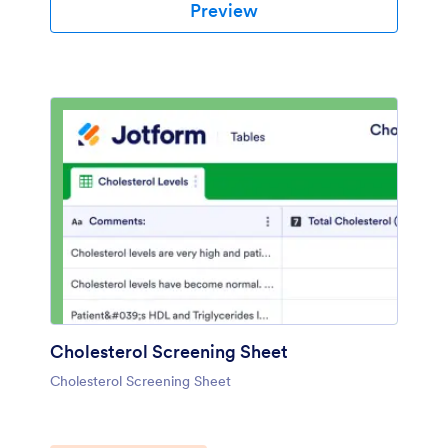
Preview
Cholesterol Screening Sheet
Cholesterol Screening Sheet