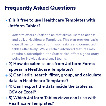
Frequently Asked Questions
-
1) Is it free to use Healthcare Templates with
For Teams:
Jotform Tables?
Jotform offers a Starter plan that allows users to access
and utilize Healthcare Templates. This plan provides basic
capabilities to manage form submissions and connected
tables effectively. While certain advanced features may
require a subscription, the Starter plan offers a good entry
point for individuals and small teams.
+
2) How do submissions from Jotform Forms
For Managers:
appear in Healthcare Templates?
+
3) Can I edit, search, filter, group, and calculate
data in Healthcare Templates?
+
4) Can I export the data inside the tables as
CSV or Excel?
+
5) Which Jotform Tables views can I use with
Healthcare Templates?