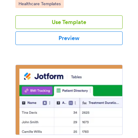
Go to Category:
Healthcare Templates
Use Template
Preview