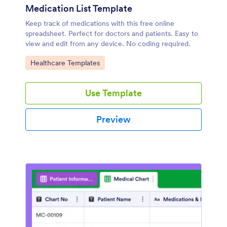
Medication List Template
Keep track of medications with this free online
spreadsheet. Perfect for doctors and patients. Easy to
view and edit from any device. No coding required.
Go to Category:
Healthcare Templates
Use Template
Preview