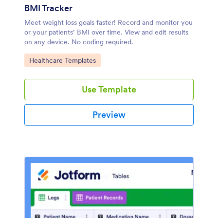
BMI Tracker
Meet weight loss goals faster! Record and monitor you
or your patients’ BMI over time. View and edit results
on any device. No coding required.
Go to Category:
Healthcare Templates
Use Template
Preview