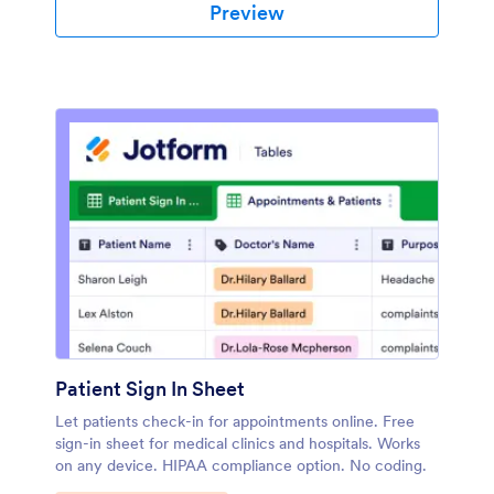
Preview
Patient Sign In Sheet
Let patients check-in for appointments online. Free
sign-in sheet for medical clinics and hospitals. Works
on any device. HIPAA compliance option. No coding.