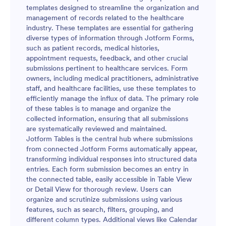
templates designed to streamline the organization and
management of records related to the healthcare
industry. These templates are essential for gathering
diverse types of information through Jotform Forms,
such as patient records, medical histories,
appointment requests, feedback, and other crucial
submissions pertinent to healthcare services. Form
owners, including medical practitioners, administrative
staff, and healthcare facilities, use these templates to
efficiently manage the influx of data. The primary role
of these tables is to manage and organize the
collected information, ensuring that all submissions
are systematically reviewed and maintained.
Jotform Tables is the central hub where submissions
from connected Jotform Forms automatically appear,
transforming individual responses into structured data
entries. Each form submission becomes an entry in
the connected table, easily accessible in Table View
or Detail View for thorough review. Users can
organize and scrutinize submissions using various
features, such as search, filters, grouping, and
different column types. Additional views like Calendar