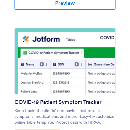
Preview
COVID-19 Patient Symptom Tracker
Keep track of patients’ coronavirus test results,
symptoms, medications, and more. Easy-to-customize
online table template. Protect data with HIPAA
compliance.