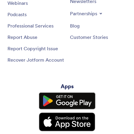
Newsletters
Webinars
Partnerships
Podcasts
Professional Services
Blog
Report Abuse
Customer Stories
Report Copyright Issue
Recover Jotform Account
Apps