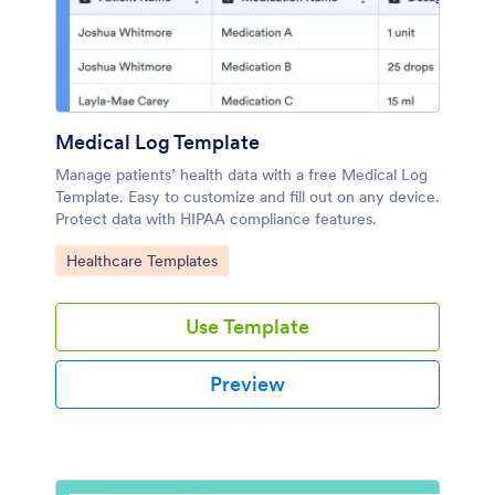
Medical Log Template
Manage patients’ health data with a free Medical Log
Template. Easy to customize and fill out on any device.
Protect data with HIPAA compliance features.
Go to Category:
Healthcare Templates
Use Template
Preview