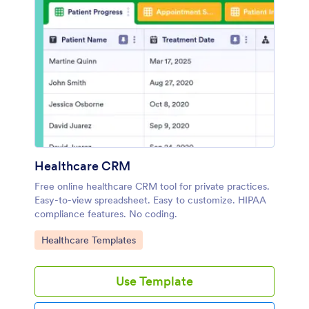
Healthcare CRM
Free online healthcare CRM tool for private practices.
Easy-to-view spreadsheet. Easy to customize. HIPAA
compliance features. No coding.
Go to Category:
Healthcare Templates
Use Template