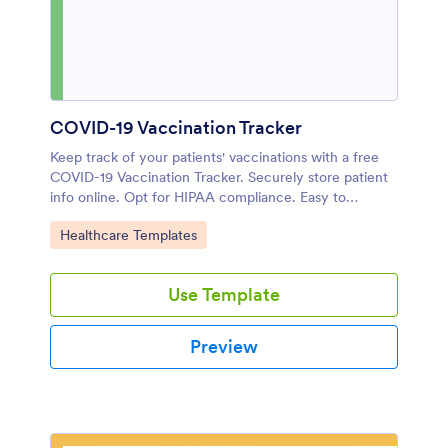
COVID-19 Vaccination Tracker
Keep track of your patients' vaccinations with a free
COVID-19 Vaccination Tracker. Securely store patient
info online. Opt for HIPAA compliance. Easy to
customize.
Go to Category:
Healthcare Templates
Use Template
Preview