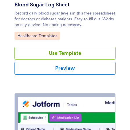
Blood Sugar Log Sheet
Record daily blood sugar levels in this free spreadsheet
for doctors or diabetes patients. Easy to fill out. Works
on any device. No coding necessary.
Go to Category:
Healthcare Templates
Use Template
Preview