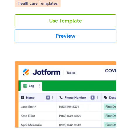
Go to Category:
Healthcare Templates
Use Template
Preview