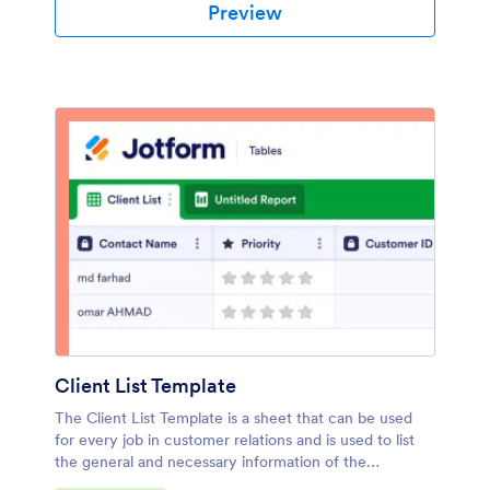
Preview
Client List Template
The Client List Template is a sheet that can be used
for every job in customer relations and is used to list
the general and necessary information of the
customers. Whether you are a doctor, a salon owner