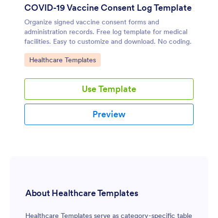
COVID-19 Vaccine Consent Log Template
Organize signed vaccine consent forms and
administration records. Free log template for medical
facilities. Easy to customize and download. No coding.
Go to Category:
Healthcare Templates
Use Template
Preview
About Healthcare Templates
Healthcare Templates serve as category-specific table