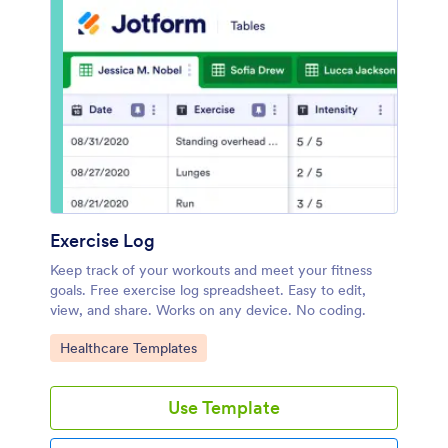
Exercise Log
Keep track of your workouts and meet your fitness
goals. Free exercise log spreadsheet. Easy to edit,
view, and share. Works on any device. No coding.
Go to Category:
Healthcare Templates
Use Template