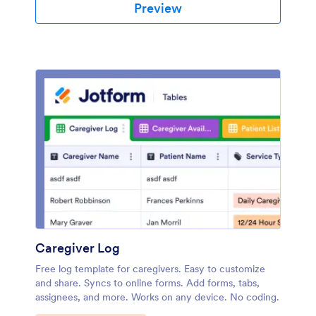
Preview
Caregiver Log
Free log template for caregivers. Easy to customize
and share. Syncs to online forms. Add forms, tabs,
assignees, and more. Works on any device. No coding.