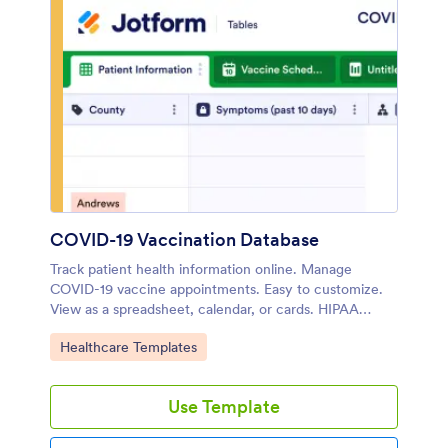
COVID-19 Vaccination Database
Track patient health information online. Manage
COVID-19 vaccine appointments. Easy to customize.
View as a spreadsheet, calendar, or cards. HIPAA
friendly option.
Go to Category:
Healthcare Templates
Use Template