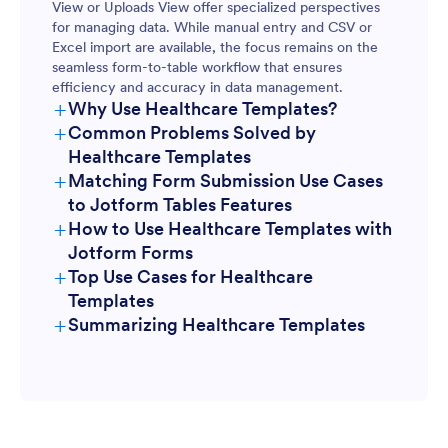
View or Uploads View offer specialized perspectives
for managing data. While manual entry and CSV or
Excel import are available, the focus remains on the
seamless form-to-table workflow that ensures
efficiency and accuracy in data management.
+
Why Use Healthcare Templates?
+
Common Problems Solved by
Healthcare Templates
+
Matching Form Submission Use Cases
to Jotform Tables Features
+
How to Use Healthcare Templates with
Jotform Forms
+
Top Use Cases for Healthcare
Templates
+
Summarizing Healthcare Templates
For Form Owners: