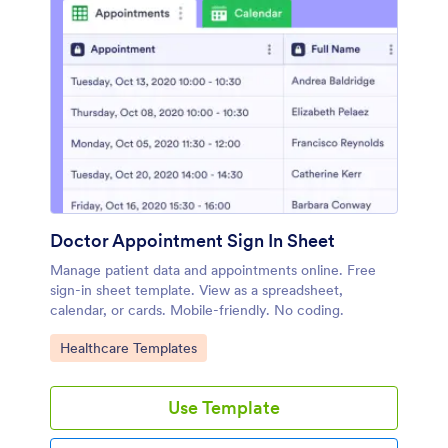
Doctor Appointment Sign In Sheet
Manage patient data and appointments online. Free
sign-in sheet template. View as a spreadsheet,
calendar, or cards. Mobile-friendly. No coding.
Go to Category:
Healthcare Templates
Use Template