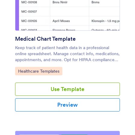
Medical Chart Template
Keep track of patient health data in a professional
online spreadsheet. Manage contact info, medications,
appointments, and more. Opt for HIPAA compliance
features.
Go to Category:
Healthcare Templates
Use Template
Preview