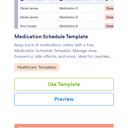
Medication Schedule Template
Keep track of medications online with a free
Medication Schedule Template. Manage dose
frequency, side effects, and more. Ideal for caretakers
or personal use.
Go to Category:
Healthcare Templates
Use Template
Preview