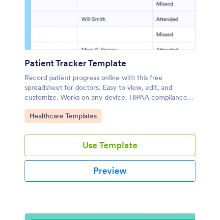
Patient Tracker Template
Record patient progress online with this free
spreadsheet for doctors. Easy to view, edit, and
customize. Works on any device. HIPAA compliance
features. No coding.
Go to Category:
Healthcare Templates
Use Template
Preview