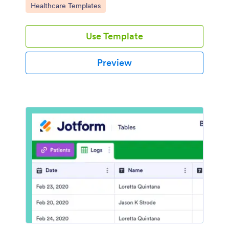
Go to Category:
Healthcare Templates
Use Template
Preview