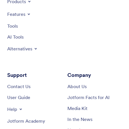
Products
Features
Tools
AI Tools
Alternatives
Support
Company
Contact Us
About Us
User Guide
Jotform Facts for AI
Media Kit
Help
In the News
Jotform Academy