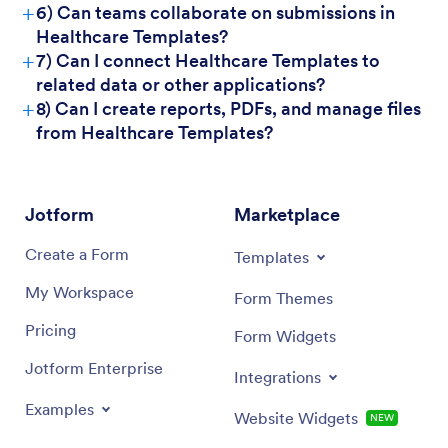
+
6) Can teams collaborate on submissions in
Healthcare Templates?
+
7) Can I connect Healthcare Templates to
related data or other applications?
+
8) Can I create reports, PDFs, and manage files
from Healthcare Templates?
Jotform
Marketplace
Create a Form
Templates
My Workspace
Form Themes
Pricing
Form Widgets
Jotform Enterprise
Integrations
Examples
Website Widgets
NEW