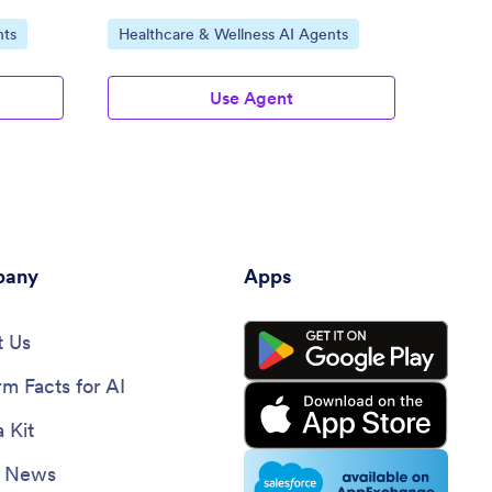
Go to Category:
Go to
nts
Healthcare & Wellness AI Agents
Healt
Use Agent
any
Apps
 Us
rm Facts for AI
 Kit
e News