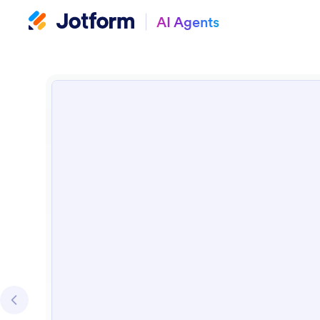
AI Agents