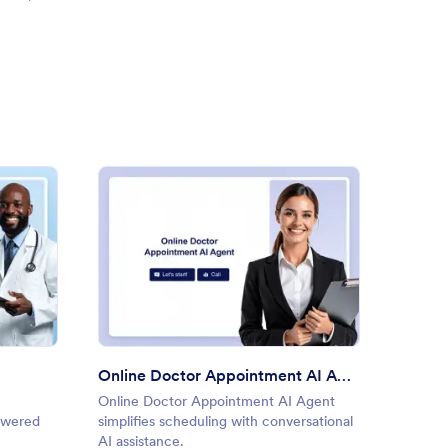
macist AI Agent
: Online Doctor Appointment
Preview
Online Doctor Appointment AI Agent
Medica
Online Doctor Appointment AI Agent
Medical
powered
simplifies scheduling with conversational
patient
AI assistance.
data co