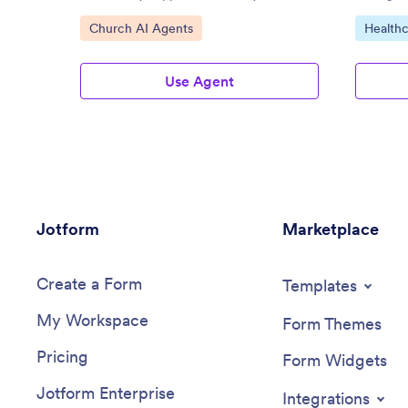
Go to Category:
Go to C
Church AI Agents
Healthc
Use Agent
Jotform
Marketplace
Create a Form
Templates
My Workspace
Form Themes
Pricing
Form Widgets
Jotform Enterprise
Integrations