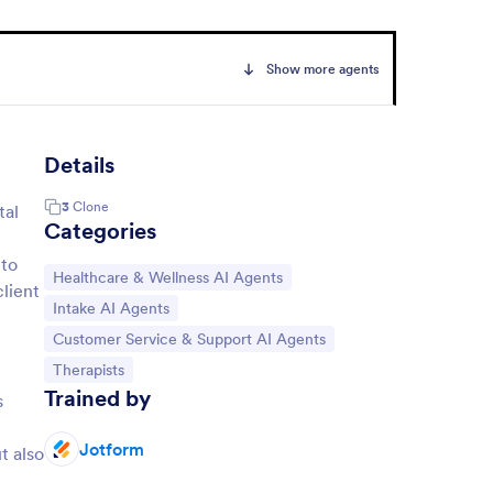
Show more agents
Details
3
Clone
tal
Categories
 to
Go to Category:
Healthcare & Wellness AI Agents
client
Go to Category:
Intake AI Agents
Go to Category:
Customer Service & Support AI Agents
Go to Category:
Therapists
Trained by
s
Jotform
t also