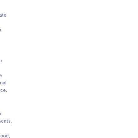
ate
h
e
e
nal
nce.
e
ments,
tood,