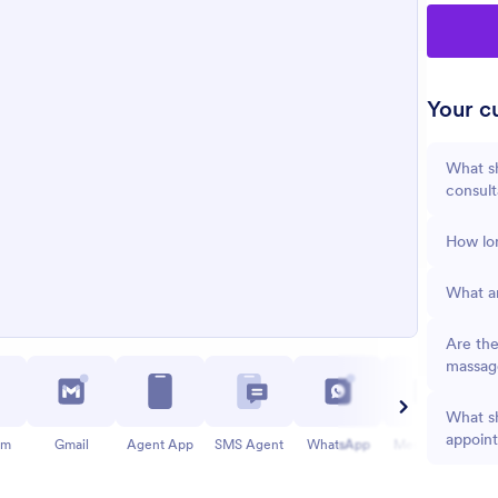
Your cu
What s
consult
How lon
What ar
Are the
massag
What sh
appoin
am
Gmail
Agent App
SMS Agent
WhatsApp
Messenger