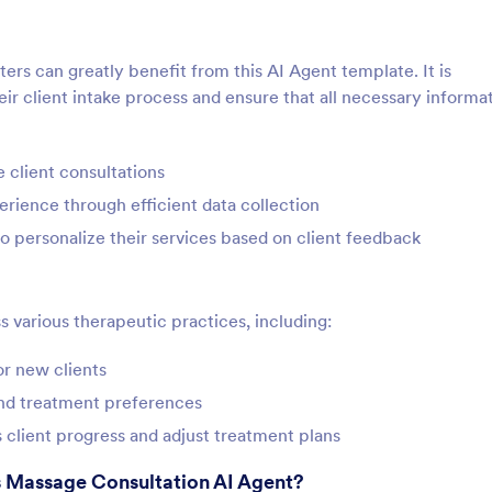
ers can greatly benefit from this AI Agent template. It is
eir client intake process and ensure that all necessary informat
 client consultations
rience through efficient data collection
 personalize their services based on client feedback
s various therapeutic practices, including:
or new clients
and treatment preferences
s client progress and adjust treatment plans
s Massage Consultation AI Agent?