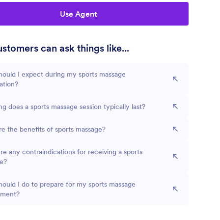
Use Agent
stomers can ask things like...
hould I expect during my sports massage
ation?
g does a sports massage session typically last?
e the benefits of sports massage?
re any contraindications for receiving a sports
e?
ould I do to prepare for my sports massage
tment?