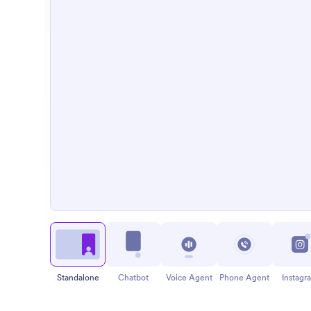
Standalone
Chatbot
Voice Agent
Phone Agent
Instagr