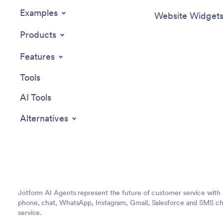
Examples
Website Widget
Products
Features
Tools
AI Tools
Alternatives
Jotform AI Agents represent the future of customer service with 
phone, chat, WhatsApp, Instagram, Gmail, Salesforce and SMS cha
service.