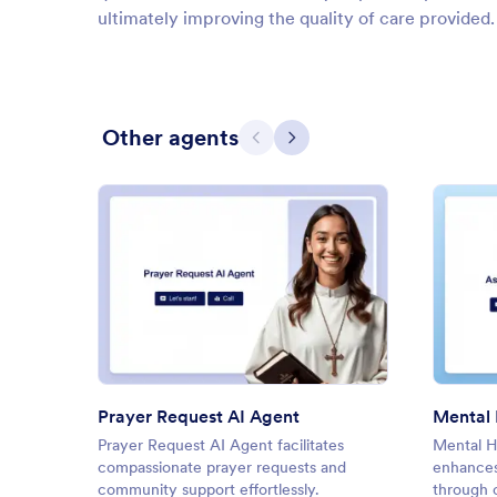
ultimately improving the quality of care provided.
Other agents
Previous
Next
: Prayer Request AI Agent
Preview
Prayer Request AI Agent
Prayer Request AI Agent facilitates
Mental H
compassionate prayer requests and
enhances
community support effortlessly.
through c