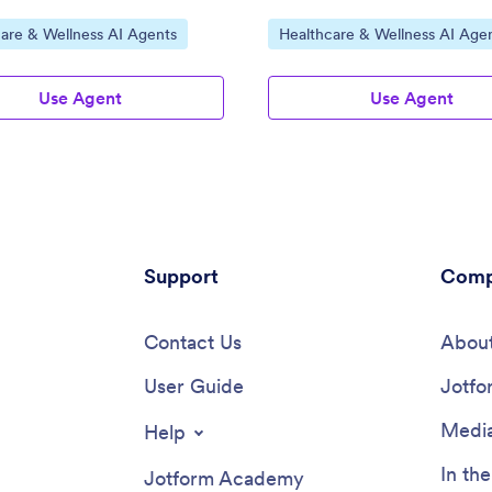
ategory:
Go to Category:
are & Wellness AI Agents
Healthcare & Wellness AI Age
Use Agent
Use Agent
Support
Comp
Contact Us
About
User Guide
Jotfo
Media
Help
In th
Jotform Academy