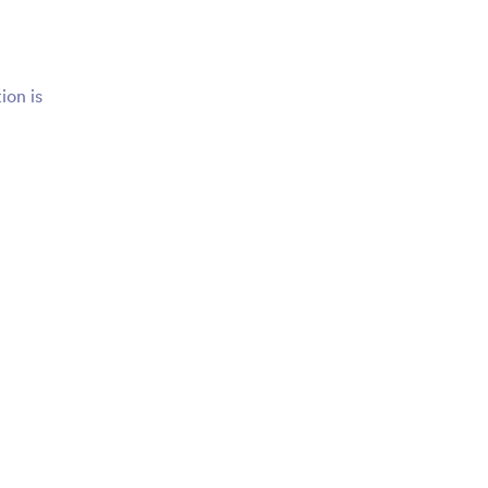
ion is