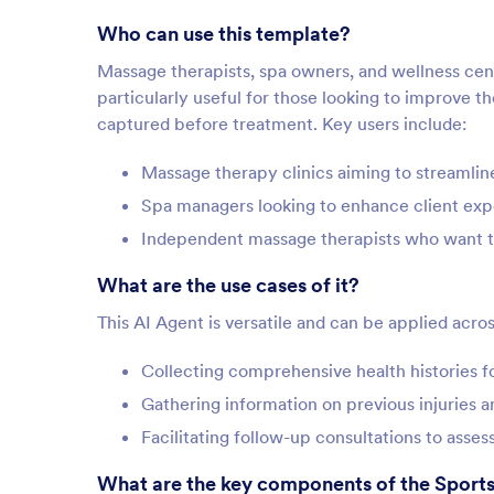
Who can use this template?
Massage therapists, spa owners, and wellness cent
particularly useful for those looking to improve th
captured before treatment. Key users include:
Massage therapy clinics aiming to streamline
Spa managers looking to enhance client expe
Independent massage therapists who want to
What are the use cases of it?
This AI Agent is versatile and can be applied acros
Collecting comprehensive health histories f
Gathering information on previous injuries 
Facilitating follow-up consultations to asses
What are the key components of the Sport