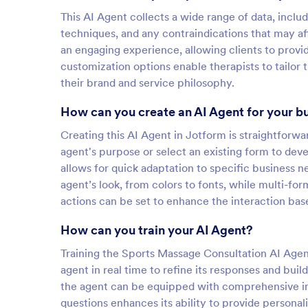
This AI Agent collects a wide range of data, includ
techniques, and any contraindications that may aff
an engaging experience, allowing clients to provide
customization options enable therapists to tailor
their brand and service philosophy.
How can you create an AI Agent for your b
Creating this AI Agent in Jotform is straightforw
agent's purpose or select an existing form to dev
allows for quick adaptation to specific business 
agent’s look, from colors to fonts, while multi-fo
actions can be set to enhance the interaction bas
How can you train your AI Agent?
Training the Sports Massage Consultation AI Agent 
agent in real time to refine its responses and bu
the agent can be equipped with comprehensive in
questions enhances its ability to provide personal