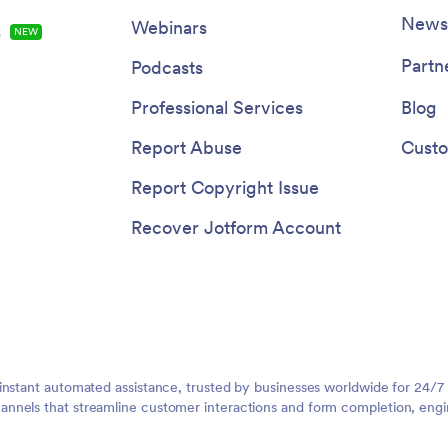
Newsl
Webinars
s
NEW
Partn
Podcasts
Professional Services
Blog
Report Abuse
Custo
Report Copyright Issue
Recover Jotform Account
instant automated assistance, trusted by businesses worldwide for 24/7
nnels that streamline customer interactions and form completion, engi