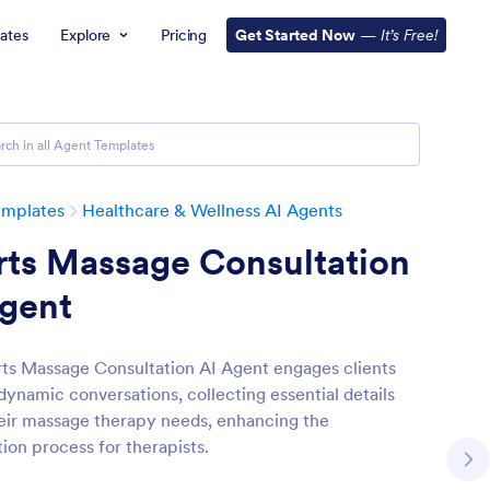
ates
Explore
Pricing
Get Started Now
—
It’s Free!
emplates
Healthcare & Wellness AI Agents
rts Massage Consultation
Agent
ts Massage Consultation AI Agent engages clients
dynamic conversations, collecting essential details
eir massage therapy needs, enhancing the
ion process for therapists.