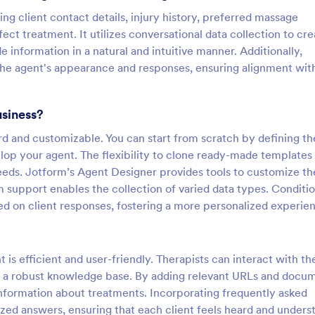
ing client contact details, injury history, preferred massage
ect treatment. It utilizes conversational data collection to cre
 information in a natural and intuitive manner. Additionally,
 the agent's appearance and responses, ensuring alignment wit
usiness?
ard and customizable. You can start from scratch by defining th
elop your agent. The flexibility to clone ready-made templates
needs. Jotform’s Agent Designer provides tools to customize th
rm support enables the collection of varied data types. Conditio
ed on client responses, fostering a more personalized experie
is efficient and user-friendly. Therapists can interact with th
ild a robust knowledge base. By adding relevant URLs and docu
formation about treatments. Incorporating frequently asked
ized answers, ensuring that each client feels heard and unders