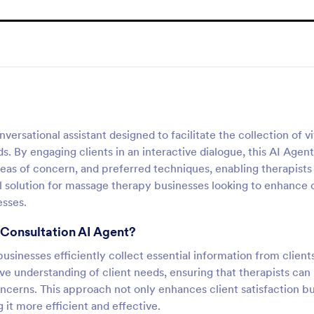
rsational assistant designed to facilitate the collection of vi
. By engaging clients in an interactive dialogue, this AI Agent
 areas of concern, and preferred techniques, enabling therapists
deal solution for massage therapy businesses looking to enhance 
esses.
 Consultation AI Agent?
usinesses efficiently collect essential information from client
ive understanding of client needs, ensuring that therapists can
ncerns. This approach not only enhances client satisfaction bu
 it more efficient and effective.