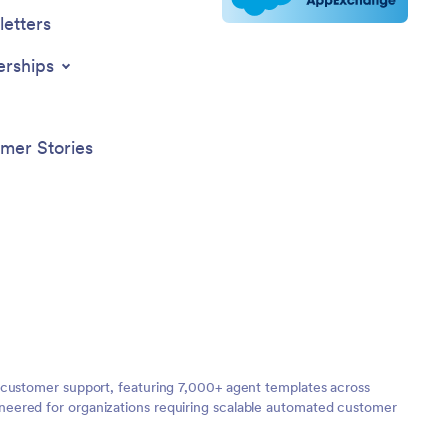
etters
erships
mer Stories
 customer support, featuring 7,000+ agent templates across
neered for organizations requiring scalable automated customer