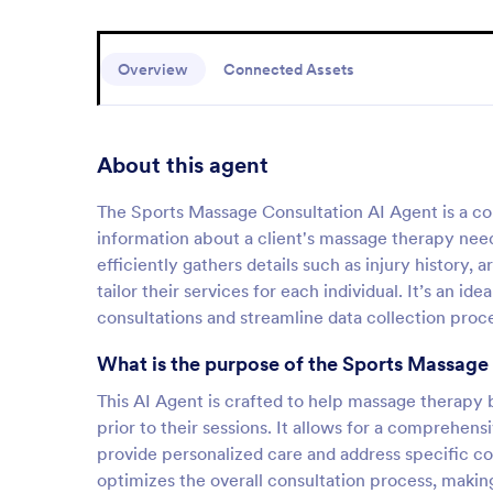
Overview
Connected Assets
About this agent
The Sports Massage Consultation AI Agent is a conve
information about a client's massage therapy needs
efficiently gathers details such as injury history,
tailor their services for each individual. It’s an i
consultations and streamline data collection proc
What is the purpose of the Sports Massage
This AI Agent is crafted to help massage therapy b
prior to their sessions. It allows for a comprehens
provide personalized care and address specific co
optimizes the overall consultation process, making