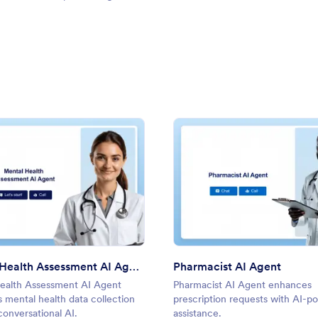
: Mental Health Assessment AI Agent
: Phar
Preview
Preview
Mental Health Assessment AI Agent
Pharmacist AI Agent
ealth Assessment AI Agent
Pharmacist AI Agent enhances
 mental health data collection
prescription requests with AI-
onversational AI.
assistance.