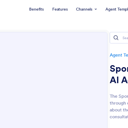
Benefits
Features
Channels
Agent Templ
Agent T
Spo
AI 
The Spor
through 
about th
consultat