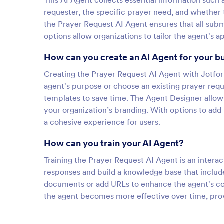
This AI Agent collects essential information such 
requester, the specific prayer need, and whether 
the Prayer Request AI Agent ensures that all subm
options allow organizations to tailor the agent's
How can you create an AI Agent for your b
Creating the Prayer Request AI Agent with Jotform
agent's purpose or choose an existing prayer requ
templates to save time. The Agent Designer allows
your organization’s branding. With options to ad
a cohesive experience for users.
How can you train your AI Agent?
Training the Prayer Request AI Agent is an interact
responses and build a knowledge base that include
documents or add URLs to enhance the agent's co
the agent becomes more effective over time, prov