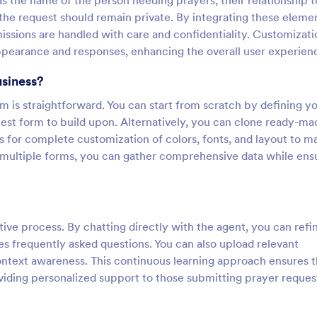
as the name of the person needing prayers, their relationship t
the request should remain private. By integrating these eleme
issions are handled with care and confidentiality. Customizati
 appearance and responses, enhancing the overall user experien
usiness?
 is straightforward. You can start from scratch by defining y
est form to build upon. Alternatively, you can clone ready-ma
 for complete customization of colors, fonts, and layout to m
d multiple forms, you can gather comprehensive data while ens
ive process. By chatting directly with the agent, you can refin
s frequently asked questions. You can also upload relevant
ntext awareness. This continuous learning approach ensures t
iding personalized support to those submitting prayer reques