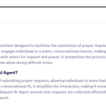
sistant designed to facilitate the submission of prayer reques
 engages individuals in a warm, conversational manner, making
with others for support and prayer. It streamlines the process
ls alone during difficult times.
AI Agent?
submitting prayer requests, allowing individuals to share thei
conversational AI, it simplifies the interaction, making it mor
equest AI Agent ensures that requests are collected efficientl
pport.