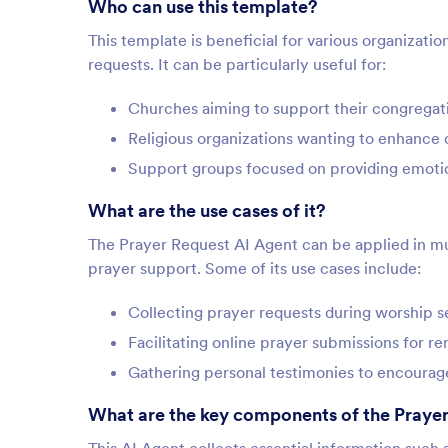
Who can use this template?
This template is beneficial for various organizati
requests. It can be particularly useful for:
Churches aiming to support their congregati
Religious organizations wanting to enhanc
Support groups focused on providing emotion
What are the use cases of it?
The Prayer Request AI Agent can be applied in mul
prayer support. Some of its use cases include:
Collecting prayer requests during worship 
Facilitating online prayer submissions for 
Gathering personal testimonies to encoura
What are the key components of the Prayer