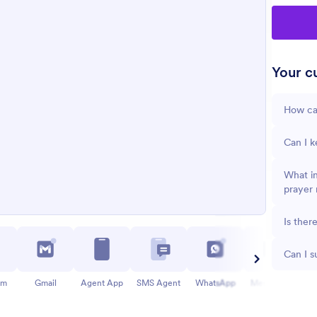
Your cu
How can
Can I k
What in
prayer 
Is ther
Can I s
am
Gmail
Agent App
SMS Agent
WhatsApp
Messenger