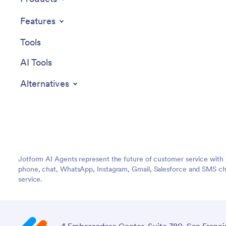
Features
Tools
AI Tools
Alternatives
Jotform AI Agents represent the future of customer service with 
phone, chat, WhatsApp, Instagram, Gmail, Salesforce and SMS cha
service.
4 Embarcadero Center, Suite 780, San Franci