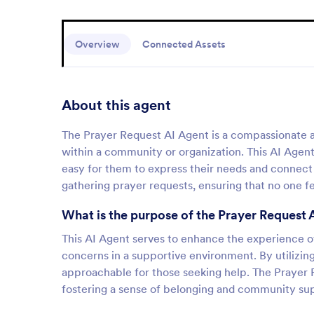
Overview
Connected Assets
About this agent
The Prayer Request AI Agent is a compassionate as
within a community or organization. This AI Agent
easy for them to express their needs and connect 
gathering prayer requests, ensuring that no one fee
What is the purpose of the Prayer Request 
This AI Agent serves to enhance the experience of 
concerns in a supportive environment. By utilizing 
approachable for those seeking help. The Prayer R
fostering a sense of belonging and community su