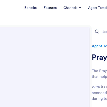
Benefits
Features
Channels
Agent Templ
Agent T
Pray
The Pray
that help
With its 
connecti
during t