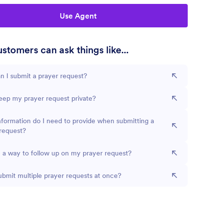
Use Agent
stomers can ask things like...
 I submit a prayer request?
eep my prayer request private?
formation do I need to provide when submitting a
request?
e a way to follow up on my prayer request?
ubmit multiple prayer requests at once?