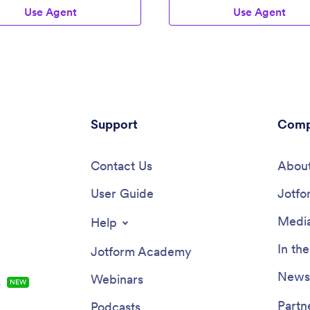
Use Agent
Use Agent
Support
Comp
Contact Us
About
User Guide
Jotfo
Media
Help
In th
Jotform Academy
Newsl
Webinars
s
NEW
Partn
Podcasts