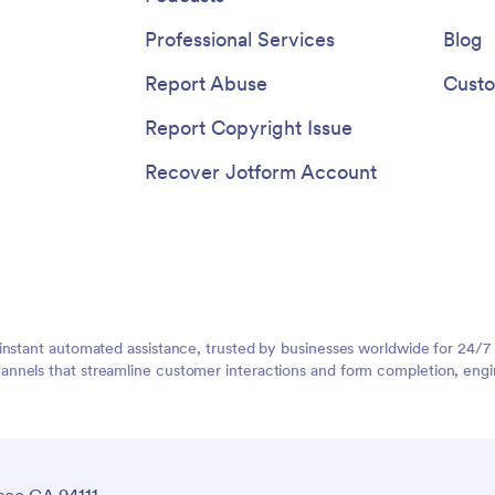
Professional Services
Blog
Report Abuse
Custo
Report Copyright Issue
Recover Jotform Account
instant automated assistance, trusted by businesses worldwide for 24/7
nnels that streamline customer interactions and form completion, engi
sco CA 94111