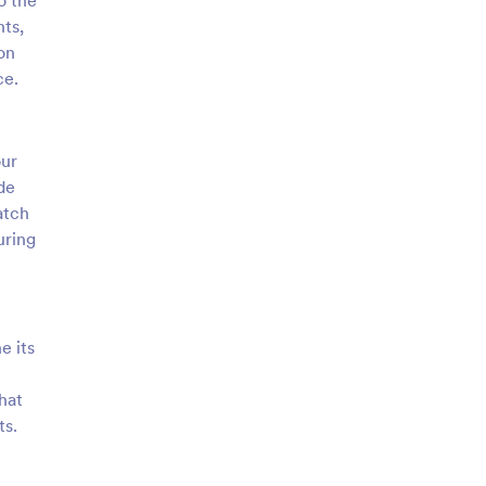
o the
nts,
on
ce.
our
de
atch
uring
e its
hat
ts.