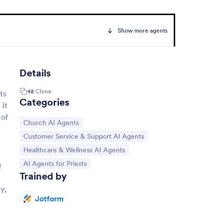
Show more agents
Details
48
Clone
ts
Categories
 it
 of
Go to Category:
Church AI Agents
Go to Category:
Customer Service & Support AI Agents
Go to Category:
Healthcare & Wellness AI Agents
Go to Category:
AI Agents for Priests
r
Trained by
e
y,
Jotform