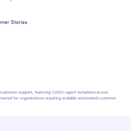
mer Stories
 customer support, featuring 7,000+ agent templates across
neered for organizations requiring scalable automated customer