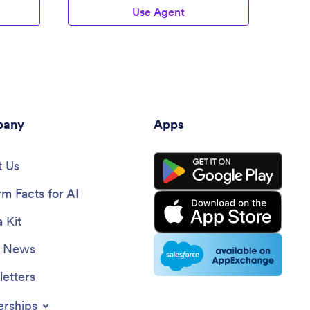
Use Agent
any
Apps
 Us
rm Facts for AI
 Kit
e News
etters
erships