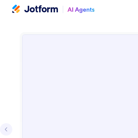
AI Agents