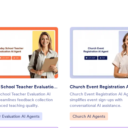
I Agent
: Sunday School Teacher Evaluation AI Agent
: Chur
Preview
Preview
Sunday School Teacher Evaluation AI Agent
Church Event Registration 
chool Teacher Evaluation AI
Church Event Registration AI A
reamlines feedback collection
simplifies event sign-ups with
ced teaching quality.
conversational AI assistance.
ategory:
Go to Category:
 Evaluation AI Agents
Church AI Agents