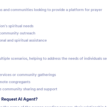
ons and communities looking to provide a platform for prayer
on's spiritual needs
e community outreach
al and spiritual assistance
tiple scenarios, helping to address the needs of individuals s
services or community gatherings
remote congregants
ge community sharing and support
 Request AI Agent?