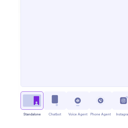
Standalone
Chatbot
Voice Agent
Phone Agent
Instagr