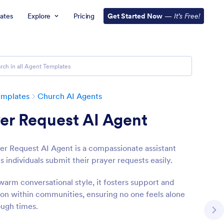
ates
Explore
Pricing
Get Started Now
—
It’s Free!
emplates
Church AI Agents
er Request AI Agent
er Request AI Agent is a compassionate assistant
s individuals submit their prayer requests easily.
warm conversational style, it fosters support and
on within communities, ensuring no one feels alone
ough times.