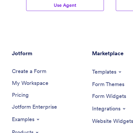
Use Agent
Jotform
Marketplace
Create a Form
Templates
My Workspace
Form Themes
Pricing
Form Widgets
Jotform Enterprise
Integrations
Examples
Website Widget
Products