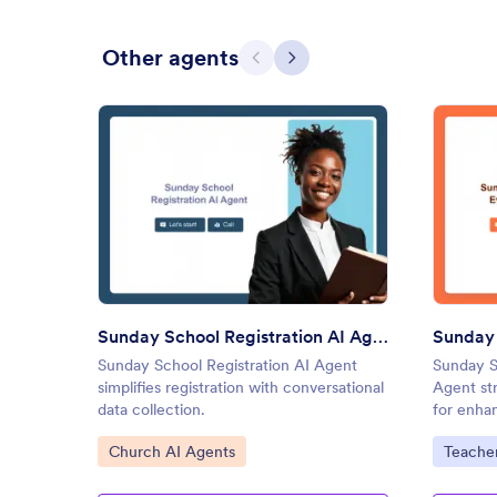
Other agents
Previous
Next
: Sunday School Registration A
Preview
Sunday School Registration AI Agent
Sunday School Registration AI Agent
Sunday S
simplifies registration with conversational
Agent st
data collection.
for enhan
Go to Category:
Go to C
Church AI Agents
Teacher