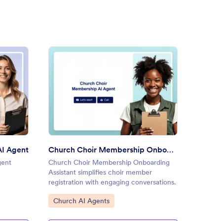
ch Event Registration AI Agent
: Church Choir Membership O
Preview
AI Agent
Church Choir Membership Onboarding Assistant
Churc
gent
Church Choir Membership Onboarding
Church
Assistant simplifies choir member
streaml
registration with engaging conversations.
with dy
Go to Category:
Go to
Church AI Agents
Churc