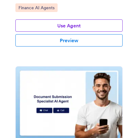
Go to Category:
Finance AI Agents
Use Agent
Preview