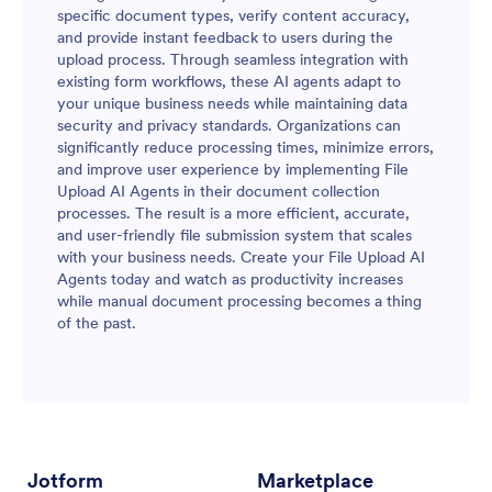
specific document types, verify content accuracy,
and provide instant feedback to users during the
upload process. Through seamless integration with
existing form workflows, these AI agents adapt to
your unique business needs while maintaining data
security and privacy standards. Organizations can
significantly reduce processing times, minimize errors,
and improve user experience by implementing File
Upload AI Agents in their document collection
processes. The result is a more efficient, accurate,
and user-friendly file submission system that scales
with your business needs. Create your File Upload AI
Agents today and watch as productivity increases
while manual document processing becomes a thing
of the past.
Jotform
Marketplace