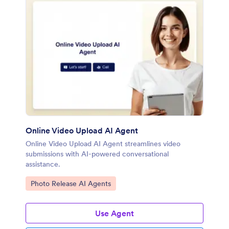
Online Video Upload AI Agent
Online Video Upload AI Agent streamlines video
submissions with AI-powered conversational
assistance.
Go to Category:
Photo Release AI Agents
Use Agent