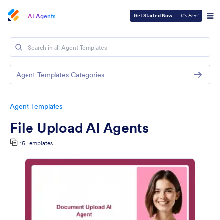
AI Agents
Get Started Now
—
It’s Free!
Agent Templates Categories
Agent Templates
File Upload AI Agents
15 Templates