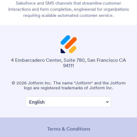
Salesforce and SMS channels that streamline customer
interactions and form completion, engineered for organizations
requiring scalable automated customer service.
4 Embarcadero Center, Suite 780, San Francisco CA
94111
© 2026 Jotform Inc. The name "Jotform" and the Jotform
logo are registered trademarks of Jotform Inc.
Terms & Conditions