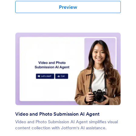
Preview
Video and Photo Submission AI Agent
Video and Photo Submission AI Agent simplifies visual
content collection with Jotform's AI assistance.