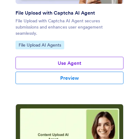
File Upload with Captcha AI Agent
File Upload with Captcha AI Agent secures
submissions and enhances user engagement
seamlessly.
Go to Category:
File Upload AI Agents
Use Agent
Preview