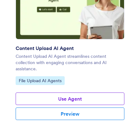
Content Upload AI Agent
Content Upload AI Agent streamlines content
collection with engaging conversations and AI
assistance.
Go to Category:
File Upload AI Agents
Use Agent
Preview