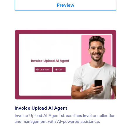
Preview
Invoice Upload AI Agent
Invoice Upload AI Agent streamlines invoice collection
and management with AI-powered assistance.