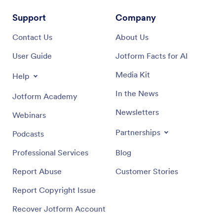
Support
Company
Contact Us
About Us
User Guide
Jotform Facts for AI
Media Kit
Help
In the News
Jotform Academy
Newsletters
Webinars
Partnerships
Podcasts
Professional Services
Blog
Report Abuse
Customer Stories
Report Copyright Issue
Recover Jotform Account