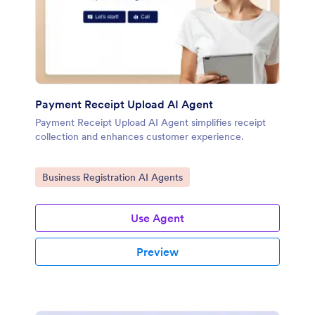
Payment Receipt Upload AI Agent
Payment Receipt Upload AI Agent simplifies receipt
collection and enhances customer experience.
Go to Category:
Business Registration AI Agents
Use Agent
Preview