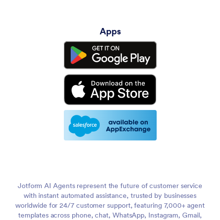
Apps
Jotform AI Agents represent the future of customer service
with instant automated assistance, trusted by businesses
worldwide for 24/7 customer support, featuring 7,000+ agent
templates across phone, chat, WhatsApp, Instagram, Gmail,