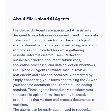
About File Upload AI Agents
File Upload AI Agents are specialized AI assistants
designed to revolutionize document handling and data
collection through online forms. These intelligent
agents streamline the process of managing, analyzing,
and processing uploaded files while gathering
essential information from users. Perfect for
businesses handling document submissions,
application processes, and data collection workflows,
File Upload AI Agents eliminate manual review
bottlenecks and enhance accuracy. Get started by
simply connecting your forms and training the AI with
your specific document requirements – no coding
required. These agents immediately transform your
standard file upload forms into smart, interactive
experiences that validate and process documents in
real-time.
The agents can be easily customized to recognize