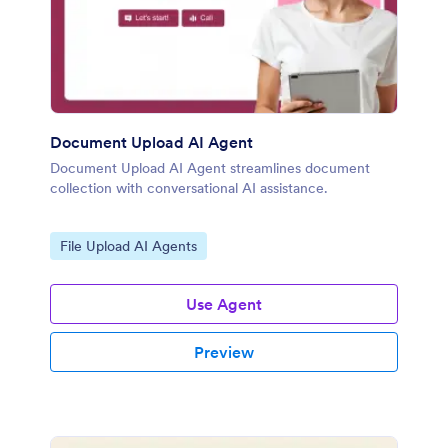
Document Upload AI Agent
Document Upload AI Agent streamlines document
collection with conversational AI assistance.
Go to Category:
File Upload AI Agents
Use Agent
Preview