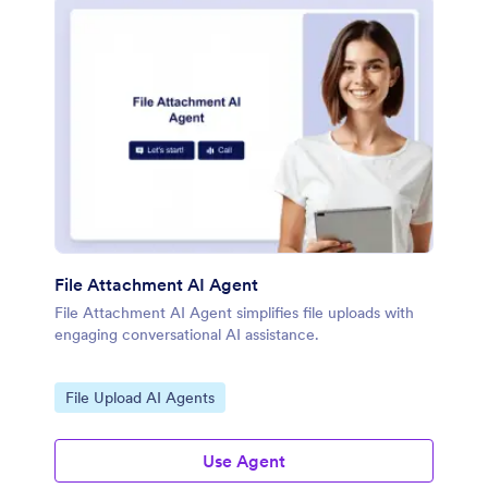
File Attachment AI Agent
File Attachment AI Agent simplifies file uploads with
engaging conversational AI assistance.
Go to Category:
File Upload AI Agents
Use Agent