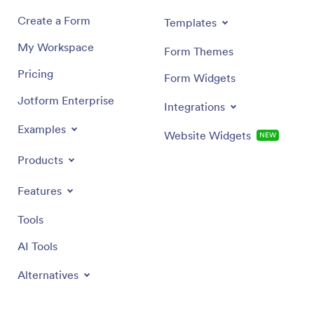
Create a Form
Templates
My Workspace
Form Themes
Pricing
Form Widgets
Jotform Enterprise
Integrations
Examples
Website Widgets
NEW
Products
Features
Tools
AI Tools
Alternatives