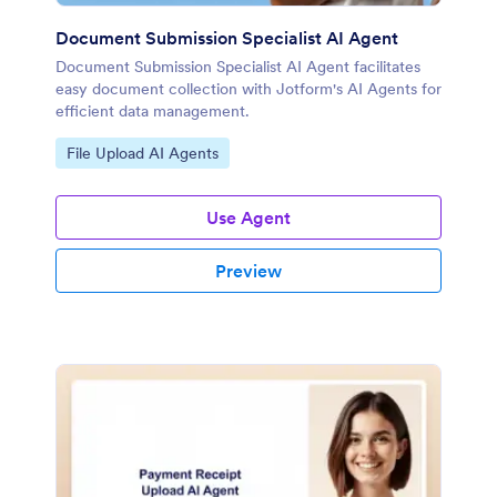
Document Submission Specialist AI Agent
Document Submission Specialist AI Agent facilitates
easy document collection with Jotform's AI Agents for
efficient data management.
Go to Category:
File Upload AI Agents
Use Agent
Preview