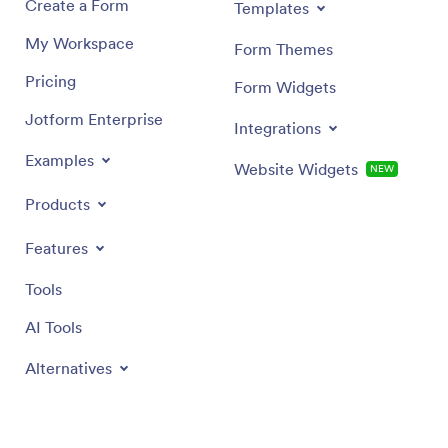
Create a Form
Templates
My Workspace
Form Themes
Pricing
Form Widgets
Jotform Enterprise
Integrations
Examples
Website Widgets
NEW
Products
Features
Tools
AI Tools
Alternatives