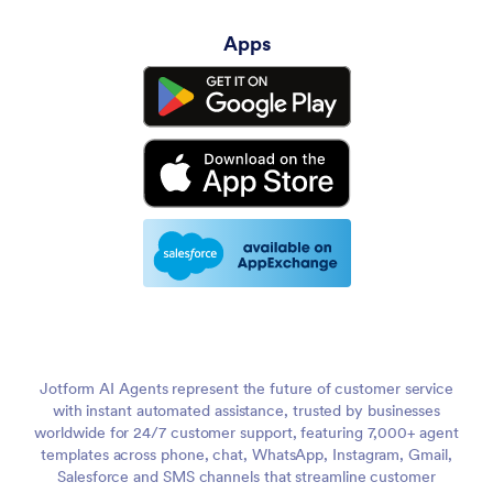
Apps
Jotform AI Agents represent the future of customer service
with instant automated assistance, trusted by businesses
worldwide for 24/7 customer support, featuring 7,000+ agent
templates across phone, chat, WhatsApp, Instagram, Gmail,
Salesforce and SMS channels that streamline customer