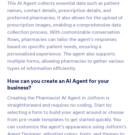
This AI Agent collects essential data such as patient
names, contact details, prescription details, and
preferred pharmacies. It also allows for the upload of
prescription images, enabling a comprehensive data
collection process. With customizable conversation
flows, pharmacies can tailor the agent's responses
based on specific patient needs, ensuring a
personalized experience. The agent also supports
multiple forms, allowing pharmacies to gather various
types of information efficiently.
How can you create an AI Agent for your
business?
Creating the Pharmacist AI Agent in Jotform is
straightforward and requires no coding. Start by
selecting a form to build your agent around or choose
from pre-made templates to get started quickly. You
can customize the agent’s appearance using Jotform’s
Agent Designer, adjusting colors, fonts, and themes to