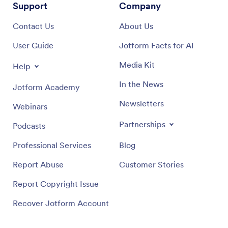
Support
Company
Contact Us
About Us
User Guide
Jotform Facts for AI
Media Kit
Help
In the News
Jotform Academy
Newsletters
Webinars
Partnerships
Podcasts
Professional Services
Blog
Report Abuse
Customer Stories
Report Copyright Issue
Recover Jotform Account