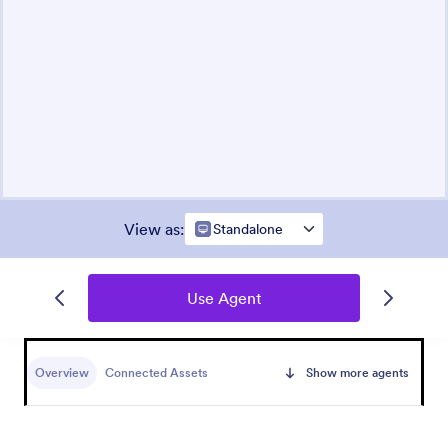
View as
:
Standalone
Use Agent
Overview
Connected Assets
Show more agents