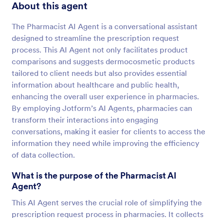
About this agent
The Pharmacist AI Agent is a conversational assistant
designed to streamline the prescription request
process. This AI Agent not only facilitates product
comparisons and suggests dermocosmetic products
tailored to client needs but also provides essential
information about healthcare and public health,
enhancing the overall user experience in pharmacies.
By employing Jotform’s AI Agents, pharmacies can
transform their interactions into engaging
conversations, making it easier for clients to access the
information they need while improving the efficiency
of data collection.
What is the purpose of the Pharmacist AI
Agent?
This AI Agent serves the crucial role of simplifying the
prescription request process in pharmacies. It collects