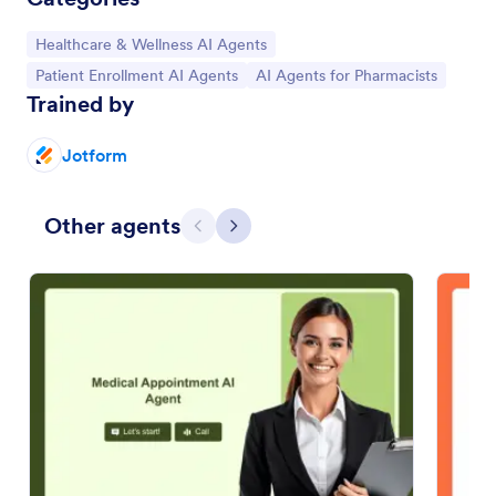
Go to Category:
Healthcare & Wellness AI Agents
Go to Category:
Go to Category:
Patient Enrollment AI Agents
AI Agents for Pharmacists
Trained by
Jotform
Other agents
Previous
Next