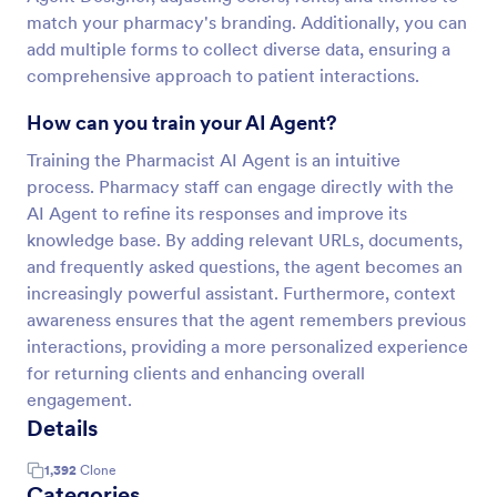
match your pharmacy's branding. Additionally, you can
add multiple forms to collect diverse data, ensuring a
comprehensive approach to patient interactions.
How can you train your AI Agent?
Training the Pharmacist AI Agent is an intuitive
process. Pharmacy staff can engage directly with the
AI Agent to refine its responses and improve its
knowledge base. By adding relevant URLs, documents,
and frequently asked questions, the agent becomes an
increasingly powerful assistant. Furthermore, context
awareness ensures that the agent remembers previous
interactions, providing a more personalized experience
for returning clients and enhancing overall
engagement.
Details
1,392
Clone
Categories