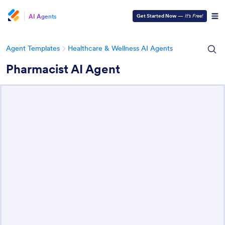
AI Agents
Get Started Now
—
It’s Free!
Agent Templates
Healthcare & Wellness AI Agents
Pharmacist AI Agent