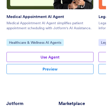
Medical Appointment AI Agent
Legal C
Medical Appointment AI Agent simplifies patient
Legal Cl
appointment scheduling with Jotform's AI Assistance.
informat
Go to Category:
Go to 
Healthcare & Wellness AI Agents
Legal 
Use Agent
Preview
Jotform
Marketplace