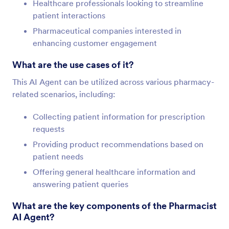
Healthcare professionals looking to streamline
patient interactions
Pharmaceutical companies interested in
enhancing customer engagement
What are the use cases of it?
This AI Agent can be utilized across various pharmacy-
related scenarios, including:
Collecting patient information for prescription
requests
Providing product recommendations based on
patient needs
Offering general healthcare information and
answering patient queries
What are the key components of the Pharmacist
AI Agent?