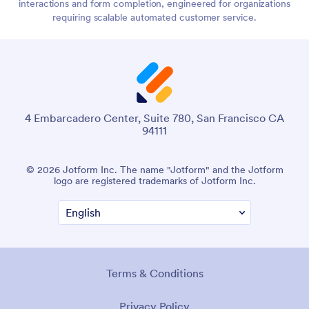
interactions and form completion, engineered for organizations
requiring scalable automated customer service.
4 Embarcadero Center, Suite 780, San Francisco CA
94111
© 2026 Jotform Inc. The name "Jotform" and the Jotform
logo are registered trademarks of Jotform Inc.
Terms & Conditions
Privacy Policy