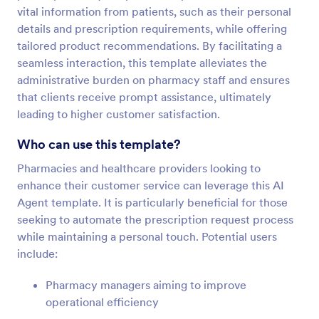
vital information from patients, such as their personal
details and prescription requirements, while offering
tailored product recommendations. By facilitating a
seamless interaction, this template alleviates the
administrative burden on pharmacy staff and ensures
that clients receive prompt assistance, ultimately
leading to higher customer satisfaction.
Who can use this template?
Pharmacies and healthcare providers looking to
enhance their customer service can leverage this AI
Agent template. It is particularly beneficial for those
seeking to automate the prescription request process
while maintaining a personal touch. Potential users
include:
Pharmacy managers aiming to improve
operational efficiency