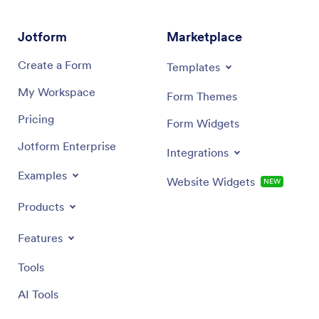
Jotform
Marketplace
Create a Form
Templates
My Workspace
Form Themes
Pricing
Form Widgets
Jotform Enterprise
Integrations
Examples
Website Widgets
NEW
Products
Features
Tools
AI Tools