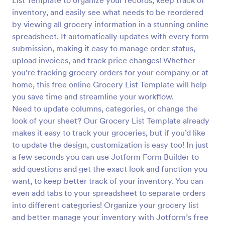
List Template to organize your records, keep track of
inventory, and easily see what needs to be reordered
by viewing all grocery information in a stunning online
spreadsheet. It automatically updates with every form
submission, making it easy to manage order status,
upload invoices, and track price changes! Whether
you’re tracking grocery orders for your company or at
home, this free online Grocery List Template will help
you save time and streamline your workflow.
Need to update columns, categories, or change the
look of your sheet? Our Grocery List Template already
makes it easy to track your groceries, but if you’d like
to update the design, customization is easy too! In just
a few seconds you can use Jotform Form Builder to
add questions and get the exact look and function you
want, to keep better track of your inventory. You can
even add tabs to your spreadsheet to separate orders
into different categories! Organize your grocery list
and better manage your inventory with Jotform’s free