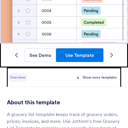
See Demo
Use Template
Overview
Show more templates
About this template
A grocery list template keeps track of grocery orders,
prices, invoices, and more. Use Jotform’s free Grocery