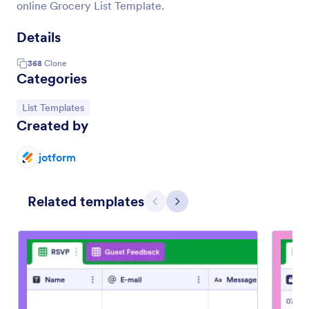
online Grocery List Template.
Details
368
Clone
Categories
Go to Category:
List Templates
Created by
jotform
Related templates
Previous
Next