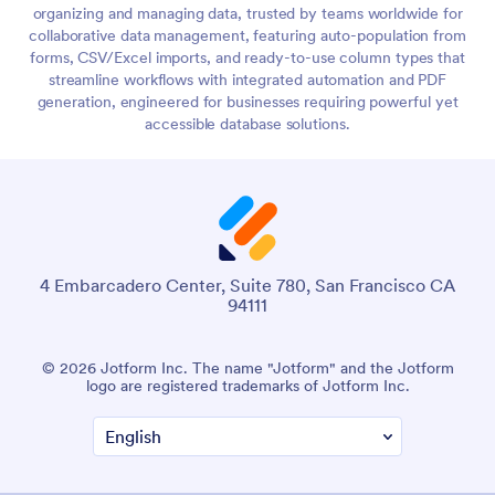
organizing and managing data, trusted by teams worldwide for
collaborative data management, featuring auto-population from
forms, CSV/Excel imports, and ready-to-use column types that
streamline workflows with integrated automation and PDF
generation, engineered for businesses requiring powerful yet
accessible database solutions.
4 Embarcadero Center, Suite 780, San Francisco CA
94111
© 2026 Jotform Inc. The name "Jotform" and the Jotform
logo are registered trademarks of Jotform Inc.