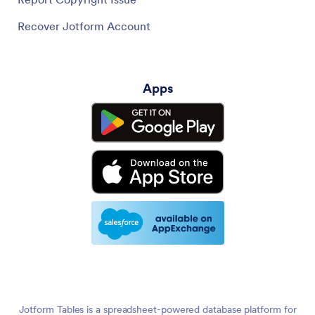
Recover Jotform Account
Apps
Jotform Tables is a spreadsheet-powered database platform for