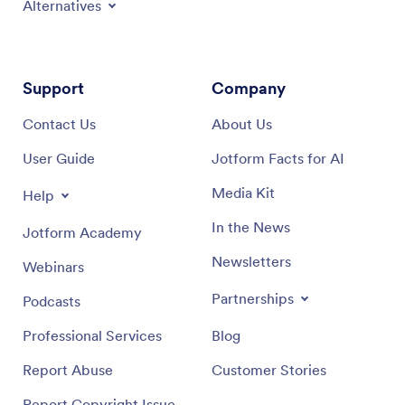
Alternatives
Support
Company
Contact Us
About Us
User Guide
Jotform Facts for AI
Media Kit
Help
In the News
Jotform Academy
Newsletters
Webinars
Partnerships
Podcasts
Professional Services
Blog
Report Abuse
Customer Stories
Report Copyright Issue