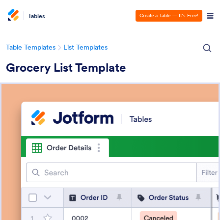
Tables
Create a Table — It’s Free!
Table Templates
List Templates
Grocery List Template