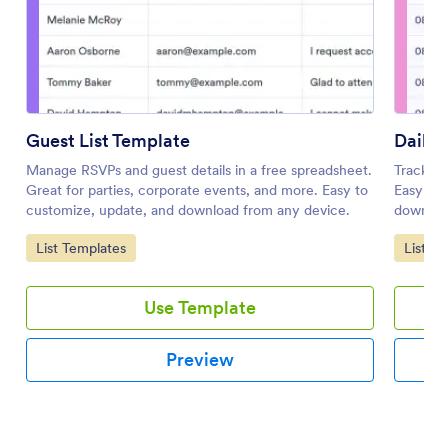
Guest List Template
Daily 
Manage RSVPs and guest details in a free spreadsheet.
Track da
Great for parties, corporate events, and more. Easy to
Easy to 
customize, update, and download from any device.
download
Go to Category:
Go to 
List Templates
List T
Use Template
Preview