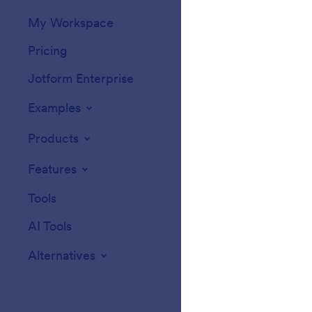
My Workspace
Form Themes
Pricing
Form Widgets
Jotform Enterprise
Integrations
Examples
Website Widget
Products
Features
Tools
AI Tools
Alternatives