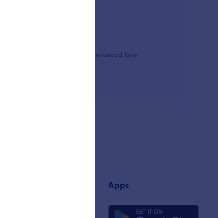
tform's calculation widgets, or advanced form
any
Apps
 Us