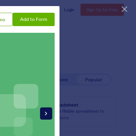
Enterprise
Pricing
Login
Sign Up for Free
Add to Form
mo
Newest
Popular
Spreadsheet
ucts or
Add a fillable spreadsheet to
your form