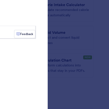
r
Calorie Intake Calculator
ter to
Calculate recommended calorie
intake automatically
rter
Liquid Volume
Feedback
verter to
Collect and convert liquid
volumes
NEW
Calculation Chart
ian
Turn form calculations into
charts that stay in your PDFs.
gets