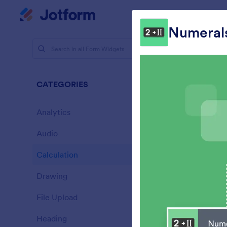
Dialog start
My Worksp
Numeral
Form Widg
Calcu
CATEGORIES
33 Widget
Analytics
28
Audio
6
Calculation
33
Drawing
9
A
File Upload
c
14
Heading
13