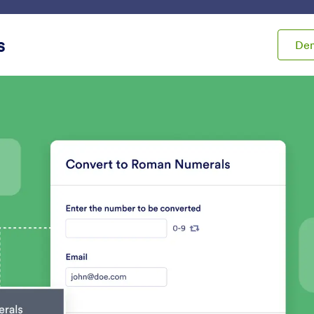
ace
Templates
Integrations
Products
Support
s
De
ets
Calculation
lation
s
Form Calculation
Inventory
utomatically perform
Avoid overselling prod
alculations on your form
overbooking events