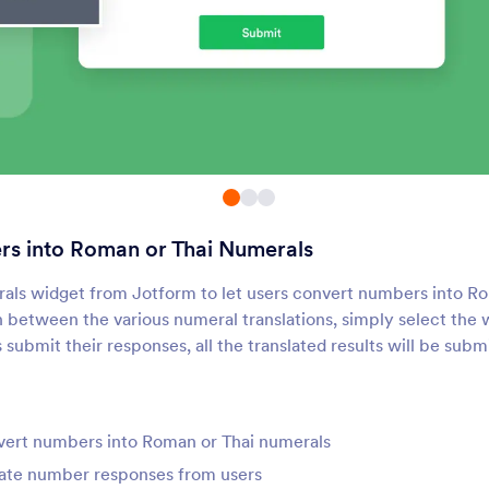
Sliders with Calculated
Calculator
Result
se sliders to calculate results
Add a calculator to yo
Random Value Generator
Matrix Calculator
enerate a random code for
Calculate the determin
ach form submission
matrix within your for
s into Roman or Thai Numerals
Driving Distance
Numerals
utomatically calculate the
Convert numbers into
rals widget from Jotform to let users convert numbers into R
istance between two cities
Thai Numerals
 between the various numeral translations, simply select the 
submit their responses, all the translated results will be subm
Distance Converter
Roll Dice
dd a distance converter to
Add a dice rolling widg
our form
your form
vert numbers into Roman or Thai numerals
rate number responses from users