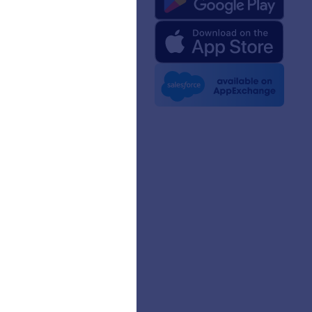
rm Facts for AI
 Kit
e News
etters
erships
mer Stories