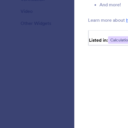
And more!
Video
20
b
Learn more about
Other Widgets
111
Listed in:
Calculati
S
i
A
r