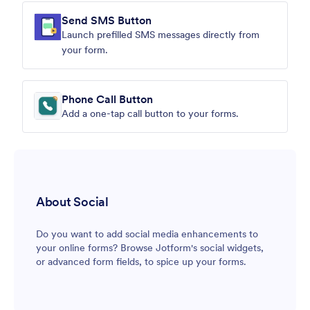
Send SMS Button
Launch prefilled SMS messages directly from
your form.
Phone Call Button
Add a one-tap call button to your forms.
About Social
Do you want to add social media enhancements to
your online forms? Browse Jotform's social widgets,
or advanced form fields, to spice up your forms.