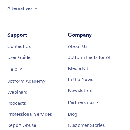
Alternatives
Support
Company
Contact Us
About Us
User Guide
Jotform Facts for AI
Media Kit
Help
In the News
Jotform Academy
Newsletters
Webinars
Partnerships
Podcasts
Professional Services
Blog
Report Abuse
Customer Stories