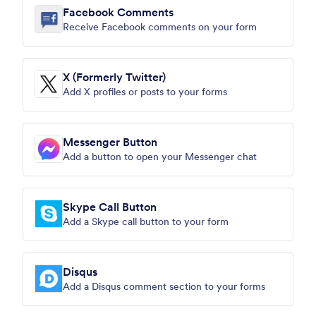
Facebook Comments
Receive Facebook comments on your form
X (Formerly Twitter)
Add X profiles or posts to your forms
Messenger Button
Add a button to open your Messenger chat
Skype Call Button
Add a Skype call button to your form
Disqus
Add a Disqus comment section to your forms