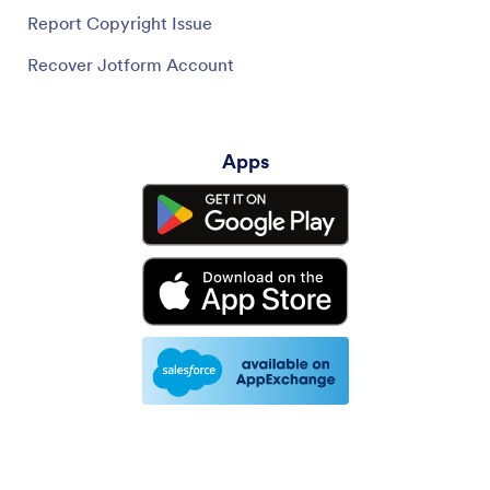
Report Copyright Issue
Recover Jotform Account
Apps