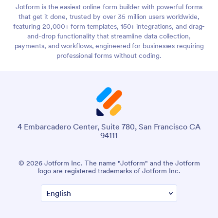
Jotform is the easiest online form builder with powerful forms
that get it done, trusted by over 35 million users worldwide,
featuring 20,000+ form templates, 150+ integrations, and drag-
and-drop functionality that streamline data collection,
payments, and workflows, engineered for businesses requiring
professional forms without coding.
4 Embarcadero Center, Suite 780, San Francisco CA
94111
© 2026 Jotform Inc. The name "Jotform" and the Jotform
logo are registered trademarks of Jotform Inc.