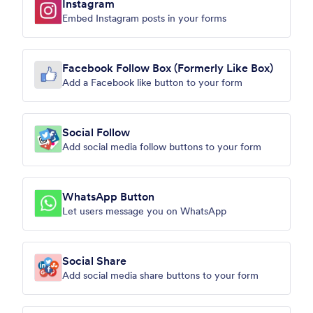
Instagram
Embed Instagram posts in your forms
Facebook Follow Box (Formerly Like Box)
Add a Facebook like button to your form
Social Follow
Add social media follow buttons to your form
WhatsApp Button
Let users message you on WhatsApp
Social Share
Add social media share buttons to your form