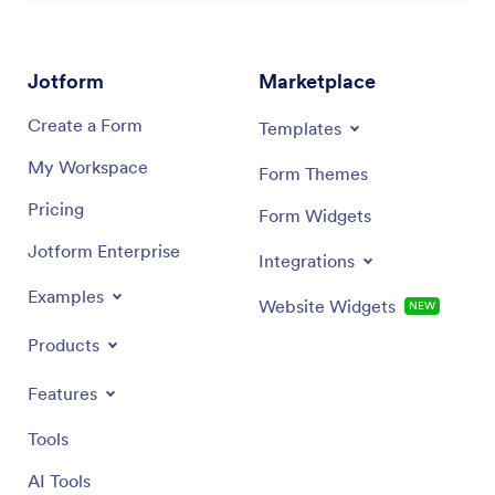
Jotform
Marketplace
Create a Form
Templates
My Workspace
Form Themes
Pricing
Form Widgets
Jotform Enterprise
Integrations
Examples
Website Widgets
NEW
Products
Features
Tools
AI Tools