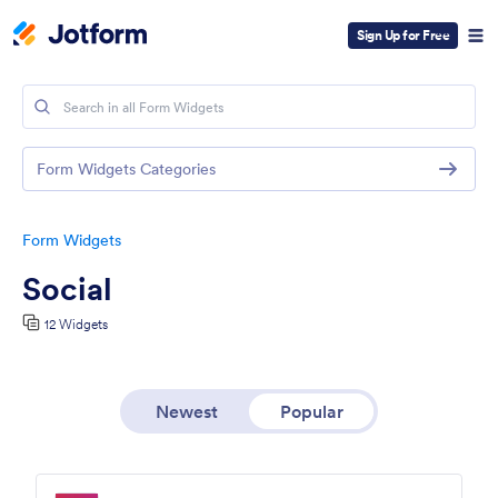
Sign Up for Free
Form Widgets Categories
Form Widgets
Social
12 Widgets
Newest
Popular