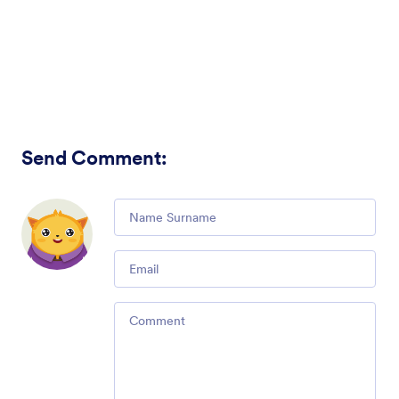
Send Comment
:
Comment
Email
Comment