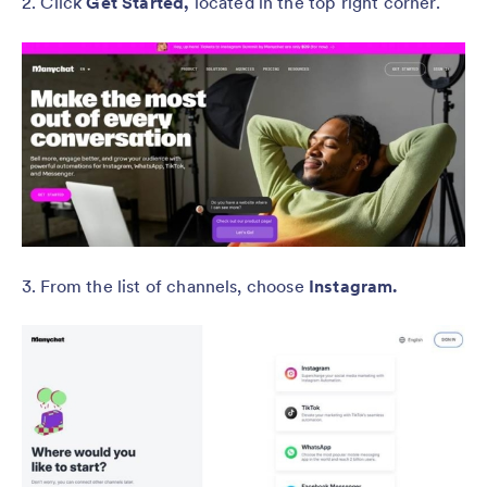
2. Click
Get Started,
located in the top right corner.
3. From the list of channels, choose
Instagram.