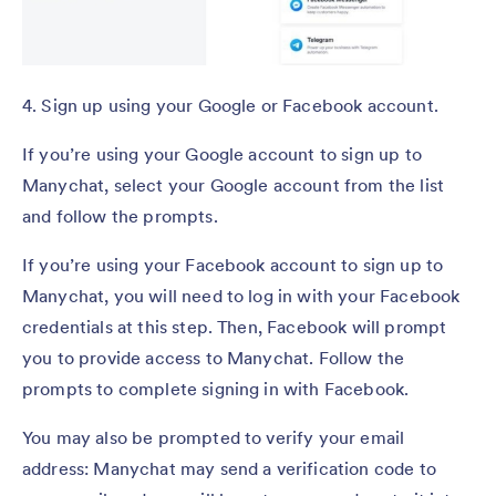
4. Sign up using your Google or Facebook account.
If you’re using your Google account to sign up to
Manychat, select your Google account from the list
and follow the prompts.
If you’re using your Facebook account to sign up to
Manychat, you will need to log in with your Facebook
credentials at this step. Then, Facebook will prompt
you to provide access to Manychat. Follow the
prompts to complete signing in with Facebook.
You may also be prompted to verify your email
address: Manychat may send a verification code to