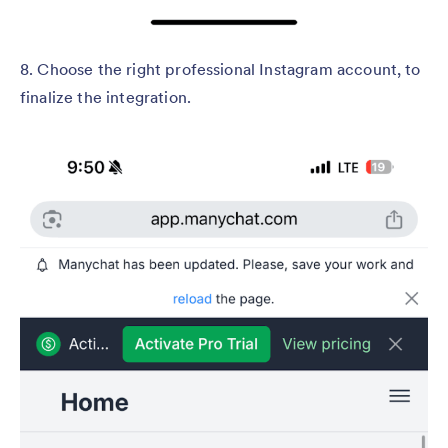
8. Choose the right professional Instagram account, to
finalize the integration.