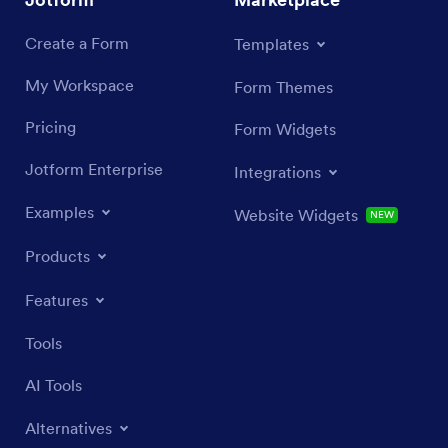
Create a Form
Templates
My Workspace
Form Themes
Pricing
Form Widgets
Jotform Enterprise
Integrations
Examples
Website Widgets
NEW
Products
Features
Tools
AI Tools
Alternatives