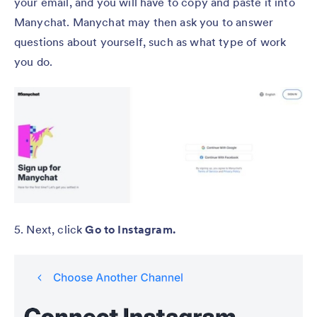
your email, and you will have to copy and paste it into
Manychat. Manychat may then ask you to answer
questions about yourself, such as what type of work
you do.
5. Next, click
Go to Instagram.