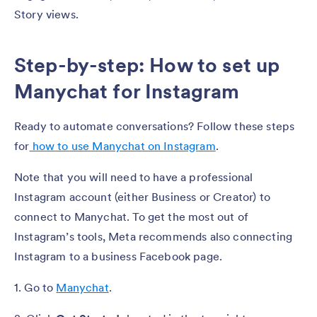
Story views.
Step-by-step: How to set up
Manychat for Instagram
Ready to automate conversations? Follow these steps
for
how to use Manychat on Instagram
.
Note that you will need to have a professional
Instagram account (either Business or Creator) to
connect to Manychat. To get the most out of
Instagram’s tools, Meta recommends also connecting
Instagram to a business Facebook page.
1. Go to
Manychat
.