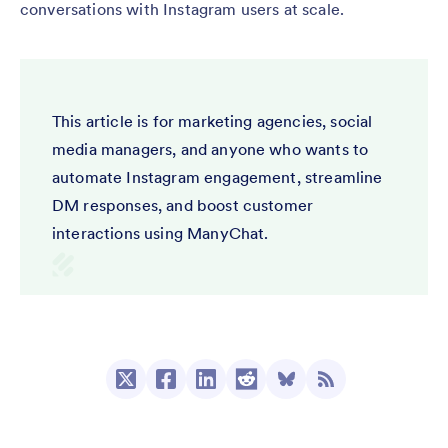
conversations with Instagram users at scale.
This article is for marketing agencies, social
media managers, and anyone who wants to
automate Instagram engagement, streamline
DM responses, and boost customer
interactions using ManyChat.