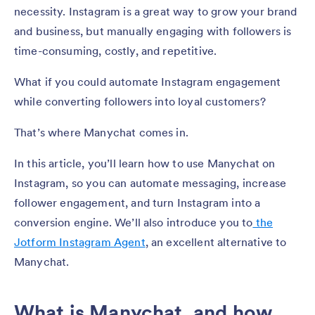
necessity. Instagram is a great way to grow your brand
and business, but manually engaging with followers is
time-consuming, costly, and repetitive.
What if you could automate Instagram engagement
while converting followers into loyal customers?
That’s where Manychat comes in.
In this article, you’ll learn how to use Manychat on
Instagram, so you can automate messaging, increase
follower engagement, and turn Instagram into a
conversion engine. We’ll also introduce you to
the
Jotform Instagram Agent
, an excellent alternative to
Manychat.
What is Manychat, and how