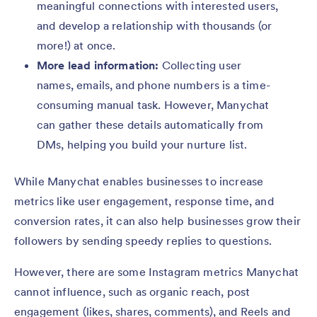
meaningful connections with interested users,
and develop a relationship with thousands (or
more!) at once.
More lead information:
Collecting user
names, emails, and phone numbers is a time-
consuming manual task. However, Manychat
can gather these details automatically from
DMs, helping you build your nurture list.
While Manychat enables businesses to increase
metrics like user engagement, response time, and
conversion rates, it can also help businesses grow their
followers by sending speedy replies to questions.
However, there are some Instagram metrics Manychat
cannot influence, such as organic reach, post
engagement (likes, shares, comments), and Reels and