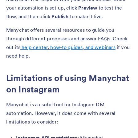
your automation is set up, click
Preview
to test the
flow, and then click
Publish
to make it live.
Manychat offers several resources to guide you
through different processes and answer FAQs. Check
out its
help center
,
how-to guides
,
and webinars
if you
need help.
Limitations of using Manychat
on Instagram
Manychat is a useful tool for Instagram DM
automation. However, it does come with several
limitations to consider:
Instagram API restrictions:
Manychat