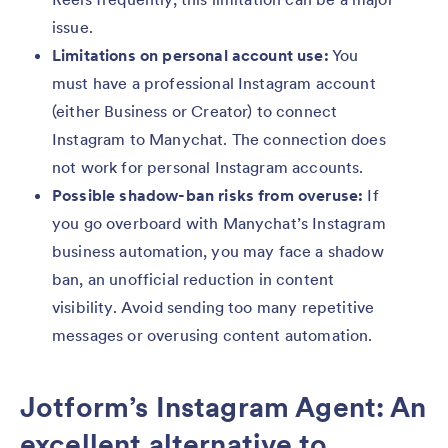
issue.
Limitations on personal account use:
You
must have a professional Instagram account
(either Business or Creator) to connect
Instagram to Manychat. The connection does
not work for personal Instagram accounts.
Possible shadow-ban risks from overuse:
If
you go overboard with Manychat’s Instagram
business automation, you may face a shadow
ban, an unofficial reduction in content
visibility. Avoid sending too many repetitive
messages or overusing content automation.
Jotform’s Instagram Agent: An
excellent alternative to