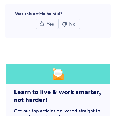
Was this article helpful?
Yes
No
Learn to live & work smarter,
not harder!
Get our top articles delivered straight to