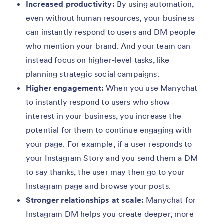
Increased productivity:
By using automation,
even without human resources, your business
can instantly respond to users and DM people
who mention your brand. And your team can
instead focus on higher-level tasks, like
planning strategic social campaigns.
Higher engagement:
When you use Manychat
to instantly respond to users who show
interest in your business, you increase the
potential for them to continue engaging with
your page. For example, if a user responds to
your Instagram Story and you send them a DM
to say thanks, the user may then go to your
Instagram page and browse your posts.
Stronger relationships at scale:
Manychat for
Instagram DM helps you create deeper, more