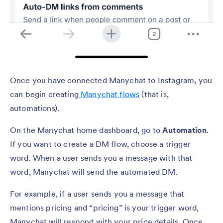
Once you have connected Manychat to Instagram, you
can begin creating
Manychat flows
(that is,
automations).
On the Manychat home dashboard, go to
Automation
.
If you want to create a DM flow, choose a trigger
word. When a user sends you a message with that
word, Manychat will send the automated DM.
For example, if a user sends you a message that
mentions pricing and “pricing” is your trigger word,
Manychat will respond with your price details. Once