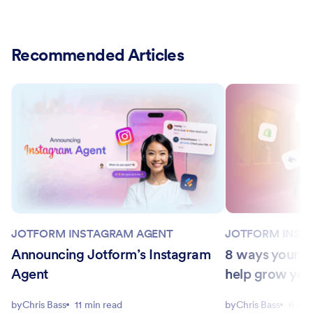
Recommended Articles
JOTFORM INSTAGRAM AGENT
JOTFORM INST
Announcing Jotform’s Instagram
8 ways your I
Agent
help grow you
by
Chris Bass
11 min read
by
Chris Bass
6 min