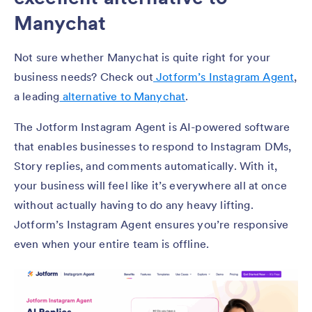
Manychat
Not sure whether Manychat is quite right for your
business needs? Check out
Jotform’s Instagram Agent
,
a leading
alternative to Manychat
.
The Jotform Instagram Agent is AI-powered software
that enables businesses to respond to Instagram DMs,
Story replies, and comments automatically. With it,
your business will feel like it’s everywhere all at once
without actually having to do any heavy lifting.
Jotform’s Instagram Agent ensures you’re responsive
even when your entire team is offline.