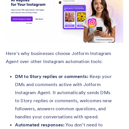
Here’s why businesses choose Jotform Instagram
Agent over other Instagram automation tools:
DM to Story replies or comments:
Keep your
DMs and comments active with Jotform
Instagram Agent. It automatically sends DMs
to Story replies or comments, welcomes new
followers, answers common questions, and
handles your conversations with speed.
Automated responses:
You don’t need to