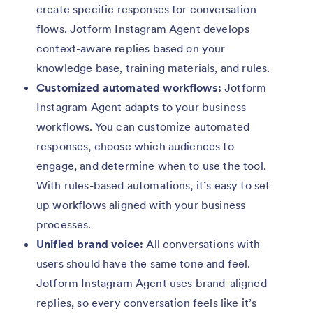
create specific responses for conversation
flows. Jotform Instagram Agent develops
context-aware replies based on your
knowledge base, training materials, and rules.
Customized automated workflows:
Jotform
Instagram Agent adapts to your business
workflows. You can customize automated
responses, choose which audiences to
engage, and determine when to use the tool.
With rules-based automations, it’s easy to set
up workflows aligned with your business
processes.
Unified brand voice:
All conversations with
users should have the same tone and feel.
Jotform Instagram Agent uses brand-aligned
replies, so every conversation feels like it’s