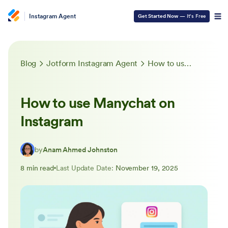
Instagram Agent
Get Started Now
— It’s Free
Blog
Jotform Instagram Agent
How to use Manychat on Instagram
How to use Manychat on
Instagram
by
Anam Ahmed Johnston
8 min read
Last Update Date:
November 19, 2025