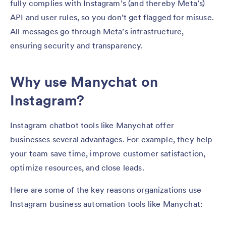
fully complies with Instagram’s (and thereby Meta’s)
API and user rules, so you don’t get flagged for misuse.
All messages go through Meta’s infrastructure,
ensuring security and transparency.
Why use Manychat on
Instagram?
Instagram chatbot tools like Manychat offer
businesses several advantages. For example, they help
your team save time, improve customer satisfaction,
optimize resources, and close leads.
Here are some of the key reasons organizations use
Instagram business automation tools like Manychat: