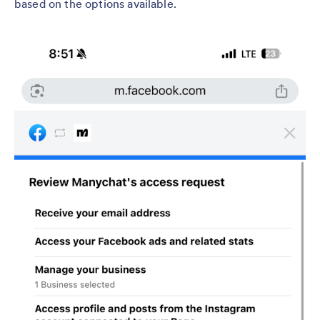
based on the options available.