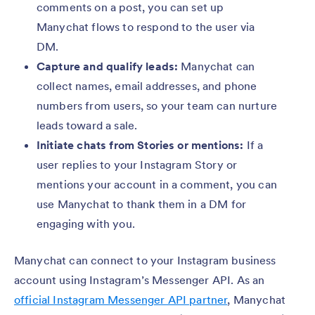
comments on a post, you can set up
Manychat flows to respond to the user via
DM.
Capture and qualify leads:
Manychat can
collect names, email addresses, and phone
numbers from users, so your team can nurture
leads toward a sale.
Initiate chats from Stories or mentions:
If a
user replies to your Instagram Story or
mentions your account in a comment, you can
use Manychat to thank them in a DM for
engaging with you.
Manychat can connect to your Instagram business
account using Instagram’s Messenger API. As an
official Instagram Messenger API partner
, Manychat