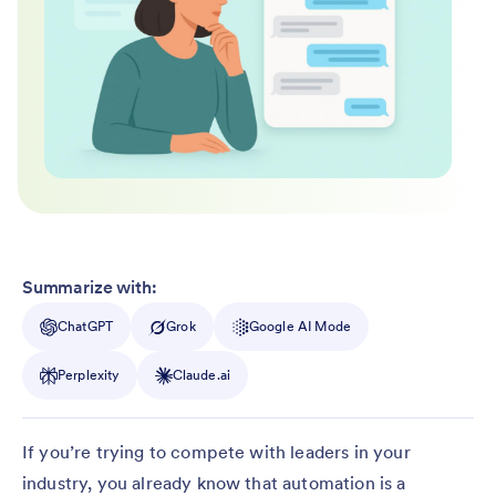
Summarize with:
ChatGPT
Grok
Google AI Mode
Perplexity
Claude.ai
If you’re trying to compete with leaders in your
industry, you already know that automation is a