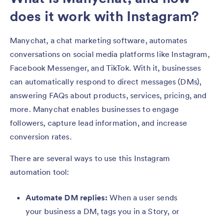
does it work with Instagram?
Manychat, a chat marketing software, automates
conversations on social media platforms like Instagram,
Facebook Messenger, and TikTok. With it, businesses
can automatically respond to direct messages (DMs),
answering FAQs about products, services, pricing, and
more. Manychat enables businesses to engage
followers, capture lead information, and increase
conversion rates.
There are several ways to use this Instagram
automation tool:
Automate DM replies:
When a user sends
your business a DM, tags you in a Story, or