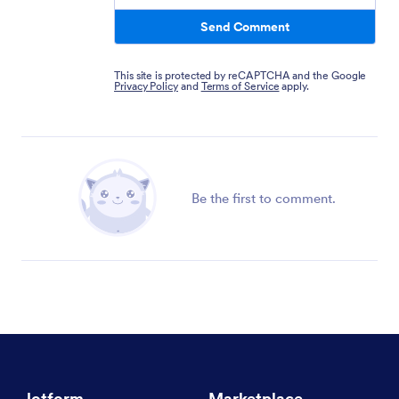
Send Comment
This site is protected by reCAPTCHA and the Google
Privacy Policy
and
Terms of Service
apply.
Be the first to comment.
Jotform
Marketplace