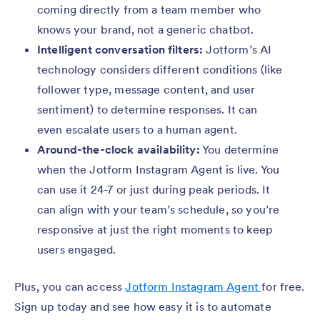
coming directly from a team member who
knows your brand, not a generic chatbot.
Intelligent conversation filters:
Jotform’s AI
technology considers different conditions (like
follower type, message content, and user
sentiment) to determine responses. It can
even escalate users to a human agent.
Around-the-clock availability:
You determine
when the Jotform Instagram Agent is live. You
can use it 24-7 or just during peak periods. It
can align with your team’s schedule, so you’re
responsive at just the right moments to keep
users engaged.
Plus, you can access
Jotform Instagram Agent
for free.
Sign up today and see how easy it is to automate