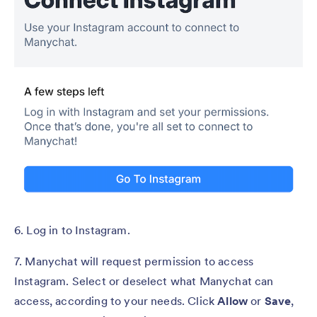
6. Log in to Instagram.
7. Manychat will request permission to access
Instagram. Select or deselect what Manychat can
access, according to your needs. Click
Allow
or
Save
,