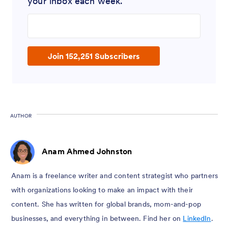
your inbox each week.
Enter your email address
Join 152,251 Subscribers
AUTHOR
Anam Ahmed Johnston
Anam is a freelance writer and content strategist who partners
with organizations looking to make an impact with their
content. She has written for global brands, mom-and-pop
businesses, and everything in between. Find her on
LinkedIn
.