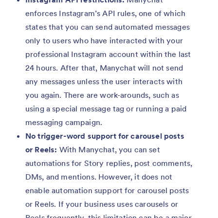
enforces Instagram’s API rules, one of which
states that you can send automated messages
only to users who have interacted with your
professional Instagram account within the last
24 hours. After that, Manychat will not send
any messages unless the user interacts with
you again. There are work-arounds, such as
using a special message tag or running a paid
messaging campaign.
No trigger-word support for carousel posts
or Reels:
With Manychat, you can set
automations for Story replies, post comments,
DMs, and mentions. However, it does not
enable automation support for carousel posts
or Reels. If your business uses carousels or
Reels frequently, this limitation can be a major