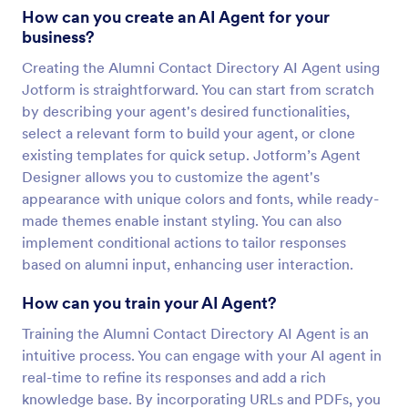
How can you create an AI Agent for your
business?
Creating the Alumni Contact Directory AI Agent using
Jotform is straightforward. You can start from scratch
by describing your agent's desired functionalities,
select a relevant form to build your agent, or clone
existing templates for quick setup. Jotform’s Agent
Designer allows you to customize the agent's
appearance with unique colors and fonts, while ready-
made themes enable instant styling. You can also
implement conditional actions to tailor responses
based on alumni input, enhancing user interaction.
How can you train your AI Agent?
Training the Alumni Contact Directory AI Agent is an
intuitive process. You can engage with your AI agent in
real-time to refine its responses and add a rich
knowledge base. By incorporating URLs and PDFs, you