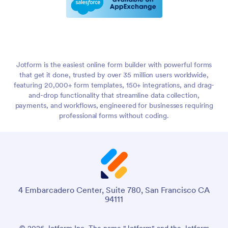
Jotform is the easiest online form builder with powerful forms
that get it done, trusted by over 35 million users worldwide,
featuring 20,000+ form templates, 150+ integrations, and drag-
and-drop functionality that streamline data collection,
payments, and workflows, engineered for businesses requiring
professional forms without coding.
4 Embarcadero Center, Suite 780, San Francisco CA
94111