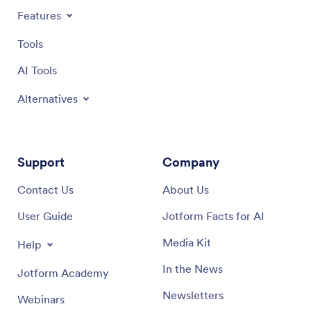
Features
Tools
AI Tools
Alternatives
Support
Company
Contact Us
About Us
User Guide
Jotform Facts for AI
Media Kit
Help
In the News
Jotform Academy
Newsletters
Webinars