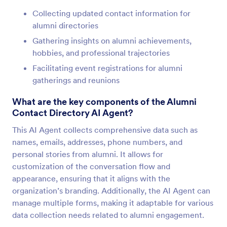
Collecting updated contact information for
alumni directories
Gathering insights on alumni achievements,
hobbies, and professional trajectories
Facilitating event registrations for alumni
gatherings and reunions
What are the key components of the Alumni
Contact Directory AI Agent?
This AI Agent collects comprehensive data such as
names, emails, addresses, phone numbers, and
personal stories from alumni. It allows for
customization of the conversation flow and
appearance, ensuring that it aligns with the
organization’s branding. Additionally, the AI Agent can
manage multiple forms, making it adaptable for various
data collection needs related to alumni engagement.