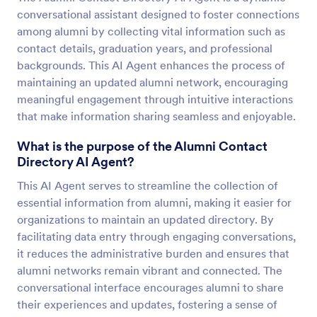
conversational assistant designed to foster connections
among alumni by collecting vital information such as
contact details, graduation years, and professional
backgrounds. This AI Agent enhances the process of
maintaining an updated alumni network, encouraging
meaningful engagement through intuitive interactions
that make information sharing seamless and enjoyable.
What is the purpose of the Alumni Contact
Directory AI Agent?
This AI Agent serves to streamline the collection of
essential information from alumni, making it easier for
organizations to maintain an updated directory. By
facilitating data entry through engaging conversations,
it reduces the administrative burden and ensures that
alumni networks remain vibrant and connected. The
conversational interface encourages alumni to share
their experiences and updates, fostering a sense of