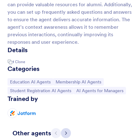
can provide valuable resources for alumni. Additionally,
you can set up frequently asked questions and answers
to ensure the agent delivers accurate information. The
agent's context awareness allows it to remember
previous interactions, continually improving its
responses and user experience.
Details
1
Clone
Categories
Go to Category:
Go to Category:
Education AI Agents
Membership AI Agents
Go to Category:
Go to Category:
Student Registration AI Agents
AI Agents for Managers
Trained by
Jotform
Other agents
Previous
Next