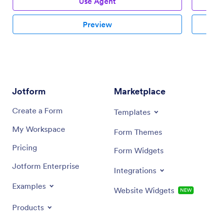
Use Agent
Preview
Jotform
Marketplace
Create a Form
Templates
My Workspace
Form Themes
Pricing
Form Widgets
Jotform Enterprise
Integrations
Examples
Website Widgets
NEW
Products