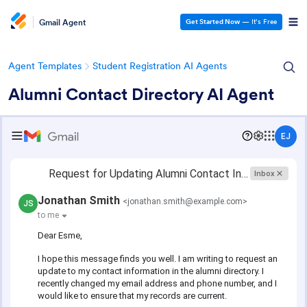
Gmail Agent
Get Started Now
— It’s Free
Agent Templates
Student Registration AI Agents
Alumni Contact Directory AI Agent