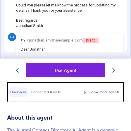
Use Agent
Overview
Connected Assets
Show more agents
About this agent
The Alumni Contact Directory AI Agent is a dynamic