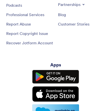
Partnerships
Podcasts
Professional Services
Blog
Report Abuse
Customer Stories
Report Copyright Issue
Recover Jotform Account
Apps