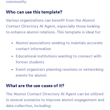
community.
Who can use this template?
Various organizations can benefit from the Alumni
Contact Directory AI Agent, especially those looking
to enhance alumni relations. This template is ideal for:
Alumni associations seeking to maintain accurate
contact information
Educational institutions wanting to connect with
former students
Event organizers planning reunions or networking
events for alumni
What are the use cases of it?
The Alumni Contact Directory AI Agent can be utilized
in several scenarios to improve alumni engagement and
data collection, including: