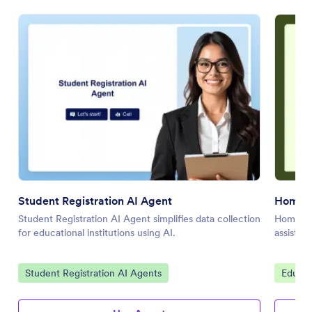
Student Registration AI Agent
Homewo
Student Registration AI Agent simplifies data collection
Homewor
for educational institutions using AI.
assistan
Go to Category:
Go to 
Student Registration AI Agents
Educat