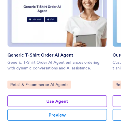
Generic T-Shirt Order AI Agent
Custom
Generic T-Shirt Order AI Agent enhances ordering
Custom T
with dynamic conversations and AI assistance.
t-shirt 
Go to Category:
Go to 
Retail & E-commerce AI Agents
Retail
Use Agent
Preview