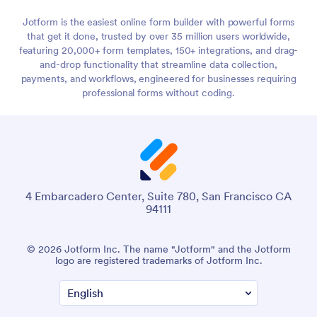
Jotform is the easiest online form builder with powerful forms
that get it done, trusted by over 35 million users worldwide,
featuring 20,000+ form templates, 150+ integrations, and drag-
and-drop functionality that streamline data collection,
payments, and workflows, engineered for businesses requiring
professional forms without coding.
4 Embarcadero Center, Suite 780, San Francisco CA
94111
© 2026 Jotform Inc. The name "Jotform" and the Jotform
logo are registered trademarks of Jotform Inc.