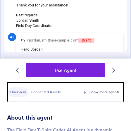
Use Agent
Overview
Connected Assets
Show more agents
About this agent
The Field Day T-Shirt Order AI Agent is a dynamic