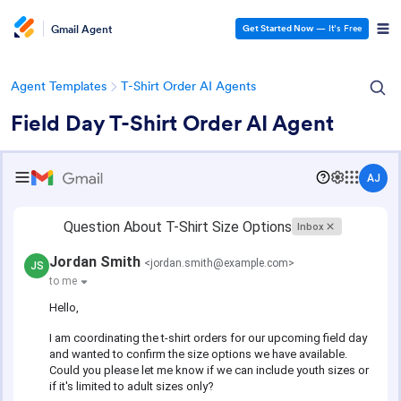
Gmail Agent
Get Started Now
— It’s Free
Agent Templates
T-Shirt Order AI Agents
Field Day T-Shirt Order AI Agent