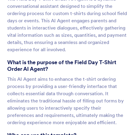
conversational assistant designed to simplify the
ordering process for custom t-shirts during school field
days or events. This AI Agent engages parents and
students in interactive dialogues, effectively gathering
vital information such as sizes, quantities, and payment
details, thus ensuring a seamless and organized
experience for all involved.
What is the purpose of the Field Day T-Shirt
Order AI Agent?
This AI Agent aims to enhance the t-shirt ordering
process by providing a user-friendly interface that
collects essential data through conversation. It
eliminates the traditional hassle of filling out forms by
allowing users to interactively specify their
preferences and requirements, ultimately making the
ordering experience more enjoyable and efficient.