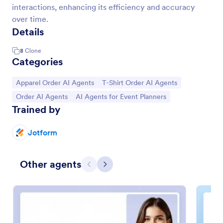
interactions, enhancing its efficiency and accuracy
over time.
Details
8
Clone
Categories
Go to Category:
Go to Category:
Apparel Order AI Agents
T-Shirt Order AI Agents
Go to Category:
Go to Category:
Order AI Agents
AI Agents for Event Planners
Trained by
Jotform
Other agents
Previous
Next