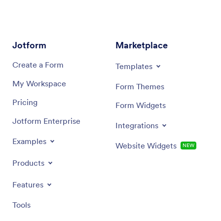
Jotform
Marketplace
Create a Form
Templates
My Workspace
Form Themes
Pricing
Form Widgets
Jotform Enterprise
Integrations
Examples
Website Widgets
NEW
Products
Features
Tools