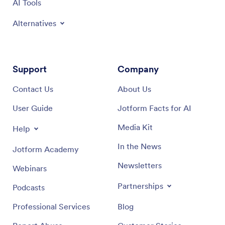
AI Tools
Alternatives
Support
Company
Contact Us
About Us
User Guide
Jotform Facts for AI
Media Kit
Help
In the News
Jotform Academy
Newsletters
Webinars
Partnerships
Podcasts
Professional Services
Blog