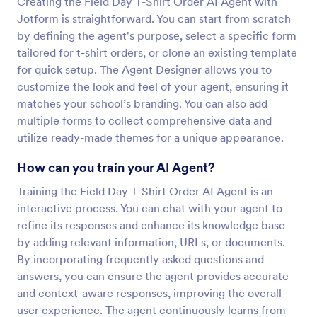
Creating the Field Day T-Shirt Order AI Agent with
Jotform is straightforward. You can start from scratch
by defining the agent's purpose, select a specific form
tailored for t-shirt orders, or clone an existing template
for quick setup. The Agent Designer allows you to
customize the look and feel of your agent, ensuring it
matches your school’s branding. You can also add
multiple forms to collect comprehensive data and
utilize ready-made themes for a unique appearance.
How can you train your AI Agent?
Training the Field Day T-Shirt Order AI Agent is an
interactive process. You can chat with your agent to
refine its responses and enhance its knowledge base
by adding relevant information, URLs, or documents.
By incorporating frequently asked questions and
answers, you can ensure the agent provides accurate
and context-aware responses, improving the overall
user experience. The agent continuously learns from