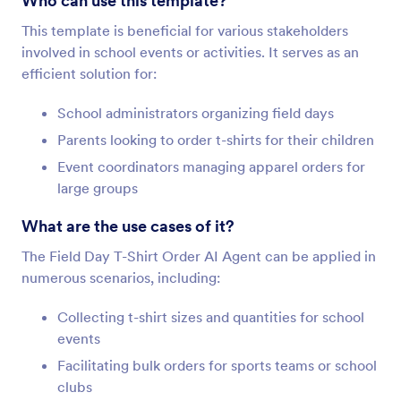
Who can use this template?
This template is beneficial for various stakeholders
involved in school events or activities. It serves as an
efficient solution for:
School administrators organizing field days
Parents looking to order t-shirts for their children
Event coordinators managing apparel orders for
large groups
What are the use cases of it?
The Field Day T-Shirt Order AI Agent can be applied in
numerous scenarios, including:
Collecting t-shirt sizes and quantities for school
events
Facilitating bulk orders for sports teams or school
clubs