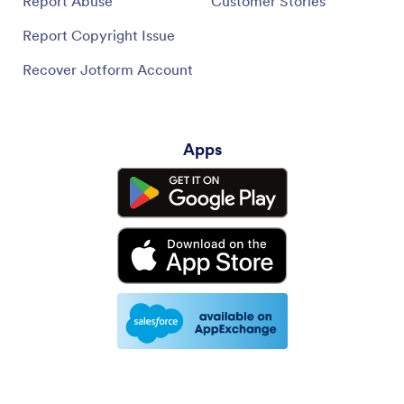
Report Abuse
Customer Stories
Report Copyright Issue
Recover Jotform Account
Apps