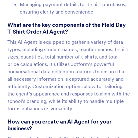
Managing payment details for t-shirt purchases,
ensuring clarity and convenience
What are the key components of the Field Day
T-Shirt Order AI Agent?
This AI Agent is equipped to gather a variety of data
types, including student names, teacher names, t-shirt
sizes, quantities, total number of t-shirts, and total
price calculations. It utilizes Jotform’s powerful
conversational data collection features to ensure that
all necessary information is captured accurately and
efficiently. Customization options allow for tailoring
the agent’s appearance and responses to align with the
school’s branding, while its ability to handle multiple
forms enhances its versatility.
How can you create an AI Agent for your
business?