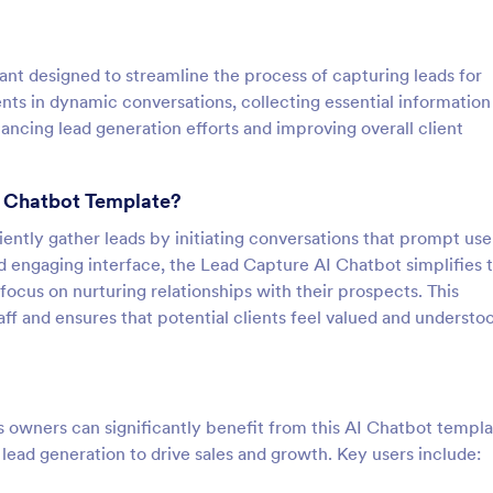
ant designed to streamline the process of capturing leads for
ents in dynamic conversations, collecting essential information
ancing lead generation efforts and improving overall client
I Chatbot Template?
iently gather leads by initiating conversations that prompt use
nd engaging interface, the Lead Capture AI Chatbot simplifies 
 focus on nurturing relationships with their prospects. This
f and ensures that potential clients feel valued and understo
 owners can significantly benefit from this AI Chatbot templat
on lead generation to drive sales and growth. Key users include: