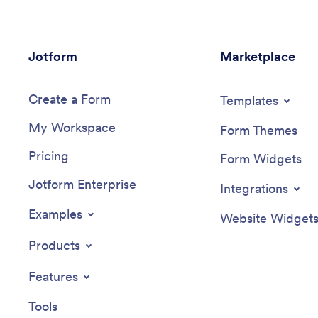
Jotform
Marketplace
Create a Form
Templates
My Workspace
Form Themes
Pricing
Form Widgets
Jotform Enterprise
Integrations
Examples
Website Widget
Products
Features
Tools