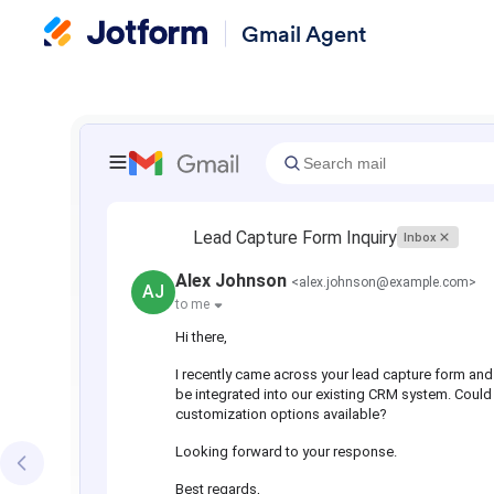
Gmail Agent