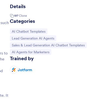
Details
197
Clone
Categories
 such
Go to Category:
AI Chatbot Templates
Go to Category:
Lead Generation AI Agents
Go to Category:
Sales & Lead Generation AI Chatbot Templates
Go to Category:
AI Agents for Marketers
rs to
Trained by
the
Jotform
od
e. It