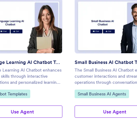
ate
: Language Learning AI Chatbot Template
: Smal
Preview
Preview
Language Learning AI Chatbot Template
 Learning AI Chatbot enhances
The Small Business AI Chatbot 
skills through interactive
customer interactions and strea
ions and personalized learning
operations through conversation
ces.
ategory:
Go to Category:
bot Templates
Small Business AI Agents
Use Agent
Use Agent