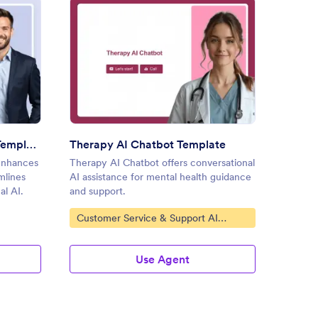
l Business AI Chatbot Template
: Therapy AI Chatbot Templa
Preview
Small Business AI Chatbot Template
Therapy AI Chatbot Template
enhances
Therapy AI Chatbot offers conversational
The Per
mlines
AI assistance for mental health guidance
enhanc
al AI.
and support.
convers
interact
Go to Category:
Go to
Customer Service & Support AI
AI Ch
Agents
Use Agent