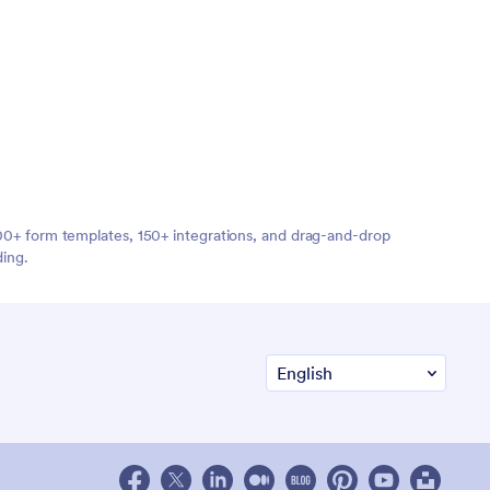
,000+ form templates, 150+ integrations, and drag-and-drop
ding.