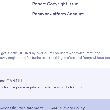
Report Copyright Issue
Recover Jotform Account
t get it done, trusted by over 35 million users worldwide, featuring 20
lows, engineered for businesses requiring professional forms without co
sco CA 94111
tform logo are registered trademarks of Jotform Inc.
Accessibility Statement
Anti-Slavery Policy