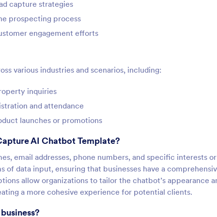
ad capture strategies
the prospecting process
customer engagement efforts
oss various industries and scenarios, including:
roperty inquiries
istration and attendance
oduct launches or promotions
Capture AI Chatbot Template?
mes, email addresses, phone numbers, and specific interests or
ms of data input, ensuring that businesses have a comprehensi
ptions allow organizations to tailor the chatbot’s appearance a
reating a more cohesive experience for potential clients.
 business?