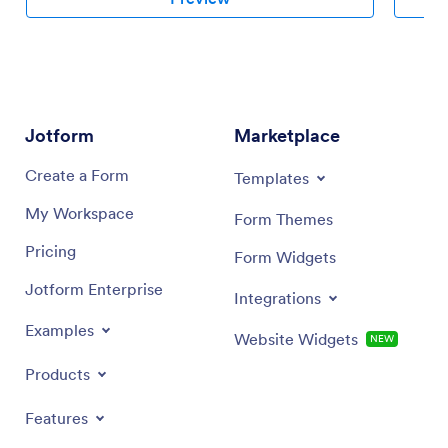
Jotform
Marketplace
Create a Form
Templates
My Workspace
Form Themes
Pricing
Form Widgets
Jotform Enterprise
Integrations
Examples
Website Widgets
NEW
Products
Features