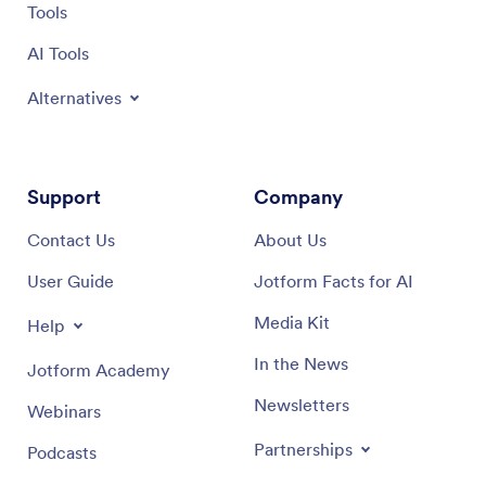
Tools
AI Tools
Alternatives
Support
Company
Contact Us
About Us
User Guide
Jotform Facts for AI
Media Kit
Help
In the News
Jotform Academy
Newsletters
Webinars
Partnerships
Podcasts