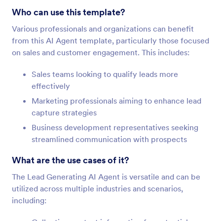
Who can use this template?
Various professionals and organizations can benefit
from this AI Agent template, particularly those focused
on sales and customer engagement. This includes:
Sales teams looking to qualify leads more
effectively
Marketing professionals aiming to enhance lead
capture strategies
Business development representatives seeking
streamlined communication with prospects
What are the use cases of it?
The Lead Generating AI Agent is versatile and can be
utilized across multiple industries and scenarios,
including: