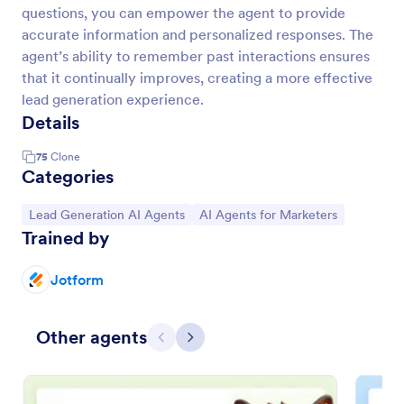
questions, you can empower the agent to provide
accurate information and personalized responses. The
agent’s ability to remember past interactions ensures
that it continually improves, creating a more effective
lead generation experience.
Details
75
Clone
Categories
Go to Category:
Go to Category:
Lead Generation AI Agents
AI Agents for Marketers
Trained by
Jotform
Other agents
Previous
Next