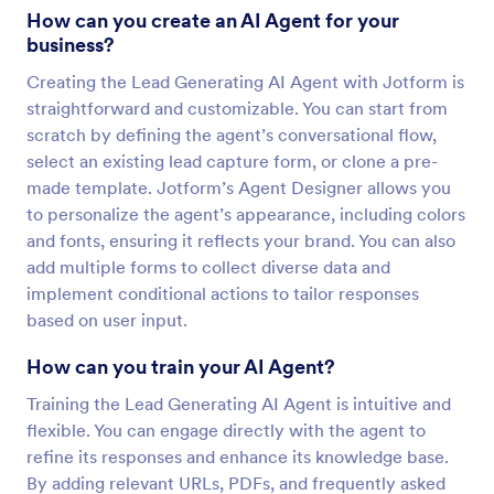
How can you create an AI Agent for your
business?
Creating the Lead Generating AI Agent with Jotform is
straightforward and customizable. You can start from
scratch by defining the agent’s conversational flow,
select an existing lead capture form, or clone a pre-
made template. Jotform’s Agent Designer allows you
to personalize the agent’s appearance, including colors
and fonts, ensuring it reflects your brand. You can also
add multiple forms to collect diverse data and
implement conditional actions to tailor responses
based on user input.
How can you train your AI Agent?
Training the Lead Generating AI Agent is intuitive and
flexible. You can engage directly with the agent to
refine its responses and enhance its knowledge base.
By adding relevant URLs, PDFs, and frequently asked