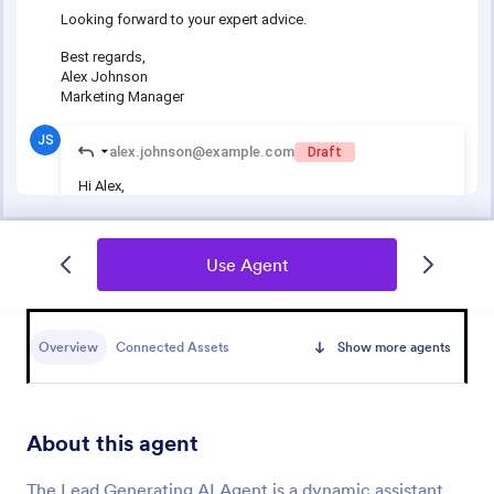
Use Agent
Overview
Connected Assets
Show more agents
About this agent
The Lead Generating AI Agent is a dynamic assistant