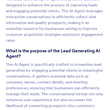
designed to enhance the process of capturing leads
and engaging potential clients. This AI Agent leverages
interactive conversations to efficiently collect vital
information and qualify prospects, making it an
essential resource for businesses aiming to improve
customer acquisition strategies and boost engagement
rates.
What is the purpose of the Lead Generating AI
Agent?
This AI Agent is specifically crafted to streamline lead
generation by engaging potential clients in meaningful
conversations. It gathers essential data such as
company names, contact details, and meeting
preferences, ensuring that businesses can efficiently
manage their leads. The conversational format not only
enhances user experience but also increases the
likelihood of converting prospects into customers.