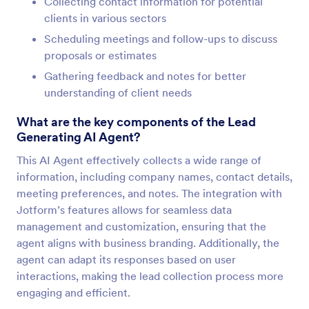
Collecting contact information for potential
clients in various sectors
Scheduling meetings and follow-ups to discuss
proposals or estimates
Gathering feedback and notes for better
understanding of client needs
What are the key components of the Lead
Generating AI Agent?
This AI Agent effectively collects a wide range of
information, including company names, contact details,
meeting preferences, and notes. The integration with
Jotform’s features allows for seamless data
management and customization, ensuring that the
agent aligns with business branding. Additionally, the
agent can adapt its responses based on user
interactions, making the lead collection process more
engaging and efficient.