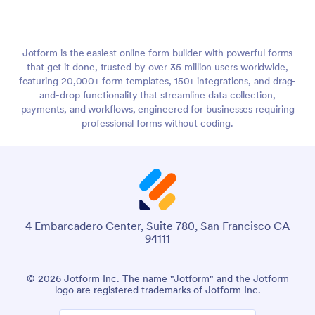
Jotform is the easiest online form builder with powerful forms
that get it done, trusted by over 35 million users worldwide,
featuring 20,000+ form templates, 150+ integrations, and drag-
and-drop functionality that streamline data collection,
payments, and workflows, engineered for businesses requiring
professional forms without coding.
4 Embarcadero Center, Suite 780, San Francisco CA
94111
© 2026 Jotform Inc. The name "Jotform" and the Jotform
logo are registered trademarks of Jotform Inc.