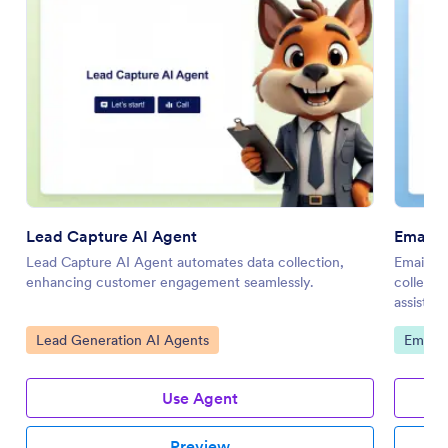
Lead Capture AI Agent
Email L
Lead Capture AI Agent automates data collection,
Email Li
enhancing customer engagement seamlessly.
collecti
assistan
Go to Category:
Go to 
Lead Generation AI Agents
Email 
Use Agent
Preview