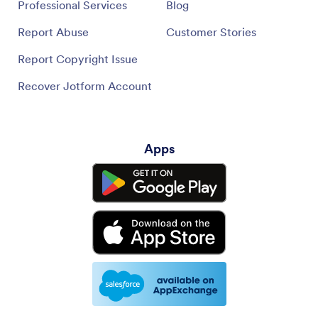
Professional Services
Blog
Report Abuse
Customer Stories
Report Copyright Issue
Recover Jotform Account
Apps