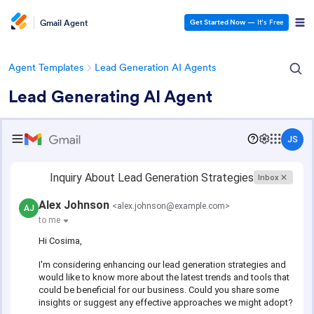
Gmail Agent
Get Started Now
— It’s Free
Agent Templates
Lead Generation AI Agents
Lead Generating AI Agent