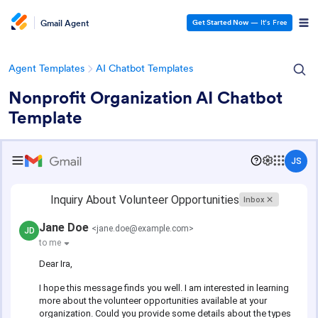
Gmail Agent
Get Started Now
— It’s Free
Agent Templates
AI Chatbot Templates
Nonprofit Organization AI Chatbot
Template