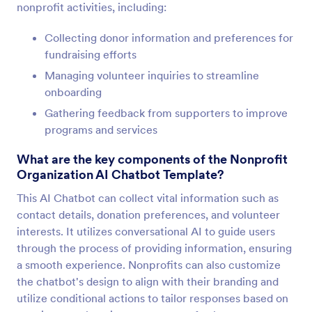
nonprofit activities, including:
Collecting donor information and preferences for
fundraising efforts
Managing volunteer inquiries to streamline
onboarding
Gathering feedback from supporters to improve
programs and services
What are the key components of the Nonprofit
Organization AI Chatbot Template?
This AI Chatbot can collect vital information such as
contact details, donation preferences, and volunteer
interests. It utilizes conversational AI to guide users
through the process of providing information, ensuring
a smooth experience. Nonprofits can also customize
the chatbot's design to align with their branding and
utilize conditional actions to tailor responses based on