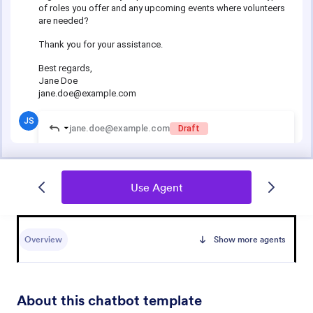
Use Agent
Overview
Show more agents
About this chatbot template