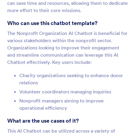
can save time and resources, allowing them to dedicate
more effort to their core missions.
Who can use this chatbot template?
The Nonprofit Organization AI Chatbot is beneficial for
various stakeholders within the nonprofit sector.
Organizations looking to improve their engagement
and streamline communication can leverage this AI
Chatbot effectively. Key users include:
Charity organizations seeking to enhance donor
relations
Volunteer coordinators managing inquiries
Nonprofit managers aiming to improve
operational efficiency
What are the use cases of it?
This AI Chatbot can be utilized across a variety of