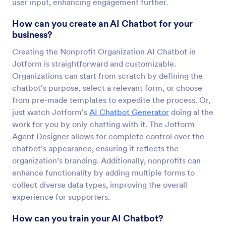
user input, enhancing engagement further.
How can you create an AI Chatbot for your
business?
Creating the Nonprofit Organization AI Chatbot in
Jotform is straightforward and customizable.
Organizations can start from scratch by defining the
chatbot's purpose, select a relevant form, or choose
from pre-made templates to expedite the process. Or,
just watch Jotform's
AI Chatbot Generator
doing al the
work for you by only chatting with it. The Jotform
Agent Designer allows for complete control over the
chatbot's appearance, ensuring it reflects the
organization’s branding. Additionally, nonprofits can
enhance functionality by adding multiple forms to
collect diverse data types, improving the overall
experience for supporters.
How can you train your AI Chatbot?