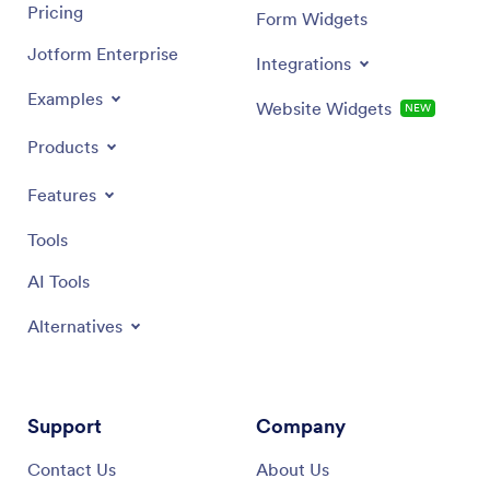
Pricing
Form Widgets
Jotform Enterprise
Integrations
Examples
Website Widgets
NEW
Products
Features
Tools
AI Tools
Alternatives
Support
Company
Contact Us
About Us