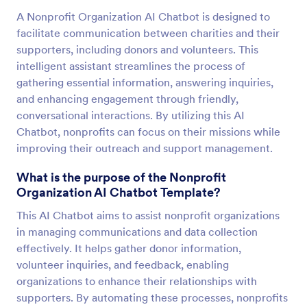
A Nonprofit Organization AI Chatbot is designed to
facilitate communication between charities and their
supporters, including donors and volunteers. This
intelligent assistant streamlines the process of
gathering essential information, answering inquiries,
and enhancing engagement through friendly,
conversational interactions. By utilizing this AI
Chatbot, nonprofits can focus on their missions while
improving their outreach and support management.
What is the purpose of the Nonprofit
Organization AI Chatbot Template?
This AI Chatbot aims to assist nonprofit organizations
in managing communications and data collection
effectively. It helps gather donor information,
volunteer inquiries, and feedback, enabling
organizations to enhance their relationships with
supporters. By automating these processes, nonprofits