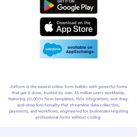
Jotform is the easiest online form builder with powerful forms
that get it done, trusted by over 35 million users worldwide,
featuring 20,000+ form templates, 150+ integrations, and drag-
and-drop functionality that streamline data collection,
payments, and workflows, engineered for businesses requiring
professional forms without coding.