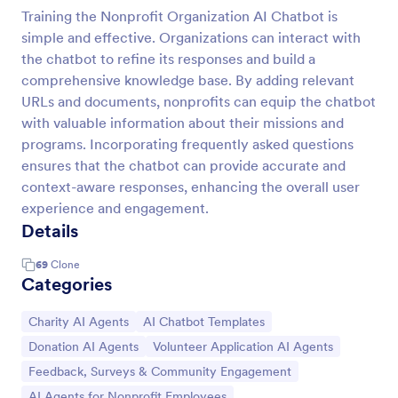
Training the Nonprofit Organization AI Chatbot is
simple and effective. Organizations can interact with
the chatbot to refine its responses and build a
comprehensive knowledge base. By adding relevant
URLs and documents, nonprofits can equip the chatbot
with valuable information about their missions and
programs. Incorporating frequently asked questions
ensures that the chatbot can provide accurate and
context-aware responses, enhancing the overall user
experience and engagement.
Details
69
Clone
Categories
Go to Category:
Go to Category:
Charity AI Agents
AI Chatbot Templates
Go to Category:
Go to Category:
Donation AI Agents
Volunteer Application AI Agents
Go to Category:
Feedback, Surveys & Community Engagement
Go to Category:
AI Agents for Nonprofit Employees