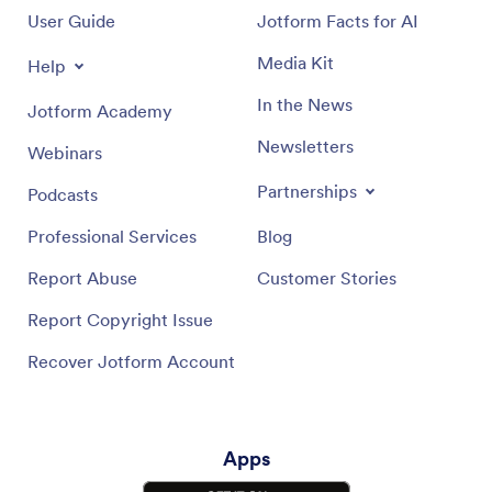
User Guide
Jotform Facts for AI
Media Kit
Help
In the News
Jotform Academy
Newsletters
Webinars
Partnerships
Podcasts
Professional Services
Blog
Report Abuse
Customer Stories
Report Copyright Issue
Recover Jotform Account
Apps