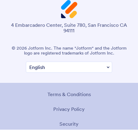
4 Embarcadero Center, Suite 780, San Francisco CA
94111
© 2026 Jotform Inc. The name "Jotform" and the Jotform
logo are registered trademarks of Jotform Inc.
Terms & Conditions
Privacy Policy
Security