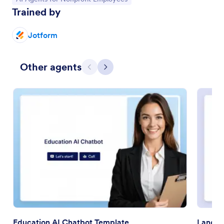
Trained by
Jotform
Other agents
Previous
Next
Education AI Chatbot Template
Langua