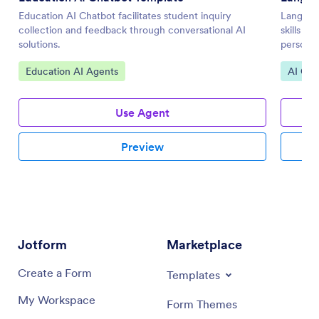
Education AI Chatbot facilitates student inquiry
Languag
collection and feedback through conversational AI
skills t
solutions.
personal
Go to Category:
Go to 
Education AI Agents
AI Cha
Use Agent
Preview
Jotform
Marketplace
Create a Form
Templates
My Workspace
Form Themes