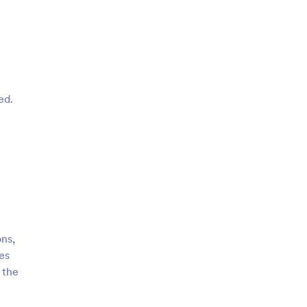
ed.
ons,
es
 the