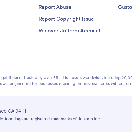
Report Abuse
Custo
Report Copyright Issue
Recover Jotform Account
t get it done, trusted by over 35 million users worldwide, featuring 20
lows, engineered for businesses requiring professional forms without co
sco CA 94111
tform logo are registered trademarks of Jotform Inc.