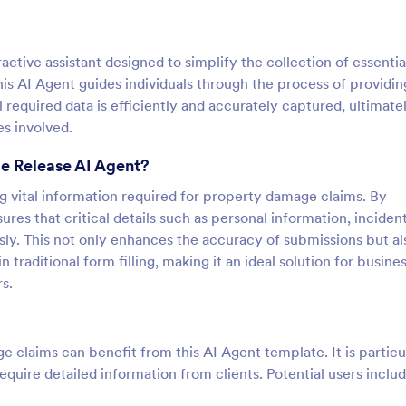
tive assistant designed to simplify the collection of essentia
is AI Agent guides individuals through the process of providin
l required data is efficiently and accurately captured, ultimate
es involved.
e Release AI Agent?
ng vital information required for property damage claims. By
ures that critical details such as personal information, inciden
sly. This not only enhances the accuracy of submissions but al
n traditional form filling, making it an ideal solution for busine
s.
 claims can benefit from this AI Agent template. It is particu
equire detailed information from clients. Potential users includ