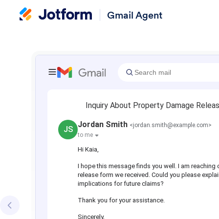
Gmail Agent