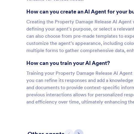
How can you create an AI Agent for your b
Creating the Property Damage Release AI Agent wi
defining your agent's purpose, or select a relevan
can also choose from pre-made templates to exped
customize the agent’s appearance, including color
multiple forms to gather comprehensive data, enha
How can you train your AI Agent?
Training your Property Damage Release AI Agent is
you can refine its responses and add a knowledge 
and documents to provide context-specific inform
previous interactions allows for personalized res
and efficiency over time, ultimately enhancing th