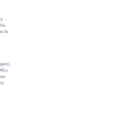
by
You
ou to
agent,
URLs
ber
cy