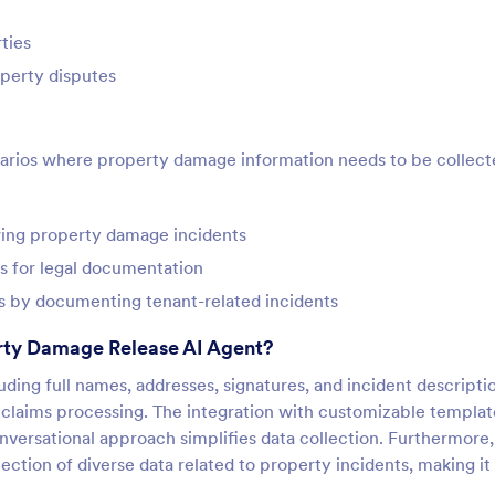
ties
operty disputes
narios where property damage information needs to be collect
owing property damage incidents
s for legal documentation
s by documenting tenant-related incidents
rty Damage Release AI Agent?
luding full names, addresses, signatures, and incident descripti
r claims processing. The integration with customizable templat
onversational approach simplifies data collection. Furthermore,
ection of diverse data related to property incidents, making it