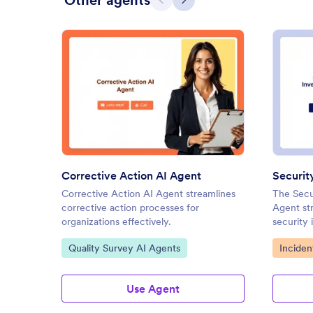
Other agents
Previous
Next
: Corrective Action AI Agent
Preview
Corrective Action AI Agent
Corrective Action AI Agent streamlines
The Secur
corrective action processes for
Agent str
organizations effectively.
security 
Agents.
Go to Category:
Go to C
Quality Survey AI Agents
Inciden
Use Agent