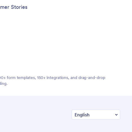
mer Stories
,000+ form templates, 150+ integrations, and drag-and-drop
ding.