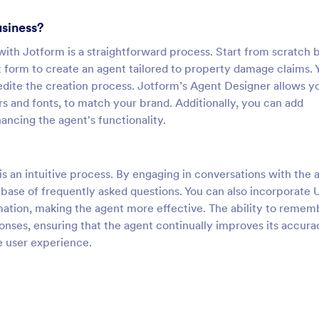
usiness?
th Jotform is a straightforward process. Start from scratch 
t form to create an agent tailored to property damage claims. 
ite the creation process. Jotform’s Agent Designer allows y
s and fonts, to match your brand. Additionally, you can add
ncing the agent's functionality.
 an intuitive process. By engaging in conversations with the 
base of frequently asked questions. You can also incorporate 
ation, making the agent more effective. The ability to remem
ponses, ensuring that the agent continually improves its accura
e user experience.