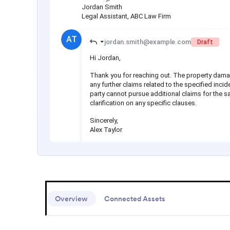
Overview
Connected Assets