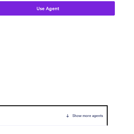
Use Agent
Show more agents