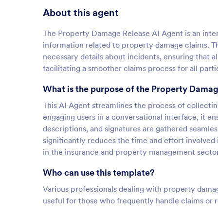
About this agent
The Property Damage Release AI Agent is an interac
information related to property damage claims. Th
necessary details about incidents, ensuring that al
facilitating a smoother claims process for all parti
What is the purpose of the Property Damag
This AI Agent streamlines the process of collecti
engaging users in a conversational interface, it ens
descriptions, and signatures are gathered seamles
significantly reduces the time and effort involved i
in the insurance and property management sector
Who can use this template?
Various professionals dealing with property damage
useful for those who frequently handle claims or r