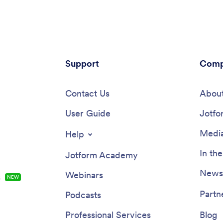
Support
Comp
Contact Us
About
User Guide
Jotfo
Media
Help
In th
Jotform Academy
Newsl
Webinars
s
NEW
Partn
Podcasts
Professional Services
Blog