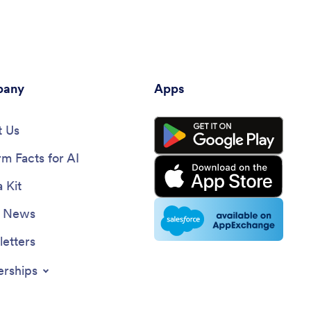
any
Apps
 Us
rm Facts for AI
 Kit
e News
etters
erships