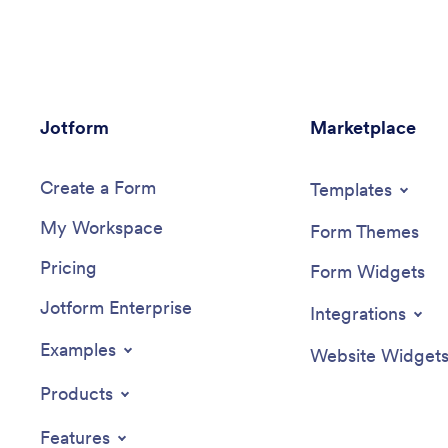
Jotform
Marketplace
Create a Form
Templates
My Workspace
Form Themes
Pricing
Form Widgets
Jotform Enterprise
Integrations
Examples
Website Widget
Products
Features