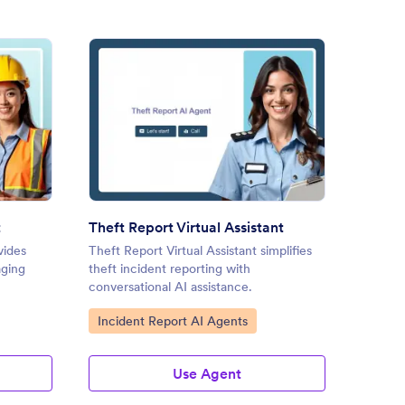
ty Suggestion AI Agent
: Theft Report Virtual Assista
Preview
t
Theft Report Virtual Assistant
Incide
vides
Theft Report Virtual Assistant simplifies
Inciden
aging
theft incident reporting with
inciden
conversational AI assistance.
dynamic
Go to Category:
Go to
Incident Report AI Agents
Incid
Use Agent