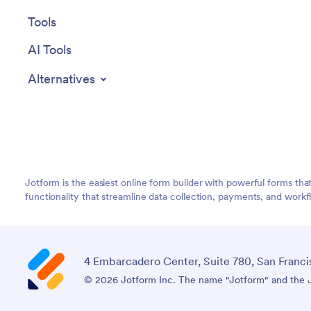
Tools
AI Tools
Alternatives
Jotform is the easiest online form builder with powerful forms tha
functionality that streamline data collection, payments, and workf
4 Embarcadero Center, Suite 780, San Franci
© 2026 Jotform Inc. The name "Jotform" and the Jo