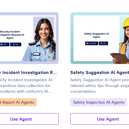
: Security Incident Investigation Request AI Agent
: Safe
Preview
Preview
Security Incident Investigation Request AI Agent
Safety Suggestion AI Agen
ity Incident Investigation AI
Safety Suggestion AI Agent pro
eamlines data collection for
tailored safety tips through eng
incidents with Jotform's AI
conversations.
ategory:
Go to Category:
t Report AI Agents
Safety Inspection AI Agents
Use Agent
Use Agent