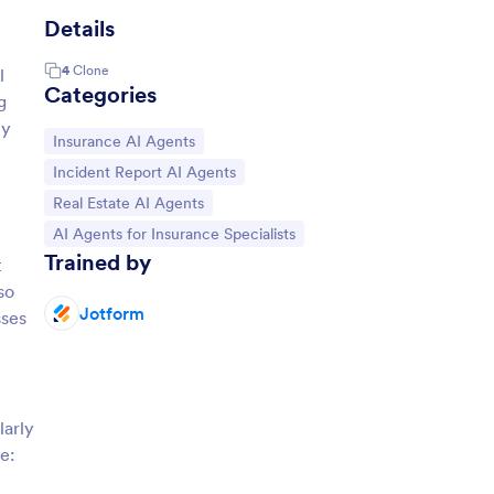
Details
4
Clone
l
Categories
g
ly
Go to Category:
Insurance AI Agents
Go to Category:
Incident Report AI Agents
Go to Category:
Real Estate AI Agents
Go to Category:
AI Agents for Insurance Specialists
Trained by
t
so
Jotform
sses
larly
e: