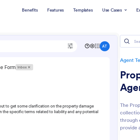
Benefits
Features
Templates
Use Cases
E
Agent T
Pro
Age
The Prop
collecti
through 
provide 