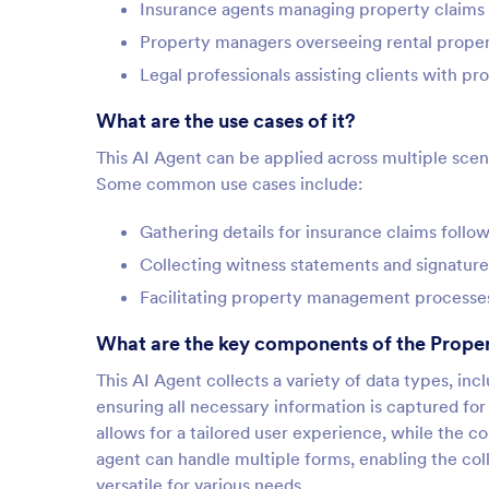
Insurance agents managing property claims
Property managers overseeing rental proper
Legal professionals assisting clients with pr
What are the use cases of it?
This AI Agent can be applied across multiple sce
Some common use cases include:
Gathering details for insurance claims foll
Collecting witness statements and signature
Facilitating property management processe
What are the key components of the Prope
This AI Agent collects a variety of data types, inc
ensuring all necessary information is captured fo
allows for a tailored user experience, while the c
agent can handle multiple forms, enabling the coll
versatile for various needs.