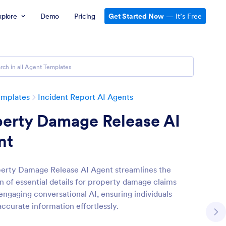
xplore
Demo
Pricing
Get Started Now
— It’s Free
emplates
Incident Report AI Agents
perty Damage Release AI
nt
erty Damage Release AI Agent streamlines the
on of essential details for property damage claims
engaging conversational AI, ensuring individuals
accurate information effortlessly.