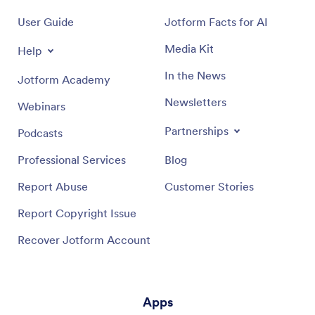
User Guide
Jotform Facts for AI
Media Kit
Help
In the News
Jotform Academy
Newsletters
Webinars
Partnerships
Podcasts
Professional Services
Blog
Report Abuse
Customer Stories
Report Copyright Issue
Recover Jotform Account
Apps