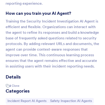
reporting experience.
How can you train your AI Agent?
Training the Security Incident Investigation AI Agent is
efficient and flexible. Organizations can interact with
the agent to refine its responses and build a knowledge
base of frequently asked questions related to security
protocols. By adding relevant URLs and documents, the
agent can provide context-aware responses that
improve over time. This continuous learning process
ensures that the agent remains effective and accurate
in assisting users with their incident reporting needs.
Details
2
Clone
Categories
Go to Category:
Go to Category:
Incident Report AI Agents
Safety Inspection AI Agents