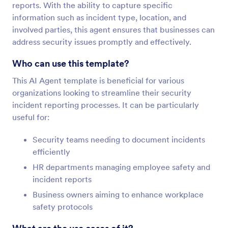
reports. With the ability to capture specific
information such as incident type, location, and
involved parties, this agent ensures that businesses can
address security issues promptly and effectively.
Who can use this template?
This AI Agent template is beneficial for various
organizations looking to streamline their security
incident reporting processes. It can be particularly
useful for:
Security teams needing to document incidents
efficiently
HR departments managing employee safety and
incident reports
Business owners aiming to enhance workplace
safety protocols