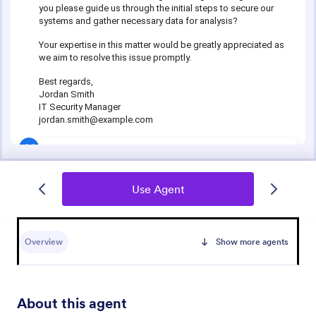
Use Agent
Overview
Show more agents
About this agent