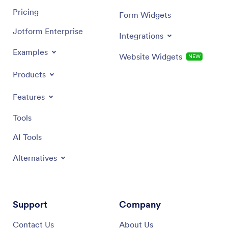
Pricing
Form Widgets
Jotform Enterprise
Integrations
Examples
Website Widgets
NEW
Products
Features
Tools
AI Tools
Alternatives
Support
Company
Contact Us
About Us