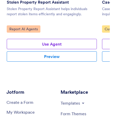
Stolen Property Report Assistant
Case M
Stolen Property Report Assistant helps individuals
Case Ma
report stolen items efficiently and engagingly.
inquirie
Go to Category:
Go to 
Report AI Agents
Custom
Use Agent
Preview
Jotform
Marketplace
Create a Form
Templates
My Workspace
Form Themes