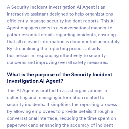
A Security Incident Investigation AI Agent is an
interactive assistant designed to help organizations
efficiently manage security incident reports. This AI
Agent engages users in a conversational manner to
gather essential details regarding incidents, ensuring
that all relevant information is documented accurately.
By streamlining the reporting process, it aids
businesses in responding effectively to security
concerns and improving overall safety measures.
What is the purpose of the Security Incident
Investigation AI Agent?
This AI Agent is crafted to assist organizations in
collecting and managing information related to
security incidents. It simplifies the reporting process
by allowing employees to provide details through a
conversational interface, reducing the time spent on
paperwork and enhancing the accuracy of incident