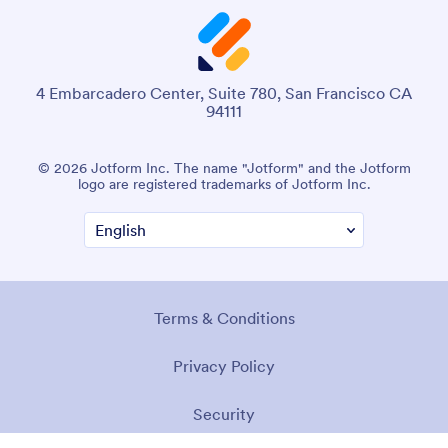
4 Embarcadero Center, Suite 780, San Francisco CA
94111
© 2026 Jotform Inc. The name "Jotform" and the Jotform
logo are registered trademarks of Jotform Inc.
Terms & Conditions
Privacy Policy
Security