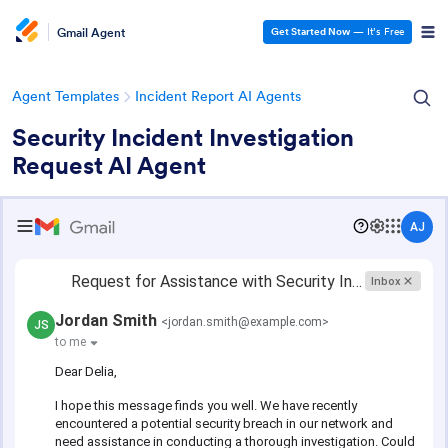
Gmail Agent
Get Started Now
— It’s Free
Agent Templates
Incident Report AI Agents
Security Incident Investigation
Request AI Agent