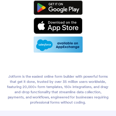
Jotform is the easiest online form builder with powerful forms
that get it done, trusted by over 35 million users worldwide,
featuring 20,000+ form templates, 150+ integrations, and drag-
and-drop functionality that streamline data collection,
payments, and workflows, engineered for businesses requiring
professional forms without coding.