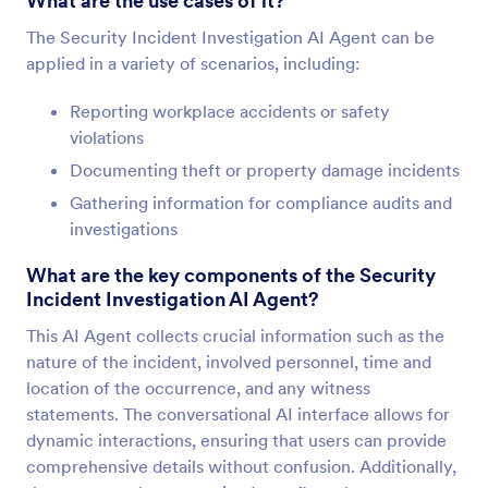
What are the use cases of it?
The Security Incident Investigation AI Agent can be
applied in a variety of scenarios, including:
Reporting workplace accidents or safety
violations
Documenting theft or property damage incidents
Gathering information for compliance audits and
investigations
What are the key components of the Security
Incident Investigation AI Agent?
This AI Agent collects crucial information such as the
nature of the incident, involved personnel, time and
location of the occurrence, and any witness
statements. The conversational AI interface allows for
dynamic interactions, ensuring that users can provide
comprehensive details without confusion. Additionally,