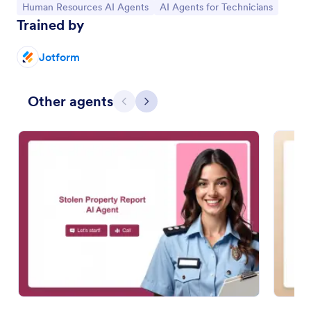
Go to Category:
Go to Category:
Human Resources AI Agents
AI Agents for Technicians
Trained by
Jotform
Other agents
Previous
Next