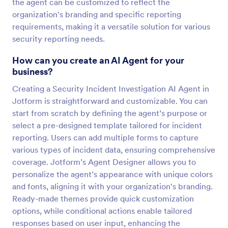
the agent can be customized to reflect the
organization's branding and specific reporting
requirements, making it a versatile solution for various
security reporting needs.
How can you create an AI Agent for your
business?
Creating a Security Incident Investigation AI Agent in
Jotform is straightforward and customizable. You can
start from scratch by defining the agent’s purpose or
select a pre-designed template tailored for incident
reporting. Users can add multiple forms to capture
various types of incident data, ensuring comprehensive
coverage. Jotform’s Agent Designer allows you to
personalize the agent’s appearance with unique colors
and fonts, aligning it with your organization's branding.
Ready-made themes provide quick customization
options, while conditional actions enable tailored
responses based on user input, enhancing the