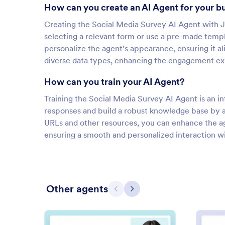
How can you create an AI Agent for your b
Creating the Social Media Survey AI Agent with J
selecting a relevant form or use a pre-made templ
personalize the agent’s appearance, ensuring it al
diverse data types, enhancing the engagement ex
How can you train your AI Agent?
Training the Social Media Survey AI Agent is an int
responses and build a robust knowledge base by a
URLs and other resources, you can enhance the ag
ensuring a smooth and personalized interaction wi
Other agents
Previous
Next