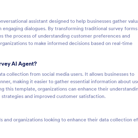
versational assistant designed to help businesses gather valu
 engaging dialogues. By transforming traditional survey forms
ines the process of understanding customer preferences and
organizations to make informed decisions based on real-time
rvey AI Agent?
ta collection from social media users. It allows businesses to
ner, making it easier to gather essential information about us
ing this template, organizations can enhance their understandi
g strategies and improved customer satisfaction.
ls and organizations looking to enhance their data collection ef