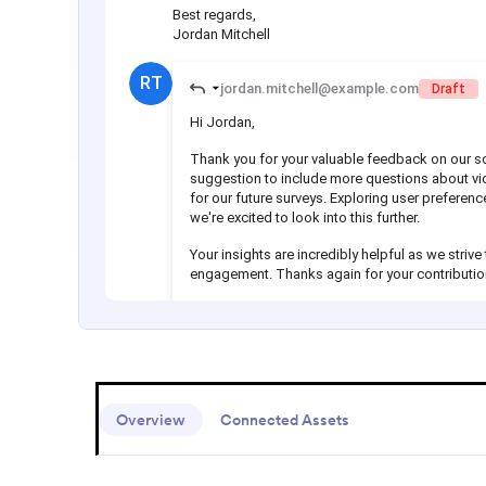
Overview
Connected Assets