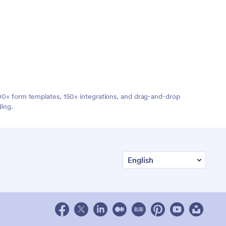
,000+ form templates, 150+ integrations, and drag-and-drop
ding.