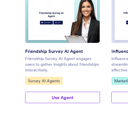
: Friendship Survey AI Agent
Preview
Friendship Survey AI Agent
Influen
Friendship Survey AI Agent engages
Influenc
users to gather insights about friendships
streamli
interactively.
effectiv
Go to Category:
Go to C
Survey AI Agents
Market
Use Agent