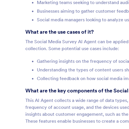
Marketing teams seeking to understand aud
Businesses aiming to gather customer feed
Social media managers looking to analyze us
What are the use cases of it?
The Social Media Survey AI Agent can be applied ac
collection. Some potential use cases include:
Gathering insights on the frequency of soc
Understanding the types of content users s
Collecting feedback on how social media impa
What are the key components of the Socia
This AI Agent collects a wide range of data types,
frequency of account usage, and the devices used 
insights about customer engagement, such as the 
These features enable businesses to create a comp