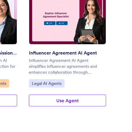
al Media Content Submission AI Agent
: Influencer Agreement AI A
Preview
Social Media Content Submission AI Agent
Influencer Agreement AI Agent
n AI
Influencer Agreement AI Agent
The So
ction for
simplifies influencer agreements and
enhance
enhances collaboration through
boosts 
conversational AI.
Go to Category:
Go to
ents
Legal AI Agents
Socia
Use Agent