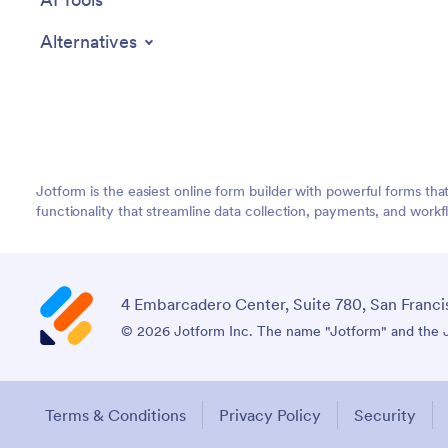
Alternatives
Jotform is the easiest online form builder with powerful forms tha
functionality that streamline data collection, payments, and workf
4 Embarcadero Center, Suite 780, San Franci
© 2026 Jotform Inc. The name "Jotform" and the Jo
Terms & Conditions
Privacy Policy
Security