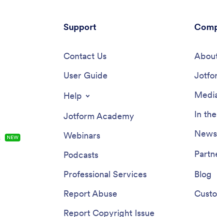
Support
Comp
Contact Us
About
User Guide
Jotfo
Media
Help
In th
Jotform Academy
Newsl
Webinars
s
NEW
Partn
Podcasts
Professional Services
Blog
Report Abuse
Custo
Report Copyright Issue