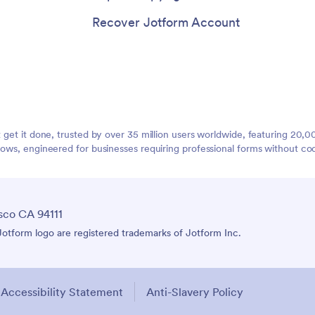
Recover Jotform Account
t get it done, trusted by over 35 million users worldwide, featuring 20
lows, engineered for businesses requiring professional forms without co
sco CA 94111
tform logo are registered trademarks of Jotform Inc.
Accessibility Statement
Anti-Slavery Policy