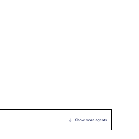
Show more agents