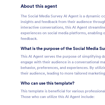
About this agent
The Social Media Survey AI Agent is a dynamic con
insights and feedback from their audience through
interactive conversations, this AI Agent streaml
experiences on social media platforms, enabling 
feedback.
What is the purpose of the Social Media Su
This AI Agent serves the purpose of simplifying da
engage with their audience in a conversational man
behavior, preferences, and experiences. By utiliz
their audience, leading to more tailored marketin
Who can use this template?
This template is beneficial for various professiona
Those who can utilize this AI Agent include: