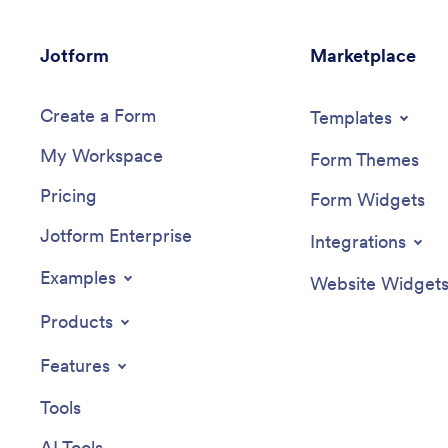
Jotform
Marketplace
Create a Form
Templates
My Workspace
Form Themes
Pricing
Form Widgets
Jotform Enterprise
Integrations
Examples
Website Widget
Products
Features
Tools
AI Tools