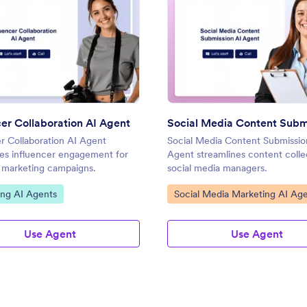
: Influencer Collaboration AI Agent
: Soci
Preview
Preview
cer Collaboration AI Agent
er Collaboration AI Agent
Social Media Content Submissio
nes influencer engagement for
Agent streamlines content colle
e marketing campaigns.
social media managers.
ategory:
Go to Category:
ing AI Agents
Social Media Marketing AI Ag
Use Agent
Use Agent