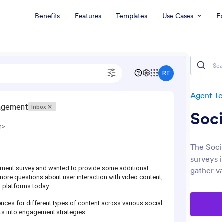
Benefits
Features
Templates
Use Cases
E
Agent T
Soci
The Soci
surveys 
gather va