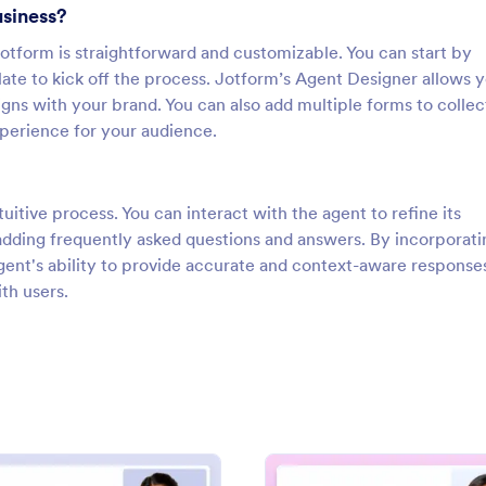
usiness?
otform is straightforward and customizable. You can start by
ate to kick off the process. Jotform’s Agent Designer allows y
igns with your brand. You can also add multiple forms to collec
perience for your audience.
uitive process. You can interact with the agent to refine its
dding frequently asked questions and answers. By incorporati
ent's ability to provide accurate and context-aware response
th users.