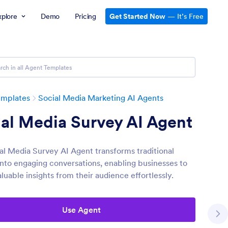
xplore
Demo
Pricing
Get Started Now
— It’s Free
emplates
Social Media Marketing AI Agents
al Media Survey AI Agent
al Media Survey AI Agent transforms traditional
into engaging conversations, enabling businesses to
luable insights from their audience effortlessly.
Use Agent