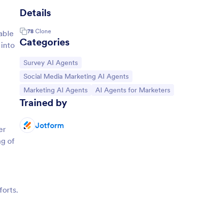
Details
78
Clone
able
Categories
 into
Go to Category:
Survey AI Agents
Go to Category:
Social Media Marketing AI Agents
Go to Category:
Go to Category:
Marketing AI Agents
AI Agents for Marketers
Trained by
Jotform
er
ng of
forts.