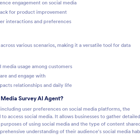
ience engagement on social media
back for product improvement
er interactions and preferences
ross various scenarios, making it a versatile tool for data
ial media usage among customers
hare and engage with
cts relationships and daily life
l Media Survey AI Agent?
 including user preferences on social media platforms, the
to access social media. It allows businesses to gather detaile
purposes of using social media and the type of content shared
rehensive understanding of their audience's social media habi