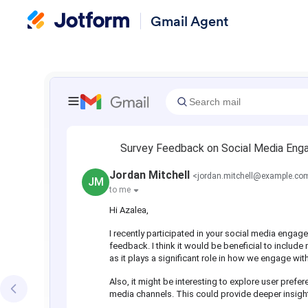
Gmail Agent