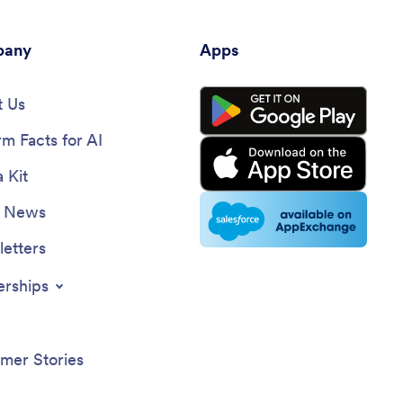
any
Apps
 Us
rm Facts for AI
 Kit
e News
etters
erships
mer Stories