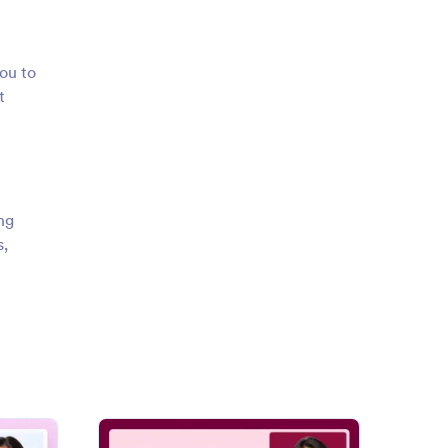
ou to
t
ng
s,