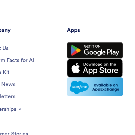
any
Apps
 Us
rm Facts for AI
 Kit
e News
etters
erships
mer Stories