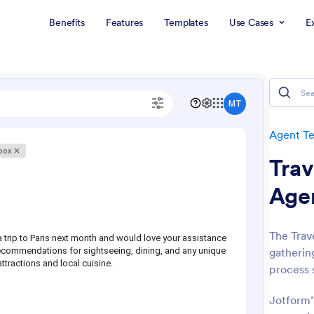
Benefits
Features
Templates
Use Cases
E
Agent T
Trav
Age
The Trave
gathering
process 
Jotform’