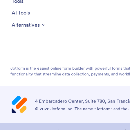
Tools
AI Tools
Alternatives
Jotform is the easiest online form builder with powerful forms tha
functionality that streamline data collection, payments, and workf
4 Embarcadero Center, Suite 780, San Franci
© 2026 Jotform Inc. The name "Jotform" and the Jo