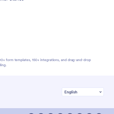
,000+ form templates, 150+ integrations, and drag-and-drop
ding.