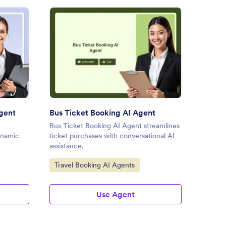
el Accommodation AI Agent
: Bus Ticket Booking AI Agen
Preview
gent
Bus Ticket Booking AI Agent
Travel
Bus Ticket Booking AI Agent streamlines
Travel 
ynamic
ticket purchases with conversational AI
traveler
assistance.
seamles
Go to Category:
Go to
Travel Booking AI Agents
Custo
Agent
Use Agent