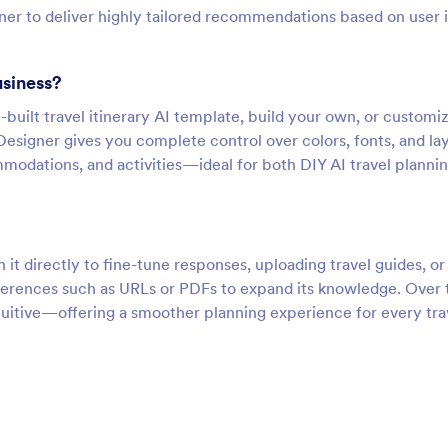
nner to deliver highly tailored recommendations based on user 
usiness?
-built travel itinerary AI template, build your own, or customi
Designer gives you complete control over colors, fonts, and la
mmodations, and activities—ideal for both DIY AI travel planni
h it directly to fine-tune responses, uploading travel guides, or
ferences such as URLs or PDFs to expand its knowledge. Over 
tuitive—offering a smoother planning experience for every tra