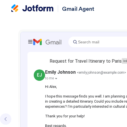
Gmail Agent