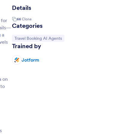
Details
66
Clone
 for
Categories
tails—
 a
Go to Category:
Travel Booking AI Agents
vels
Trained by
Jotform
a on
 to
s