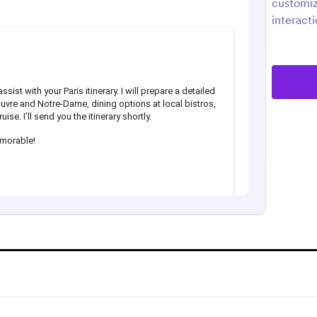
customiz
interacti