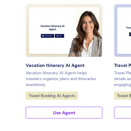
: Vacation Itinerary AI Agent
Preview
Vacation Itinerary AI Agent
Travel 
Vacation Itinerary AI Agent helps
Travel Pl
travelers organize plans and itineraries
details 
seamlessly.
engaging
Go to Category:
Go to C
Travel Booking AI Agents
Travel 
Use Agent