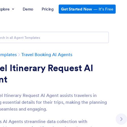
xplore
Demo
Pricing
Get Started Now
— It’s Free
emplates
Travel Booking AI Agents
el Itinerary Request AI
nt
l Itinerary Request AI Agent assists travelers in
 essential details for their trips, making the planning
seamless and engaging.
s AI Agents streamline data collection with