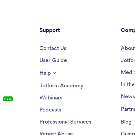
Support
Comp
Contact Us
About
User Guide
Jotfo
Media
Help
In th
Jotform Academy
Newsl
Webinars
s
NEW
Partn
Podcasts
Professional Services
Blog
Report Abuse
Custo