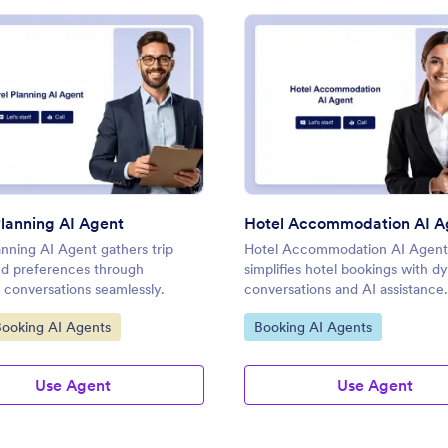
: Travel Planning AI Agent
: Hot
Preview
Preview
Planning AI Agent
Hotel Accommodation AI A
anning AI Agent gathers trip
Hotel Accommodation AI Agent
and preferences through
simplifies hotel bookings with d
 conversations seamlessly.
conversations and AI assistance.
ategory:
Go to Category:
Booking AI Agents
Booking AI Agents
Use Agent
Use Agent