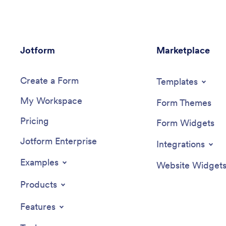
Jotform
Marketplace
Create a Form
Templates
My Workspace
Form Themes
Pricing
Form Widgets
Jotform Enterprise
Integrations
Examples
Website Widget
Products
Features