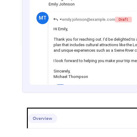
Overview