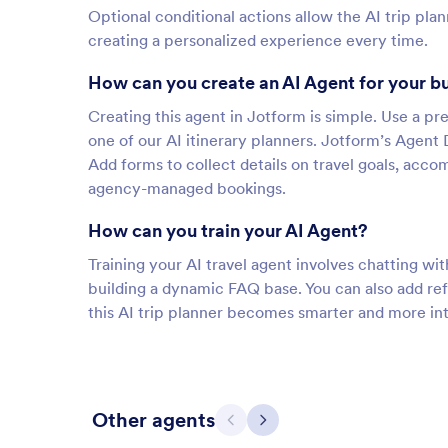
Optional conditional actions allow the AI trip pla
creating a personalized experience every time.
How can you create an AI Agent for your b
Creating this agent in Jotform is simple. Use a pre
one of our AI itinerary planners. Jotform’s Agent 
Add forms to collect details on travel goals, acco
agency-managed bookings.
How can you train your AI Agent?
Training your AI travel agent involves chatting wit
building a dynamic FAQ base. You can also add re
this AI trip planner becomes smarter and more in
Other agents
Previous
Next