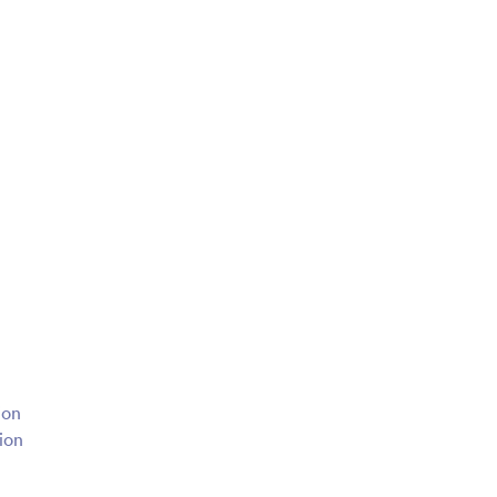
ion
tion