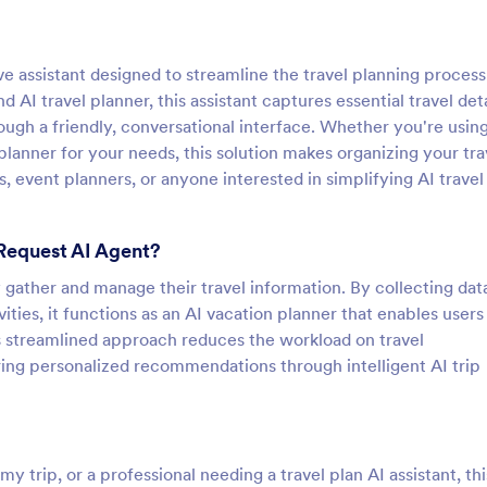
ve assistant designed to streamline the travel planning process
nd AI travel planner, this assistant captures essential travel de
ugh a friendly, conversational interface. Whether you're using
p planner for your needs, this solution makes organizing your tra
es, event planners, or anyone interested in simplifying AI travel
 Request AI Agent?
ly gather and manage their travel information. By collecting dat
ties, it functions as an AI vacation planner that enables users
is streamlined approach reduces the workload on travel
ering personalized recommendations through intelligent AI trip
y trip, or a professional needing a travel plan AI assistant, thi