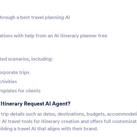
through a best travel planning AI
ations with help from an AI itinerary planner free
ted scenarios, including:
orporate trips
tivities
mplates for clients
Itinerary Request AI Agent?
ts trip details such as dates, destinations, budgets, accommodat
r AI travel tools for itinerary creation and offers full customiza
ing a travel AI that aligns with their brand.