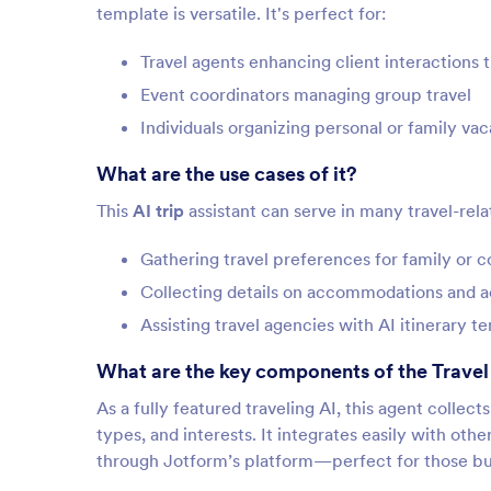
template is versatile. It's perfect for:
Travel agents enhancing client interactions 
Event coordinators managing group travel
Individuals organizing personal or family vac
What are the use cases of it?
This
AI trip
assistant can serve in many travel-rela
Gathering travel preferences for family or c
Collecting details on accommodations and ac
Assisting travel agencies with AI itinerary te
What are the key components of the Travel 
As a fully featured traveling AI, this agent collec
types, and interests. It integrates easily with othe
through Jotform’s platform—perfect for those build