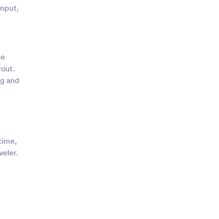
input,
ze
yout.
ng and
time,
veler.