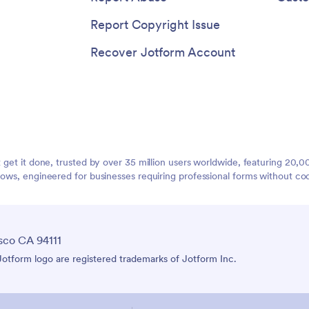
Report Copyright Issue
Recover Jotform Account
t get it done, trusted by over 35 million users worldwide, featuring 20
lows, engineered for businesses requiring professional forms without co
sco CA 94111
tform logo are registered trademarks of Jotform Inc.