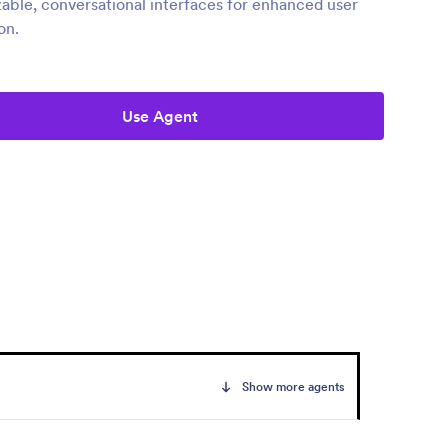
able, conversational interfaces for enhanced user
on.
Use Agent
Show more agents