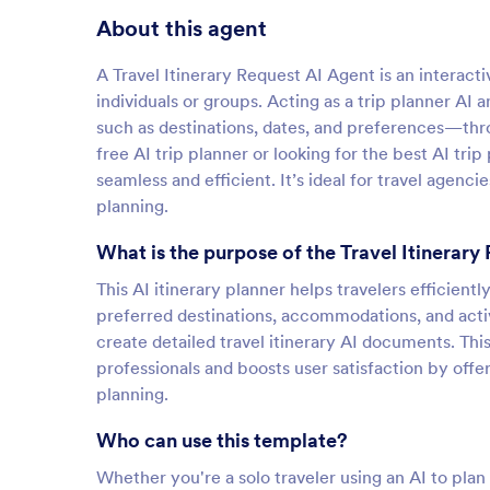
About this agent
A Travel Itinerary Request AI Agent is an interacti
individuals or groups. Acting as a trip planner AI a
such as destinations, dates, and preferences—thro
free AI trip planner or looking for the best AI tri
seamless and efficient. It’s ideal for travel agenci
planning.
What is the purpose of the Travel Itinerary
This AI itinerary planner helps travelers efficient
preferred destinations, accommodations, and activi
create detailed travel itinerary AI documents. Th
professionals and boosts user satisfaction by off
planning.
Who can use this template?
Whether you're a solo traveler using an AI to plan m