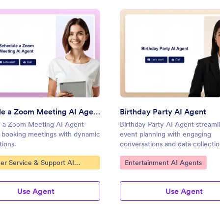
gent
: Schedule a Zoom Meeting AI Agent
: Birt
Preview
Preview
Schedule a Zoom Meeting AI Agent
Birthday Party AI Agent
 a Zoom Meeting AI Agent
Birthday Party AI Agent streaml
es booking meetings with dynamic
event planning with engaging
tions.
conversations and data collectio
ategory:
Go to Category:
er Service & Support AI
Entertainment AI Agents
Use Agent
Use Agent