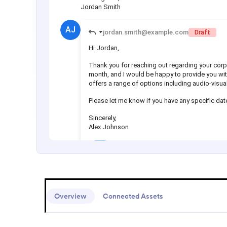
Overview
Connected Assets