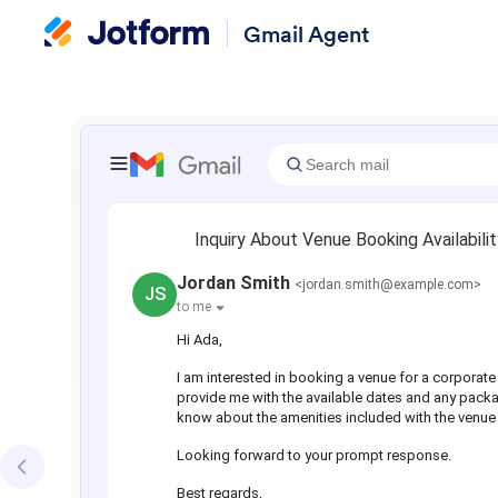
Gmail Agent