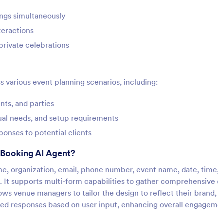
ngs simultaneously
teractions
private celebrations
s various event planning scenarios, including:
ts, and parties
sual needs, and setup requirements
ponses to potential clients
 Booking AI Agent?
ame, organization, email, phone number, event name, date, time
 It supports multi-form capabilities to gather comprehensive 
lows venue managers to tailor the design to reflect their brand,
ized responses based on user input, enhancing overall engagem