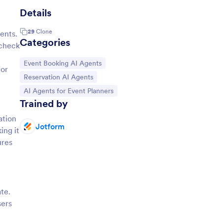
Details
29
Clone
ents.
Categories
 check
Go to Category:
Event Booking AI Agents
for
Go to Category:
Reservation AI Agents
Go to Category:
AI Agents for Event Planners
Trained by
ation
Jotform
ing it
ures
te.
sers