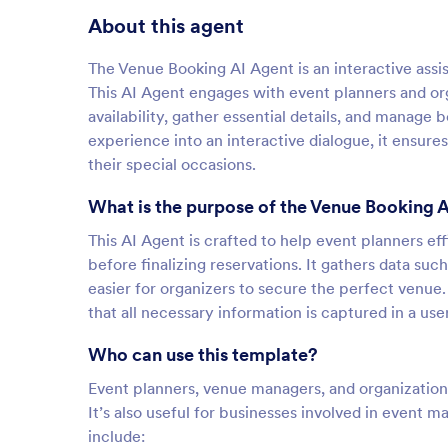
About this agent
The Venue Booking AI Agent is an interactive assi
This AI Agent engages with event planners and or
availability, gather essential details, and manage 
experience into an interactive dialogue, it ensure
their special occasions.
What is the purpose of the Venue Booking 
This AI Agent is crafted to help event planners e
before finalizing reservations. It gathers data suc
easier for organizers to secure the perfect ven
that all necessary information is captured in a use
Who can use this template?
Event planners, venue managers, and organizations
It’s also useful for businesses involved in event
include: