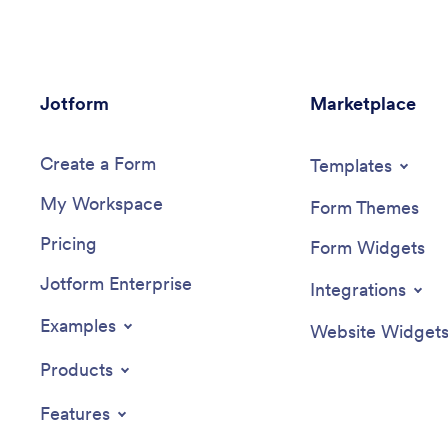
Jotform
Marketplace
Create a Form
Templates
My Workspace
Form Themes
Pricing
Form Widgets
Jotform Enterprise
Integrations
Examples
Website Widget
Products
Features