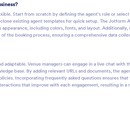
usiness?
xible. Start from scratch by defining the agent's role or select
 clone existing agent templates for quick setup. The Jotform 
appearance, including colors, fonts, and layout. Additionally, 
s of the booking process, ensuring a comprehensive data colle
and adaptable. Venue managers can engage in a live chat with t
owledge base. By adding relevant URLs and documents, the age
olicies. Incorporating frequently asked questions ensures that
nteractions that improve with each engagement, resulting in a