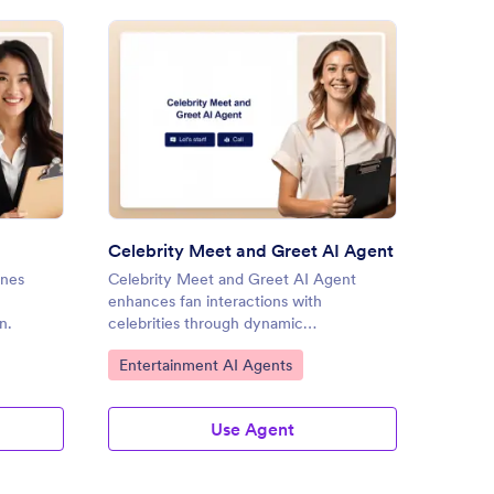
hday Party AI Agent
: Celebrity Meet and Greet A
Preview
Celebrity Meet and Greet AI Agent
Respo
ines
Celebrity Meet and Greet AI Agent
Respon
enhances fan interactions with
streaml
n.
celebrities through dynamic
enhanc
conversations.
Go to Category:
Go to
Entertainment AI Agents
Event
Use Agent