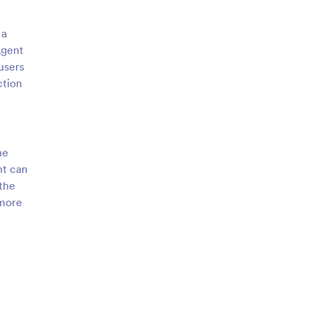
 a
Agent
users
ction
he
nt can
 the
 more