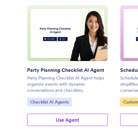
: Party Planning Checklist AI A
Preview
Party Planning Checklist AI Agent
Party Planning Checklist AI Agent helps
Schedule
organize events with dynamic
simplifi
conversations and checklists.
conversa
Go to Category:
Go to C
Checklist AI Agents
Custom
Agents
Use Agent