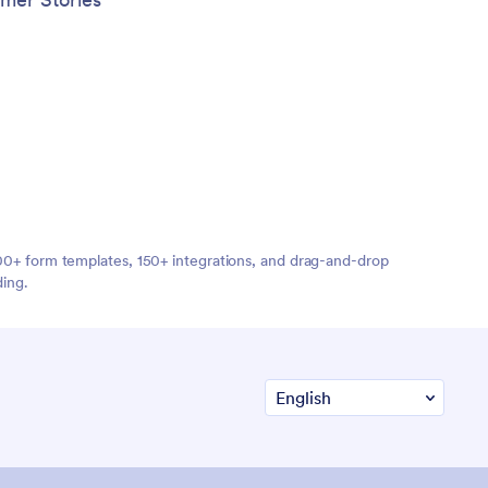
,000+ form templates, 150+ integrations, and drag-and-drop
ding.