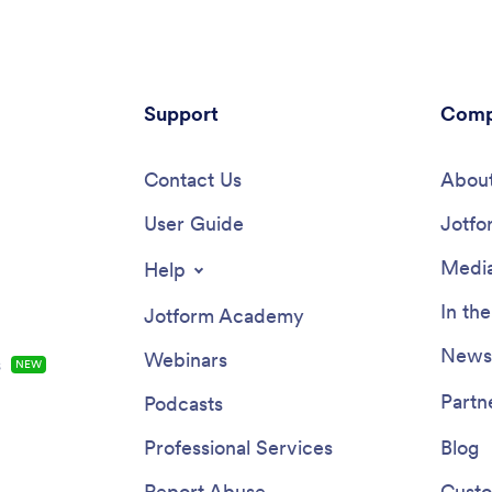
Support
Comp
Contact Us
About
User Guide
Jotfo
Media
Help
In th
Jotform Academy
Newsl
Webinars
s
NEW
Partn
Podcasts
Professional Services
Blog
Report Abuse
Custo