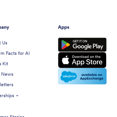
any
Apps
 Us
rm Facts for AI
 Kit
e News
etters
erships
mer Stories