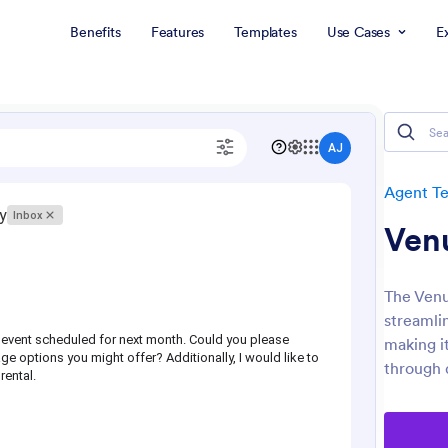
Benefits
Features
Templates
Use Cases
E
Agent T
Ven
The Venu
streamli
making i
through 