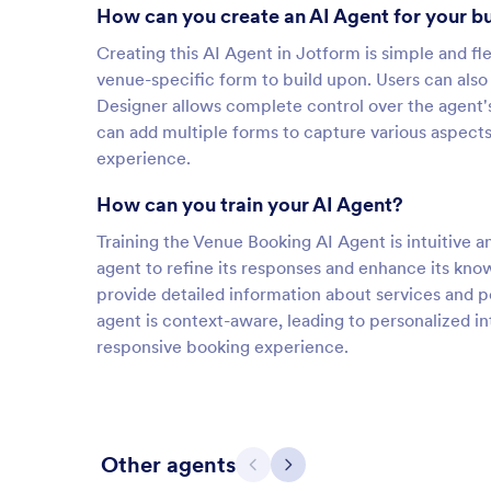
How can you create an AI Agent for your b
Creating this AI Agent in Jotform is simple and fle
venue-specific form to build upon. Users can also
Designer allows complete control over the agent's 
can add multiple forms to capture various aspect
experience.
How can you train your AI Agent?
Training the Venue Booking AI Agent is intuitive 
agent to refine its responses and enhance its kn
provide detailed information about services and p
agent is context-aware, leading to personalized i
responsive booking experience.
Other agents
Previous
Next