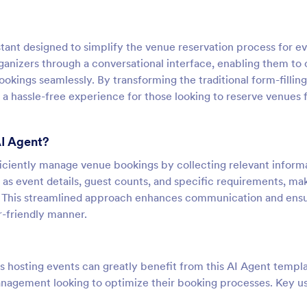
stant designed to simplify the venue reservation process for ev
ganizers through a conversational interface, enabling them to
bookings seamlessly. By transforming the traditional form-filling
s a hassle-free experience for those looking to reserve venues 
AI Agent?
fficiently manage venue bookings by collecting relevant inform
h as event details, guest counts, and specific requirements, mak
ue. This streamlined approach enhances communication and ens
r-friendly manner.
 hosting events can greatly benefit from this AI Agent templa
 management looking to optimize their booking processes. Key u