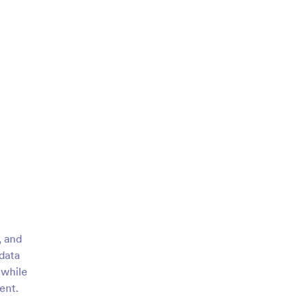
, and
data
 while
ent.