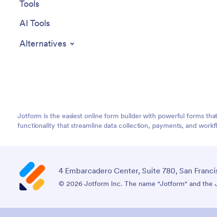
Tools
AI Tools
Alternatives
Jotform is the easiest online form builder with powerful forms tha
functionality that streamline data collection, payments, and workf
4 Embarcadero Center, Suite 780, San Franci
© 2026 Jotform Inc. The name "Jotform" and the Jo