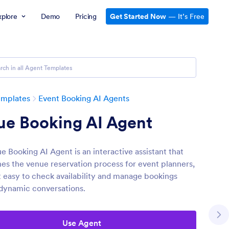
xplore
Demo
Pricing
Get Started Now
— It’s Free
emplates
Event Booking AI Agents
ue Booking AI Agent
e Booking AI Agent is an interactive assistant that
nes the venue reservation process for event planners,
t easy to check availability and manage bookings
dynamic conversations.
Use Agent