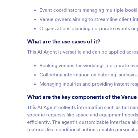
Event coordinators managing multiple booki
Venue owners aiming to streamline client in
Organizations planning corporate events or 
What are the use cases of it?
This AI Agent is versatile and can be applied acros
Booking venues for weddings, corporate even
Collecting information on catering, audiovi
Managing inquiries and providing instant res
What are the key components of the Venue
This AI Agent collects information such as full n
specific requests like space and equipment needs.
efficiently. The agent's customizable interface al
features like conditional actions enable personal