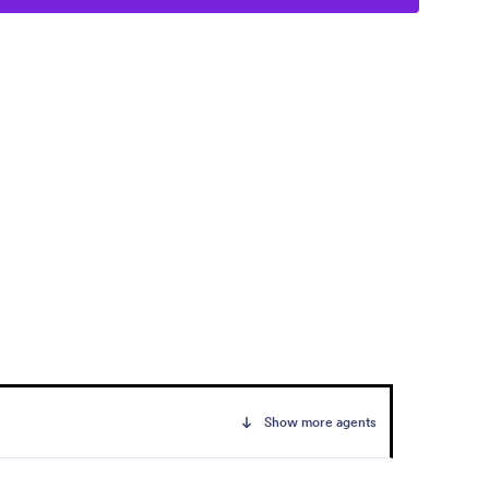
Show more agents