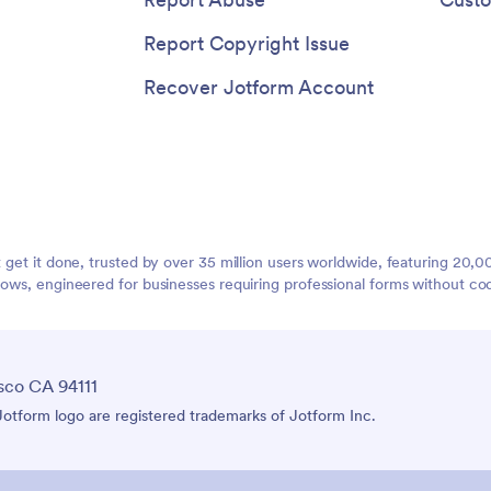
Report Copyright Issue
Recover Jotform Account
t get it done, trusted by over 35 million users worldwide, featuring 20
lows, engineered for businesses requiring professional forms without co
sco CA 94111
tform logo are registered trademarks of Jotform Inc.