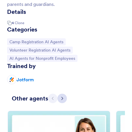
parents and guardians.
Details
4
Clone
Categories
Go to Category:
Camp Registration AI Agents
Go to Category:
Volunteer Registration AI Agents
Go to Category:
AI Agents for Nonprofit Employees
Trained by
Jotform
Other agents
Previous
Next