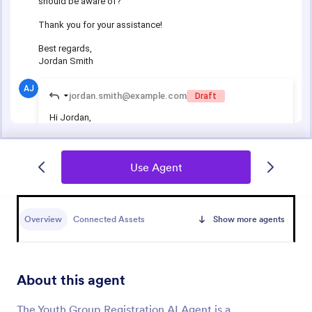
Use Agent
Overview
Connected Assets
Show more agents
About this agent
The Youth Group Registration AI Agent is a