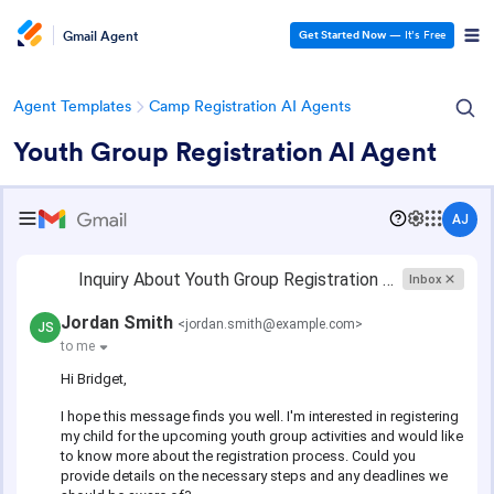
Gmail Agent
Get Started Now
— It’s Free
Agent Templates
Camp Registration AI Agents
Youth Group Registration AI Agent