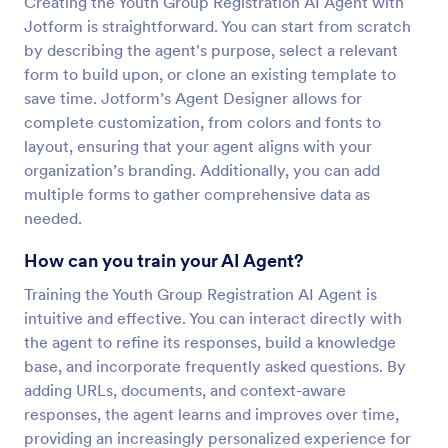
Creating the Youth Group Registration AI Agent with
Jotform is straightforward. You can start from scratch
by describing the agent's purpose, select a relevant
form to build upon, or clone an existing template to
save time. Jotform’s Agent Designer allows for
complete customization, from colors and fonts to
layout, ensuring that your agent aligns with your
organization’s branding. Additionally, you can add
multiple forms to gather comprehensive data as
needed.
How can you train your AI Agent?
Training the Youth Group Registration AI Agent is
intuitive and effective. You can interact directly with
the agent to refine its responses, build a knowledge
base, and incorporate frequently asked questions. By
adding URLs, documents, and context-aware
responses, the agent learns and improves over time,
providing an increasingly personalized experience for