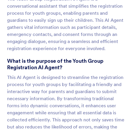
conversational assistant that simplifies the registration
process for youth groups, enabling parents and
guardians to easily sign up their children. This AI Agent
gathers vital information such as participant details,
emergency contacts, and consent forms through an
engaging dialogue, ensuring a seamless and efficient
registration experience for everyone involved.
What is the purpose of the Youth Group
Registration AI Agent?
This AI Agent is designed to streamline the registration
process for youth groups by facilitating a friendly and
interactive way for parents and guardians to submit
necessary information. By transforming traditional
forms into dynamic conversations, it enhances user
engagement while ensuring that all essential data is
collected efficiently. This approach not only saves time
but also reduces the likelihood of errors, making the