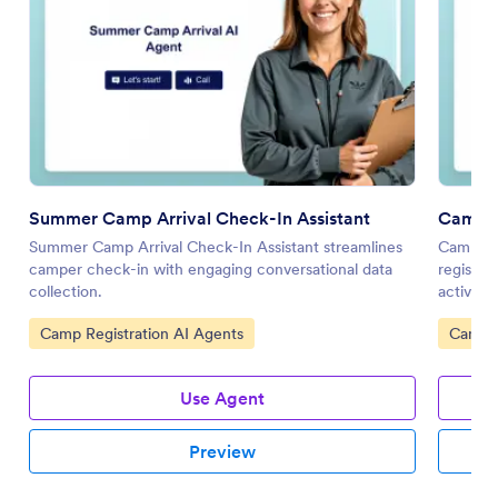
Summer Camp Arrival Check-In Assistant
Camping
Summer Camp Arrival Check-In Assistant streamlines
Camping 
camper check-in with engaging conversational data
registra
collection.
activitie
Go to Category:
Go to 
Camp Registration AI Agents
Camp R
Use Agent
Preview