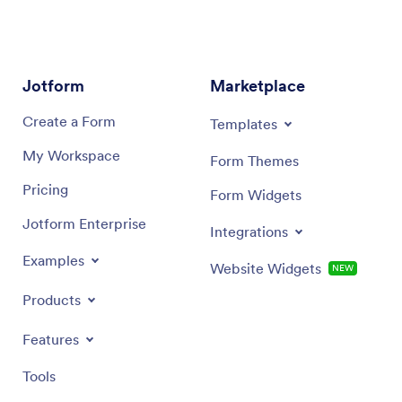
Jotform
Marketplace
Create a Form
Templates
My Workspace
Form Themes
Pricing
Form Widgets
Jotform Enterprise
Integrations
Examples
Website Widgets
NEW
Products
Features
Tools