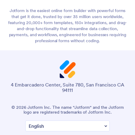
Jotform is the easiest online form builder with powerful forms
that get it done, trusted by over 35 million users worldwide,
featuring 20,000+ form templates, 150+ integrations, and drag-
and-drop functionality that streamline data collection,
payments, and workflows, engineered for businesses requiring
professional forms without coding.
4 Embarcadero Center, Suite 780, San Francisco CA
94111
© 2026 Jotform Inc. The name "Jotform" and the Jotform
logo are registered trademarks of Jotform Inc.