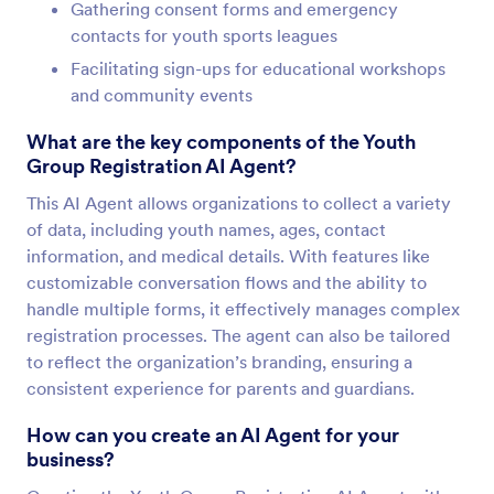
Gathering consent forms and emergency
contacts for youth sports leagues
Facilitating sign-ups for educational workshops
and community events
What are the key components of the Youth
Group Registration AI Agent?
This AI Agent allows organizations to collect a variety
of data, including youth names, ages, contact
information, and medical details. With features like
customizable conversation flows and the ability to
handle multiple forms, it effectively manages complex
registration processes. The agent can also be tailored
to reflect the organization’s branding, ensuring a
consistent experience for parents and guardians.
How can you create an AI Agent for your
business?