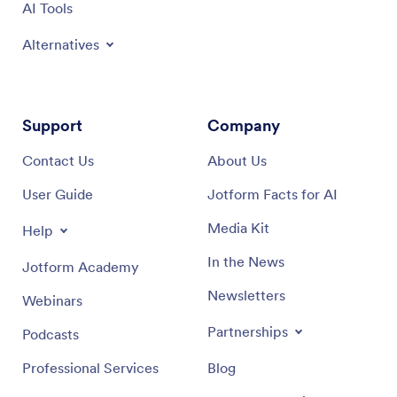
AI Tools
Alternatives
Support
Company
Contact Us
About Us
User Guide
Jotform Facts for AI
Media Kit
Help
In the News
Jotform Academy
Newsletters
Webinars
Partnerships
Podcasts
Professional Services
Blog