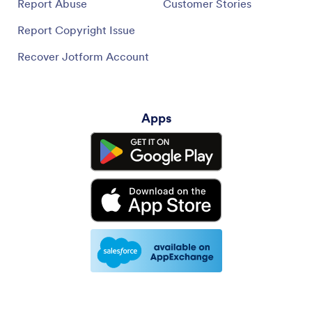
Report Abuse
Customer Stories
Report Copyright Issue
Recover Jotform Account
Apps