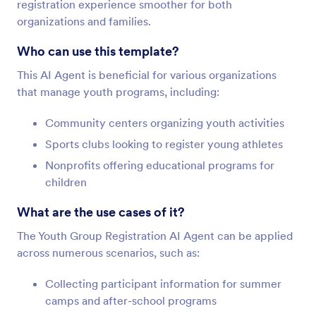
registration experience smoother for both
organizations and families.
Who can use this template?
This AI Agent is beneficial for various organizations
that manage youth programs, including:
Community centers organizing youth activities
Sports clubs looking to register young athletes
Nonprofits offering educational programs for
children
What are the use cases of it?
The Youth Group Registration AI Agent can be applied
across numerous scenarios, such as:
Collecting participant information for summer
camps and after-school programs