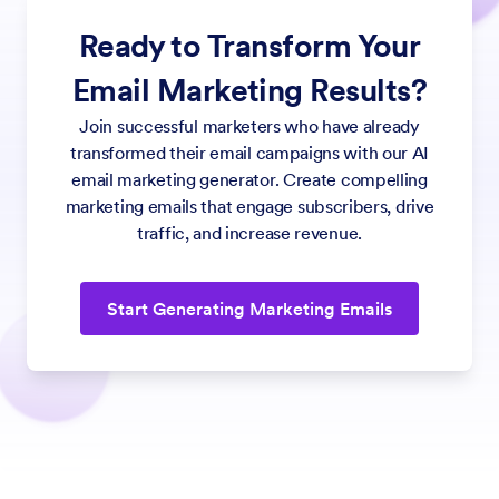
Ready to Transform Your
Email Marketing Results?
Join successful marketers who have already
transformed their email campaigns with our AI
email marketing generator. Create compelling
marketing emails that engage subscribers, drive
traffic, and increase revenue.
Start Generating Marketing Emails