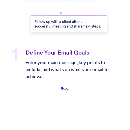
Define Your Email Goals
Enter your main message, key points to
include, and what you want your email to
achieve.