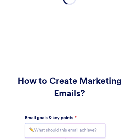
How to Create Marketing
Emails?