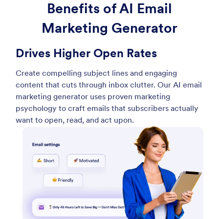
Benefits of AI Email
Marketing Generator
Drives Higher Open Rates
Create compelling subject lines and engaging
content that cuts through inbox clutter. Our AI email
marketing generator uses proven marketing
psychology to craft emails that subscribers actually
want to open, read, and act upon.