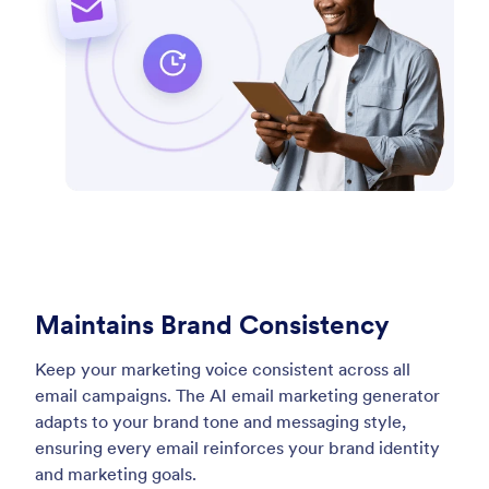
Maintains Brand Consistency
Keep your marketing voice consistent across all
email campaigns. The AI email marketing generator
adapts to your brand tone and messaging style,
ensuring every email reinforces your brand identity
and marketing goals.