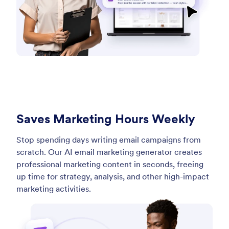
Saves Marketing Hours Weekly
Stop spending days writing email campaigns from
scratch. Our AI email marketing generator creates
professional marketing content in seconds, freeing
up time for strategy, analysis, and other high-impact
marketing activities.