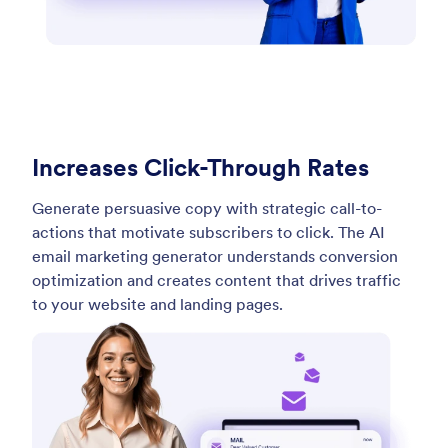
Increases Click-Through Rates
Generate persuasive copy with strategic call-to-
actions that motivate subscribers to click. The AI
email marketing generator understands conversion
optimization and creates content that drives traffic
to your website and landing pages.