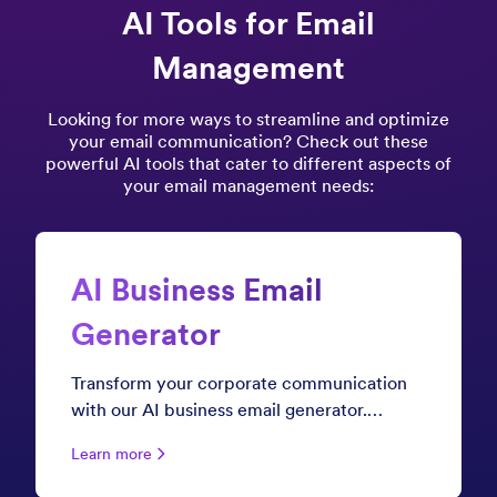
AI Tools for Email
Management
Looking for more ways to streamline and optimize
your email communication? Check out these
powerful AI tools that cater to different aspects of
your email management needs:
AI Business Email
Generator
Transform your corporate communication
with our AI business email generator.
Whether you're crafting client proposals,
Learn more
internal announcements, or executive
briefings, create polished, professional