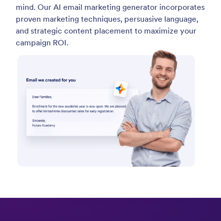
mind. Our AI email marketing generator incorporates
proven marketing techniques, persuasive language,
and strategic content placement to maximize your
campaign ROI.