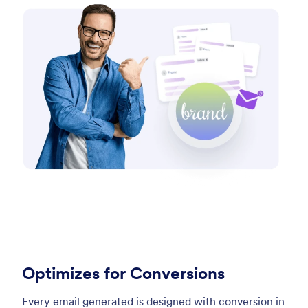
Optimizes for Conversions
Every email generated is designed with conversion in