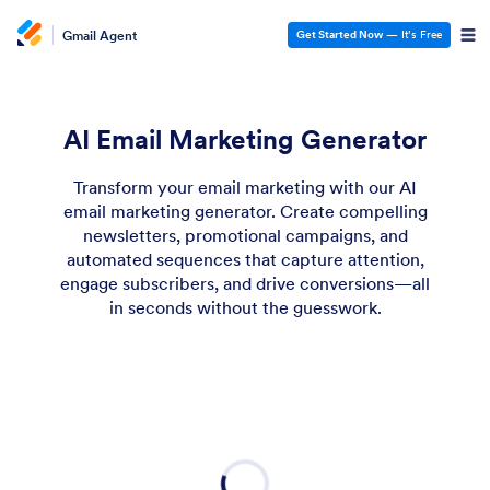
Gmail Agent
Get Started Now
— It’s Free
AI Email Marketing Generator
Transform your email marketing with our AI
email marketing generator. Create compelling
newsletters, promotional campaigns, and
automated sequences that capture attention,
engage subscribers, and drive conversions—all
in seconds without the guesswork.