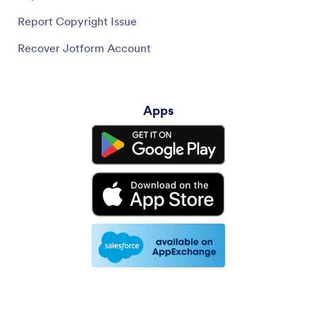
Report Copyright Issue
Recover Jotform Account
Apps