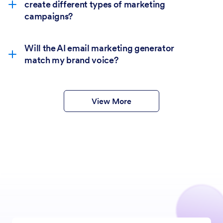
create different types of marketing
campaigns?
Will the AI email marketing generator
match my brand voice?
View More