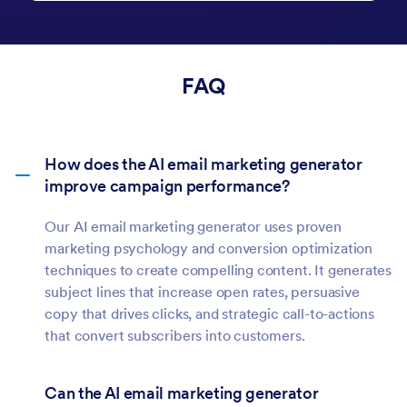
emails that reflect your company's
standards and drive business results—all in
seconds.
FAQ
How does the AI email marketing generator
improve campaign performance?
Our AI email marketing generator uses proven
marketing psychology and conversion optimization
techniques to create compelling content. It generates
subject lines that increase open rates, persuasive
copy that drives clicks, and strategic call-to-actions
that convert subscribers into customers.
Can the AI email marketing generator