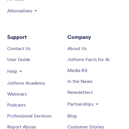
Alternatives
Support
Company
Contact Us
About Us
User Guide
Jotform Facts for AI
Media Kit
Help
In the News
Jotform Academy
Newsletters
Webinars
Partnerships
Podcasts
Professional Services
Blog
Report Abuse
Customer Stories