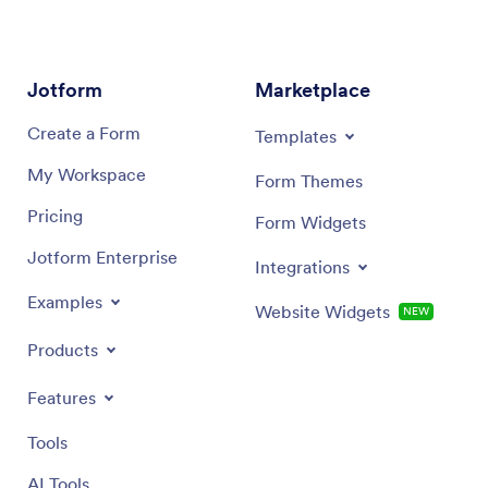
Jotform
Marketplace
Create a Form
Templates
My Workspace
Form Themes
Pricing
Form Widgets
Jotform Enterprise
Integrations
Examples
Website Widgets
NEW
Products
Features
Tools
AI Tools