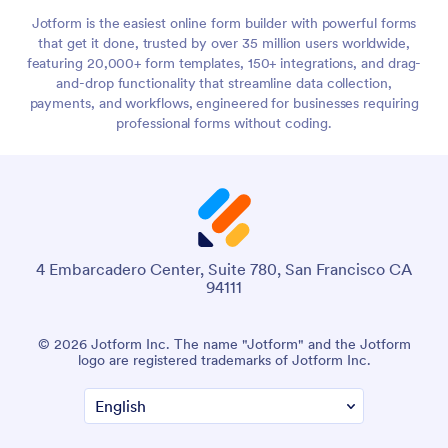
Jotform is the easiest online form builder with powerful forms
that get it done, trusted by over 35 million users worldwide,
featuring 20,000+ form templates, 150+ integrations, and drag-
and-drop functionality that streamline data collection,
payments, and workflows, engineered for businesses requiring
professional forms without coding.
4 Embarcadero Center, Suite 780, San Francisco CA
94111
© 2026 Jotform Inc. The name "Jotform" and the Jotform
logo are registered trademarks of Jotform Inc.