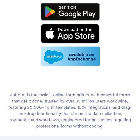
Jotform is the easiest online form builder with powerful forms
that get it done, trusted by over 35 million users worldwide,
featuring 20,000+ form templates, 150+ integrations, and drag-
and-drop functionality that streamline data collection,
payments, and workflows, engineered for businesses requiring
professional forms without coding.