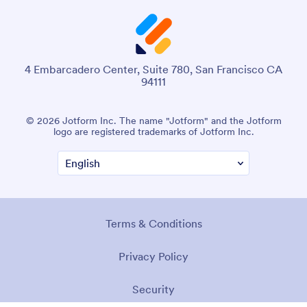
4 Embarcadero Center, Suite 780, San Francisco CA
94111
© 2026 Jotform Inc. The name "Jotform" and the Jotform
logo are registered trademarks of Jotform Inc.
Terms & Conditions
Privacy Policy
Security