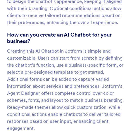
to design the chatbot’s appearance, keeping it aligned
with their branding. Optional conditional actions allow
clients to receive tailored recommendations based on
their preferences, enhancing the overall experience.
How can you create an AI Chatbot for your
business?
Creating this AI Chatbot in Jotform is simple and
customizable. Users can start from scratch by defining
the chatbot’s function, use a business-specific form, or
select a pre-designed template to get started.
Additional forms can be added to capture varied
information about services and preferences. Jotform’s
Agent Designer offers complete control over color
schemes, fonts, and layout to match business branding.
Ready-made themes allow quick customization, while
conditional actions enable chatbots to deliver tailored
responses based on user input, enhancing client
engagement.