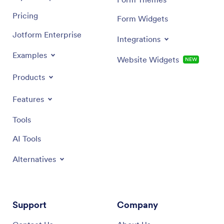
Pricing
Form Widgets
Jotform Enterprise
Integrations
Examples
Website Widgets
NEW
Products
Features
Tools
AI Tools
Alternatives
Support
Company