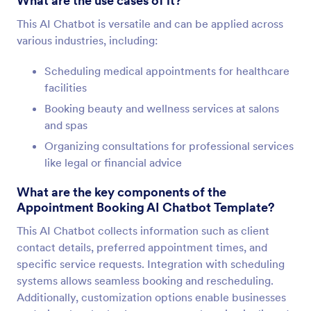
What are the use cases of it?
This AI Chatbot is versatile and can be applied across
various industries, including:
Scheduling medical appointments for healthcare
facilities
Booking beauty and wellness services at salons
and spas
Organizing consultations for professional services
like legal or financial advice
What are the key components of the
Appointment Booking AI Chatbot Template?
This AI Chatbot collects information such as client
contact details, preferred appointment times, and
specific service requests. Integration with scheduling
systems allows seamless booking and rescheduling.
Additionally, customization options enable businesses