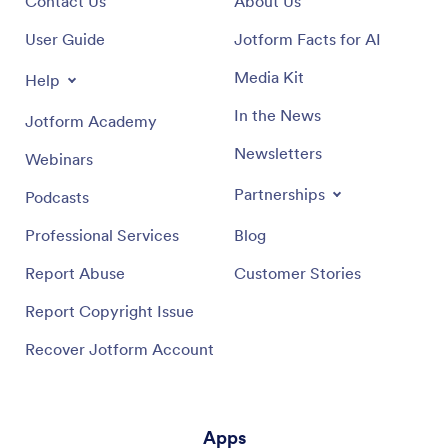
Contact Us
About Us
User Guide
Jotform Facts for AI
Media Kit
Help
In the News
Jotform Academy
Newsletters
Webinars
Partnerships
Podcasts
Professional Services
Blog
Report Abuse
Customer Stories
Report Copyright Issue
Recover Jotform Account
Apps