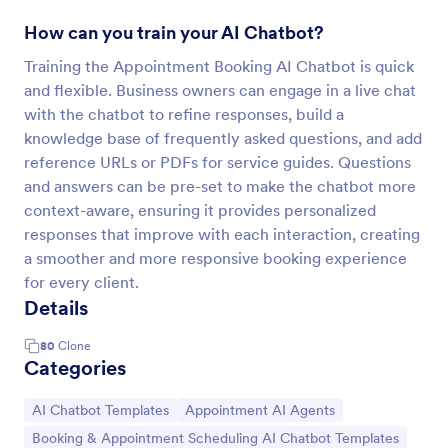
How can you train your AI Chatbot?
Training the Appointment Booking AI Chatbot is quick
and flexible. Business owners can engage in a live chat
with the chatbot to refine responses, build a
knowledge base of frequently asked questions, and add
reference URLs or PDFs for service guides. Questions
and answers can be pre-set to make the chatbot more
context-aware, ensuring it provides personalized
responses that improve with each interaction, creating
a smoother and more responsive booking experience
for every client.
Details
80
Clone
Categories
Go to Category:
Go to Category:
AI Chatbot Templates
Appointment AI Agents
Go to Category:
Booking & Appointment Scheduling AI Chatbot Templates