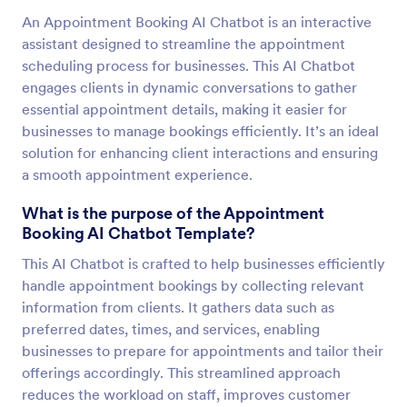
An Appointment Booking AI Chatbot is an interactive
assistant designed to streamline the appointment
scheduling process for businesses. This AI Chatbot
engages clients in dynamic conversations to gather
essential appointment details, making it easier for
businesses to manage bookings efficiently. It’s an ideal
solution for enhancing client interactions and ensuring
a smooth appointment experience.
What is the purpose of the Appointment
Booking AI Chatbot Template?
This AI Chatbot is crafted to help businesses efficiently
handle appointment bookings by collecting relevant
information from clients. It gathers data such as
preferred dates, times, and services, enabling
businesses to prepare for appointments and tailor their
offerings accordingly. This streamlined approach
reduces the workload on staff, improves customer