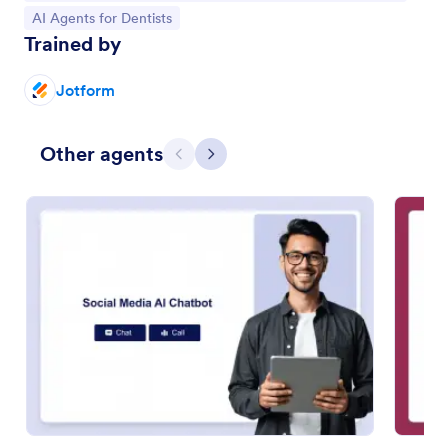
Go to Category:
AI Agents for Dentists
Trained by
Jotform
Other agents
Previous
Next