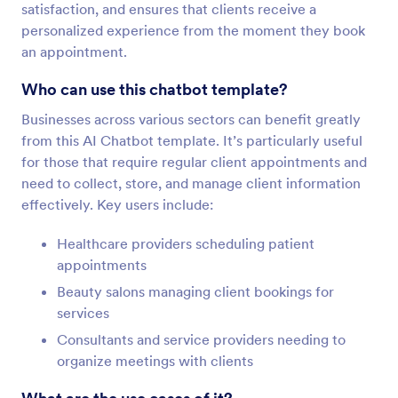
satisfaction, and ensures that clients receive a
personalized experience from the moment they book
an appointment.
Who can use this chatbot template?
Businesses across various sectors can benefit greatly
from this AI Chatbot template. It’s particularly useful
for those that require regular client appointments and
need to collect, store, and manage client information
effectively. Key users include:
Healthcare providers scheduling patient
appointments
Beauty salons managing client bookings for
services
Consultants and service providers needing to
organize meetings with clients