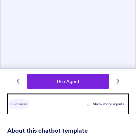
Use Agent
Overview
Show more agents
About this chatbot template