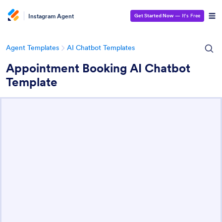
Instagram Agent
Get Started Now
— It’s Free
Agent Templates
AI Chatbot Templates
Appointment Booking AI Chatbot
Template