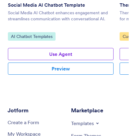
Social Media AI Chatbot Template
Therap
Social Media AI Chatbot enhances engagement and
Therapy 
streamlines communication with conversational AI.
for ment
Go to Category:
Go to 
AI Chatbot Templates
Custom
Use Agent
Preview
Jotform
Marketplace
Create a Form
Templates
My Workspace
Form Themes