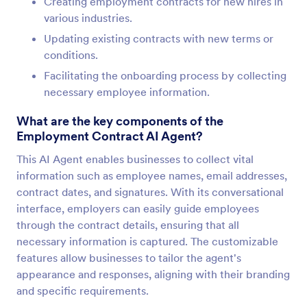
Creating employment contracts for new hires in
various industries.
Updating existing contracts with new terms or
conditions.
Facilitating the onboarding process by collecting
necessary employee information.
What are the key components of the
Employment Contract AI Agent?
This AI Agent enables businesses to collect vital
information such as employee names, email addresses,
contract dates, and signatures. With its conversational
interface, employers can easily guide employees
through the contract details, ensuring that all
necessary information is captured. The customizable
features allow businesses to tailor the agent's
appearance and responses, aligning with their branding
and specific requirements.