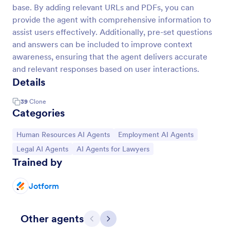
base. By adding relevant URLs and PDFs, you can
provide the agent with comprehensive information to
assist users effectively. Additionally, pre-set questions
and answers can be included to improve context
awareness, ensuring that the agent delivers accurate
and relevant responses based on user interactions.
Details
39
Clone
Categories
Go to Category:
Go to Category:
Human Resources AI Agents
Employment AI Agents
Go to Category:
Go to Category:
Legal AI Agents
AI Agents for Lawyers
Trained by
Jotform
Other agents
Previous
Next