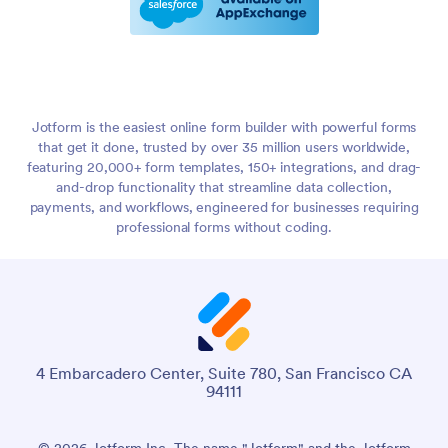
Jotform is the easiest online form builder with powerful forms
that get it done, trusted by over 35 million users worldwide,
featuring 20,000+ form templates, 150+ integrations, and drag-
and-drop functionality that streamline data collection,
payments, and workflows, engineered for businesses requiring
professional forms without coding.
4 Embarcadero Center, Suite 780, San Francisco CA
94111