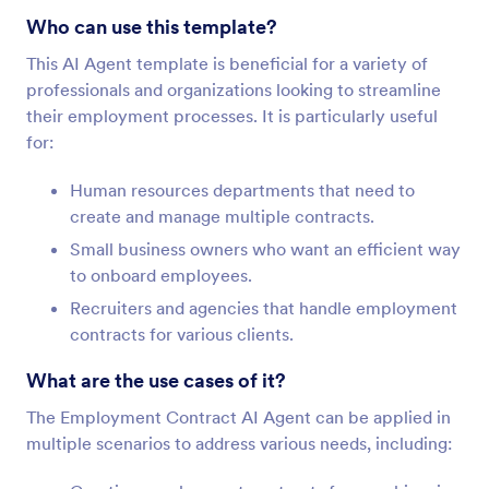
Who can use this template?
This AI Agent template is beneficial for a variety of
professionals and organizations looking to streamline
their employment processes. It is particularly useful
for:
Human resources departments that need to
create and manage multiple contracts.
Small business owners who want an efficient way
to onboard employees.
Recruiters and agencies that handle employment
contracts for various clients.
What are the use cases of it?
The Employment Contract AI Agent can be applied in
multiple scenarios to address various needs, including: