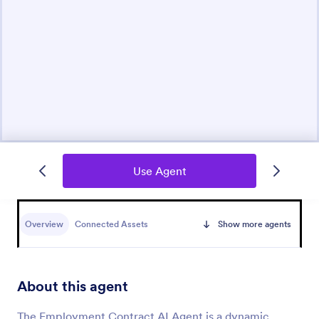
Use Agent
Overview
Connected Assets
Show more agents
About this agent
The Employment Contract AI Agent is a dynamic