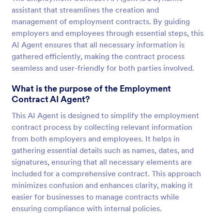
assistant that streamlines the creation and
management of employment contracts. By guiding
employers and employees through essential steps, this
AI Agent ensures that all necessary information is
gathered efficiently, making the contract process
seamless and user-friendly for both parties involved.
What is the purpose of the Employment
Contract AI Agent?
This AI Agent is designed to simplify the employment
contract process by collecting relevant information
from both employers and employees. It helps in
gathering essential details such as names, dates, and
signatures, ensuring that all necessary elements are
included for a comprehensive contract. This approach
minimizes confusion and enhances clarity, making it
easier for businesses to manage contracts while
ensuring compliance with internal policies.