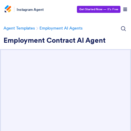
Instagram Agent
Get Started Now
— It’s Free
Agent Templates
Employment AI Agents
Employment Contract AI Agent