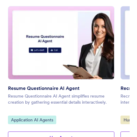
Resume Questionnaire AI Agent
Recrui
Resume Questionnaire AI Agent simplifies resume
Recruitm
creation by gathering essential details interactively.
interact
Go to Category:
Go to 
Application AI Agents
Human 