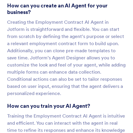
How can you create an AI Agent for your
business?
Creating the Employment Contract AI Agent in
Jotform is straightforward and flexible. You can start
from scratch by defining the agent's purpose or select
a relevant employment contract form to build upon.
Additionally, you can clone pre-made templates to
save time. Jotform’s Agent Designer allows you to
customize the look and feel of your agent, while adding
multiple forms can enhance data collection.
Conditional actions can also be set to tailor responses
based on user input, ensuring that the agent delivers a
personalized experience.
How can you train your AI Agent?
Training the Employment Contract AI Agent is intuitive
and efficient. You can interact with the agent in real
time to refine its responses and enhance its knowledge