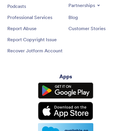
Partnerships
Podcasts
Professional Services
Blog
Report Abuse
Customer Stories
Report Copyright Issue
Recover Jotform Account
Apps