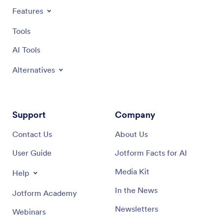
Features
Tools
AI Tools
Alternatives
Support
Company
Contact Us
About Us
User Guide
Jotform Facts for AI
Media Kit
Help
In the News
Jotform Academy
Newsletters
Webinars