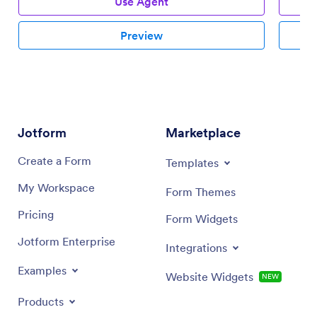
Use Agent
Preview
Jotform
Marketplace
Create a Form
Templates
My Workspace
Form Themes
Pricing
Form Widgets
Jotform Enterprise
Integrations
Examples
Website Widgets
NEW
Products