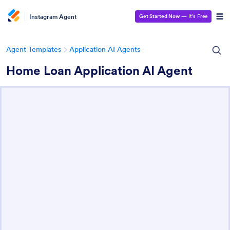
Instagram Agent
Get Started Now
— It’s Free
Agent Templates
Application AI Agents
Home Loan Application AI Agent