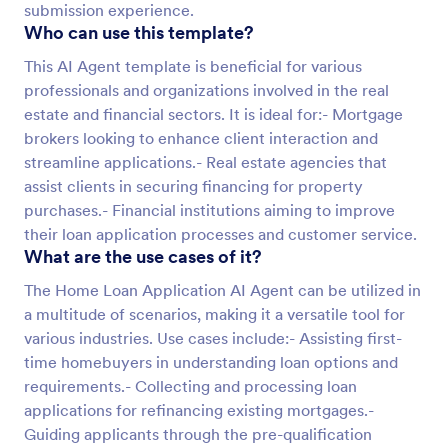
submission experience.
Who can use this template?
This AI Agent template is beneficial for various
professionals and organizations involved in the real
estate and financial sectors. It is ideal for:- Mortgage
brokers looking to enhance client interaction and
streamline applications.- Real estate agencies that
assist clients in securing financing for property
purchases.- Financial institutions aiming to improve
their loan application processes and customer service.
What are the use cases of it?
The Home Loan Application AI Agent can be utilized in
a multitude of scenarios, making it a versatile tool for
various industries. Use cases include:- Assisting first-
time homebuyers in understanding loan options and
requirements.- Collecting and processing loan
applications for refinancing existing mortgages.-
Guiding applicants through the pre-qualification