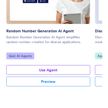
Random Number Generation AI Agent
Discor
Random Number Generation AI Agent simplifies
Discord 
random number creation for diverse applications.
moderato
Go to Category:
Go to 
Quiz AI Agents
Applic
Use Agent
Preview