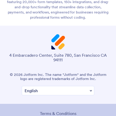
featuring 20,000+ form templates, 150+ integrations, and drag-
and-drop functionality that streamline data collection,
payments, and workflows, engineered for businesses requiring
professional forms without coding.
4 Embarcadero Center, Suite 780, San Francisco CA
94111
© 2026 Jotform Inc. The name "Jotform" and the Jotform
logo are registered trademarks of Jotform Inc.
Terms & Conditions