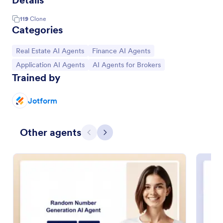
Details
119
Clone
Categories
Go to Category:
Go to Category:
Real Estate AI Agents
Finance AI Agents
Go to Category:
Go to Category:
Application AI Agents
AI Agents for Brokers
Trained by
Jotform
Other agents
Previous
Next