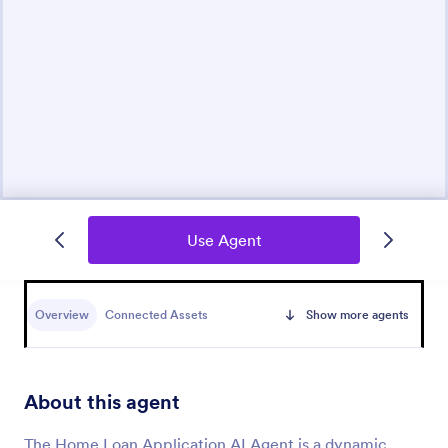
Use Agent
Overview
Connected Assets
Show more agents
About this agent
The Home Loan Application AI Agent is a dynamic