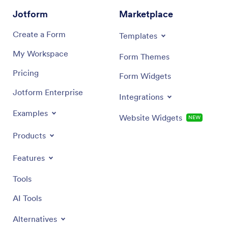
Jotform
Marketplace
Create a Form
Templates
My Workspace
Form Themes
Pricing
Form Widgets
Jotform Enterprise
Integrations
Examples
Website Widgets
NEW
Products
Features
Tools
AI Tools
Alternatives