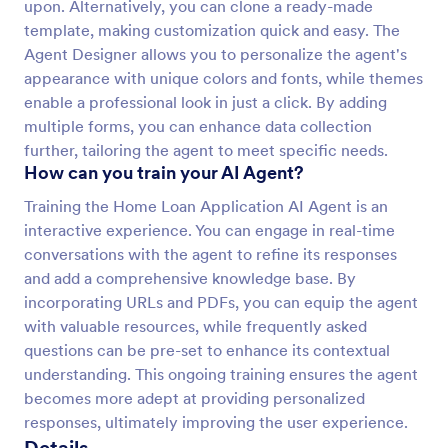
upon. Alternatively, you can clone a ready-made
template, making customization quick and easy. The
Agent Designer allows you to personalize the agent's
appearance with unique colors and fonts, while themes
enable a professional look in just a click. By adding
multiple forms, you can enhance data collection
further, tailoring the agent to meet specific needs.
How can you train your AI Agent?
Training the Home Loan Application AI Agent is an
interactive experience. You can engage in real-time
conversations with the agent to refine its responses
and add a comprehensive knowledge base. By
incorporating URLs and PDFs, you can equip the agent
with valuable resources, while frequently asked
questions can be pre-set to enhance its contextual
understanding. This ongoing training ensures the agent
becomes more adept at providing personalized
responses, ultimately improving the user experience.