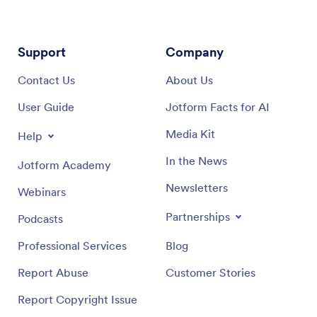
Support
Company
Contact Us
About Us
User Guide
Jotform Facts for AI
Media Kit
Help
In the News
Jotform Academy
Newsletters
Webinars
Partnerships
Podcasts
Professional Services
Blog
Report Abuse
Customer Stories
Report Copyright Issue