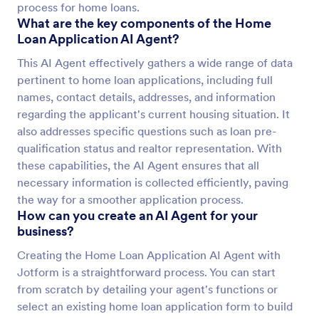
process for home loans.
What are the key components of the Home
Loan Application AI Agent?
This AI Agent effectively gathers a wide range of data
pertinent to home loan applications, including full
names, contact details, addresses, and information
regarding the applicant's current housing situation. It
also addresses specific questions such as loan pre-
qualification status and realtor representation. With
these capabilities, the AI Agent ensures that all
necessary information is collected efficiently, paving
the way for a smoother application process.
How can you create an AI Agent for your
business?
Creating the Home Loan Application AI Agent with
Jotform is a straightforward process. You can start
from scratch by detailing your agent's functions or
select an existing home loan application form to build