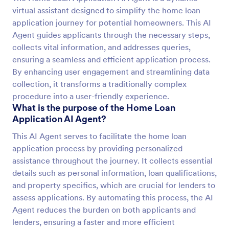
virtual assistant designed to simplify the home loan
application journey for potential homeowners. This AI
Agent guides applicants through the necessary steps,
collects vital information, and addresses queries,
ensuring a seamless and efficient application process.
By enhancing user engagement and streamlining data
collection, it transforms a traditionally complex
procedure into a user-friendly experience.
What is the purpose of the Home Loan
Application AI Agent?
This AI Agent serves to facilitate the home loan
application process by providing personalized
assistance throughout the journey. It collects essential
details such as personal information, loan qualifications,
and property specifics, which are crucial for lenders to
assess applications. By automating this process, the AI
Agent reduces the burden on both applicants and
lenders, ensuring a faster and more efficient