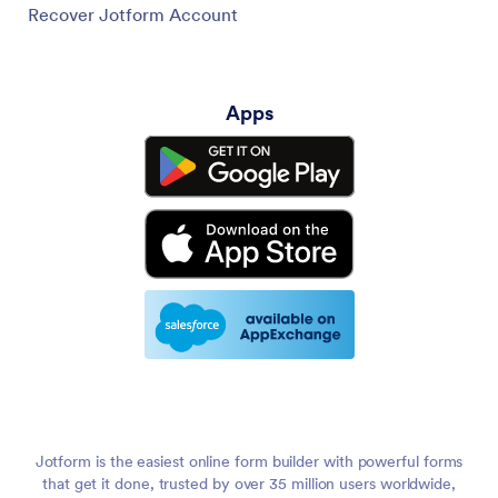
Recover Jotform Account
Apps
Jotform is the easiest online form builder with powerful forms
that get it done, trusted by over 35 million users worldwide,