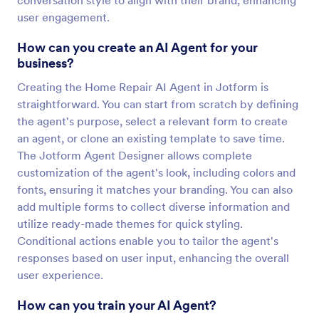
conversation style to align with their brand, enhancing
user engagement.
How can you create an AI Agent for your
business?
Creating the Home Repair AI Agent in Jotform is
straightforward. You can start from scratch by defining
the agent's purpose, select a relevant form to create
an agent, or clone an existing template to save time.
The Jotform Agent Designer allows complete
customization of the agent's look, including colors and
fonts, ensuring it matches your branding. You can also
add multiple forms to collect diverse information and
utilize ready-made themes for quick styling.
Conditional actions enable you to tailor the agent's
responses based on user input, enhancing the overall
user experience.
How can you train your AI Agent?