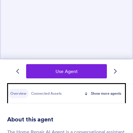
Use Agent
Overview
Connected Assets
Show more agents
About this agent
The Home Repair AI Agent is a conversational assistant