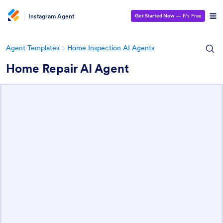
Instagram Agent
Get Started Now
— It’s Free
Agent Templates
Home Inspection AI Agents
Home Repair AI Agent