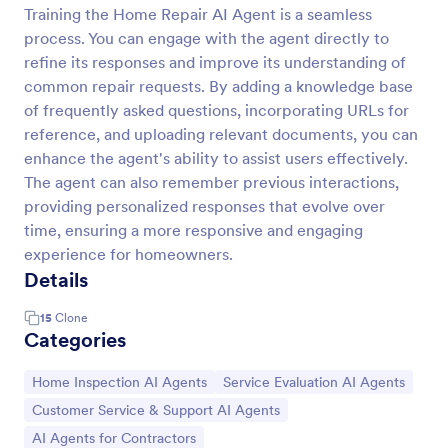
Training the Home Repair AI Agent is a seamless
process. You can engage with the agent directly to
refine its responses and improve its understanding of
common repair requests. By adding a knowledge base
of frequently asked questions, incorporating URLs for
reference, and uploading relevant documents, you can
enhance the agent's ability to assist users effectively.
The agent can also remember previous interactions,
providing personalized responses that evolve over
time, ensuring a more responsive and engaging
experience for homeowners.
Details
15
Clone
Categories
Go to Category:
Go to Category:
Home Inspection AI Agents
Service Evaluation AI Agents
Go to Category:
Customer Service & Support AI Agents
Go to Category:
AI Agents for Contractors