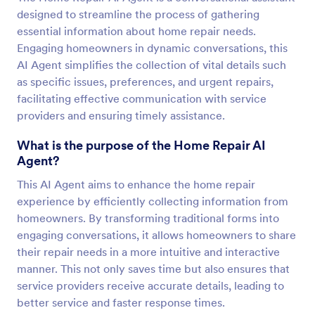
designed to streamline the process of gathering
essential information about home repair needs.
Engaging homeowners in dynamic conversations, this
AI Agent simplifies the collection of vital details such
as specific issues, preferences, and urgent repairs,
facilitating effective communication with service
providers and ensuring timely assistance.
What is the purpose of the Home Repair AI
Agent?
This AI Agent aims to enhance the home repair
experience by efficiently collecting information from
homeowners. By transforming traditional forms into
engaging conversations, it allows homeowners to share
their repair needs in a more intuitive and interactive
manner. This not only saves time but also ensures that
service providers receive accurate details, leading to
better service and faster response times.