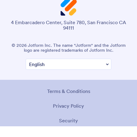
4 Embarcadero Center, Suite 780, San Francisco CA
94111
© 2026 Jotform Inc. The name "Jotform" and the Jotform
logo are registered trademarks of Jotform Inc.
Terms & Conditions
Privacy Policy
Security
Accessibility Statement