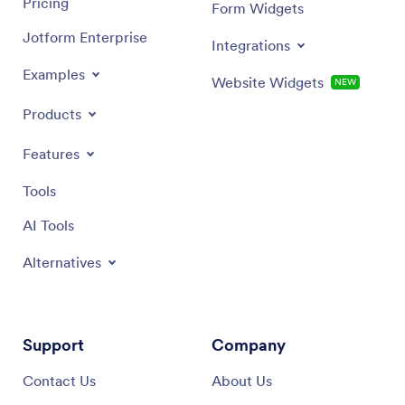
Pricing
Form Widgets
Jotform Enterprise
Integrations
Examples
Website Widgets
NEW
Products
Features
Tools
AI Tools
Alternatives
Support
Company
Contact Us
About Us