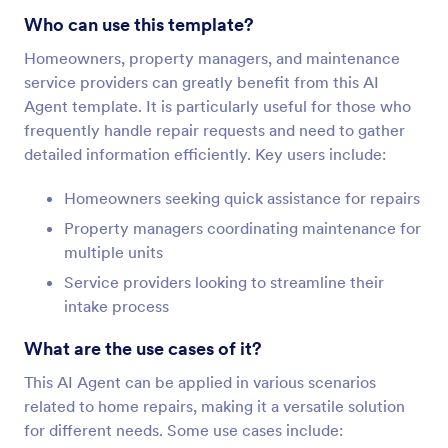
Who can use this template?
Homeowners, property managers, and maintenance
service providers can greatly benefit from this AI
Agent template. It is particularly useful for those who
frequently handle repair requests and need to gather
detailed information efficiently. Key users include:
Homeowners seeking quick assistance for repairs
Property managers coordinating maintenance for
multiple units
Service providers looking to streamline their
intake process
What are the use cases of it?
This AI Agent can be applied in various scenarios
related to home repairs, making it a versatile solution
for different needs. Some use cases include: