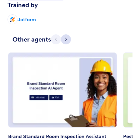
Trained by
Jotform
Other agents
Previous
Next
Brand Standard Room Inspection Assistant
Pest In