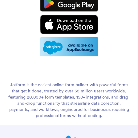
Jotform is the easiest online form builder with powerful forms
that get it done, trusted by over 35 million users worldwide,
featuring 20,000+ form templates, 150+ integrations, and drag-
and-drop functionality that streamline data collection,
payments, and workflows, engineered for businesses requiring
professional forms without coding.