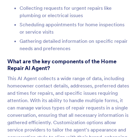
Collecting requests for urgent repairs like
plumbing or electrical issues
Scheduling appointments for home inspections
or service visits
Gathering detailed information on specific repair
needs and preferences
What are the key components of the Home
Repair AI Agent?
This AI Agent collects a wide range of data, including
homeowner contact details, addresses, preferred dates
and times for repairs, and specific issues requiring
attention. With its ability to handle multiple forms, it
can manage various types of repair requests in a single
conversation, ensuring that all necessary information is
gathered efficiently. Customization options allow
service providers to tailor the agent's appearance and