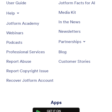
User Guide
Jotform Facts for AI
Media Kit
Help
In the News
Jotform Academy
Newsletters
Webinars
Partnerships
Podcasts
Professional Services
Blog
Report Abuse
Customer Stories
Report Copyright Issue
Recover Jotform Account
Apps