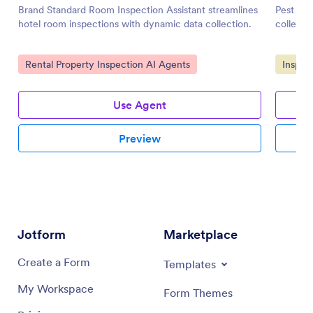
Brand Standard Room Inspection Assistant streamlines
Pest Ins
hotel room inspections with dynamic data collection.
collecti
Go to Category:
Go to 
Rental Property Inspection AI Agents
Inspec
Use Agent
Preview
Jotform
Marketplace
Create a Form
Templates
My Workspace
Form Themes