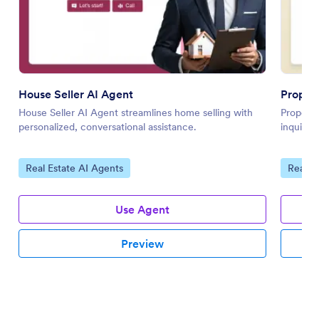
House Seller AI Agent
Propert
House Seller AI Agent streamlines home selling with
Property
personalized, conversational assistance.
inquirie
Go to Category:
Go to 
Real Estate AI Agents
Real E
Use Agent
Preview