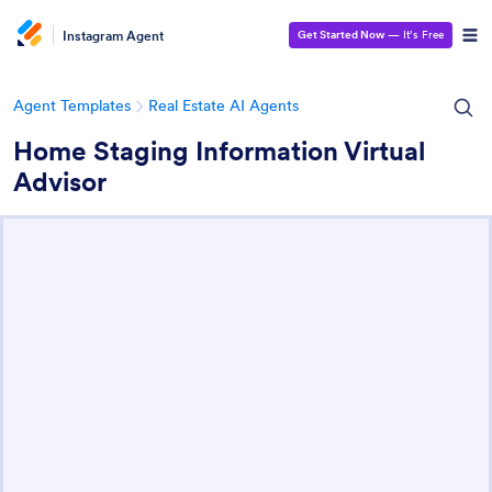
Instagram Agent
Get Started Now
— It’s Free
Agent Templates
Real Estate AI Agents
Home Staging Information Virtual
Advisor