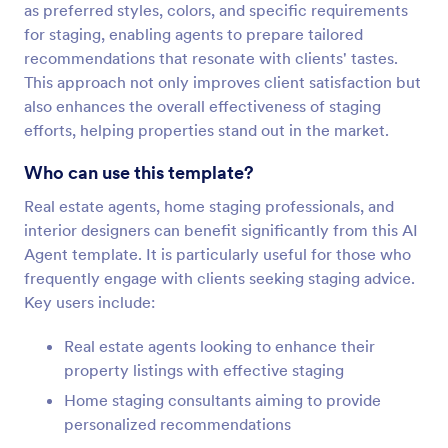
as preferred styles, colors, and specific requirements
for staging, enabling agents to prepare tailored
recommendations that resonate with clients' tastes.
This approach not only improves client satisfaction but
also enhances the overall effectiveness of staging
efforts, helping properties stand out in the market.
Who can use this template?
Real estate agents, home staging professionals, and
interior designers can benefit significantly from this AI
Agent template. It is particularly useful for those who
frequently engage with clients seeking staging advice.
Key users include:
Real estate agents looking to enhance their
property listings with effective staging
Home staging consultants aiming to provide
personalized recommendations