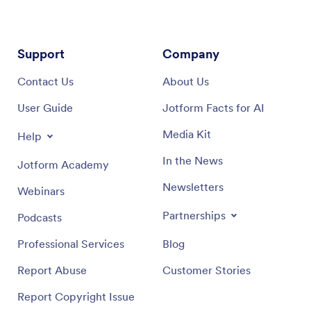
Support
Company
Contact Us
About Us
User Guide
Jotform Facts for AI
Media Kit
Help
In the News
Jotform Academy
Newsletters
Webinars
Partnerships
Podcasts
Professional Services
Blog
Report Abuse
Customer Stories
Report Copyright Issue