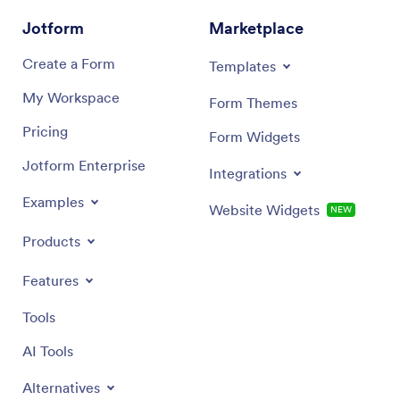
Jotform
Marketplace
Create a Form
Templates
My Workspace
Form Themes
Pricing
Form Widgets
Jotform Enterprise
Integrations
Examples
Website Widgets
NEW
Products
Features
Tools
AI Tools
Alternatives