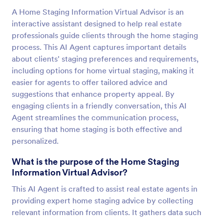
A Home Staging Information Virtual Advisor is an
interactive assistant designed to help real estate
professionals guide clients through the home staging
process. This AI Agent captures important details
about clients' staging preferences and requirements,
including options for home virtual staging, making it
easier for agents to offer tailored advice and
suggestions that enhance property appeal. By
engaging clients in a friendly conversation, this AI
Agent streamlines the communication process,
ensuring that home staging is both effective and
personalized.
What is the purpose of the Home Staging
Information Virtual Advisor?
This AI Agent is crafted to assist real estate agents in
providing expert home staging advice by collecting
relevant information from clients. It gathers data such