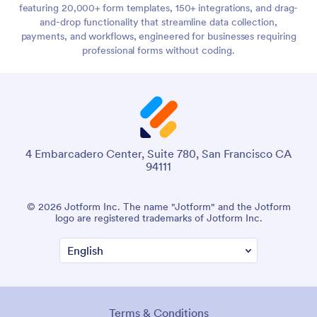
featuring 20,000+ form templates, 150+ integrations, and drag-
and-drop functionality that streamline data collection,
payments, and workflows, engineered for businesses requiring
professional forms without coding.
4 Embarcadero Center, Suite 780, San Francisco CA
94111
© 2026 Jotform Inc. The name "Jotform" and the Jotform
logo are registered trademarks of Jotform Inc.
Terms & Conditions