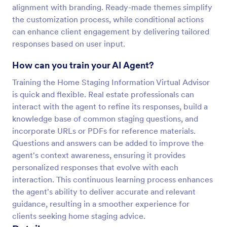
alignment with branding. Ready-made themes simplify
the customization process, while conditional actions
can enhance client engagement by delivering tailored
responses based on user input.
How can you train your AI Agent?
Training the Home Staging Information Virtual Advisor
is quick and flexible. Real estate professionals can
interact with the agent to refine its responses, build a
knowledge base of common staging questions, and
incorporate URLs or PDFs for reference materials.
Questions and answers can be added to improve the
agent's context awareness, ensuring it provides
personalized responses that evolve with each
interaction. This continuous learning process enhances
the agent's ability to deliver accurate and relevant
guidance, resulting in a smoother experience for
clients seeking home staging advice.