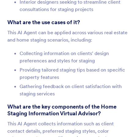
Interior designers seeking to streamline client
consultations for staging projects
What are the use cases of it?
This AI Agent can be applied across various real estate
and home staging scenarios, including:
Collecting information on clients' design
preferences and styles for staging
Providing tailored staging tips based on specific
property features
Gathering feedback on client satisfaction with
staging services
What are the key components of the Home
Staging Information Virtual Advisor?
This AI Agent collects information such as client
contact details, preferred staging styles, color