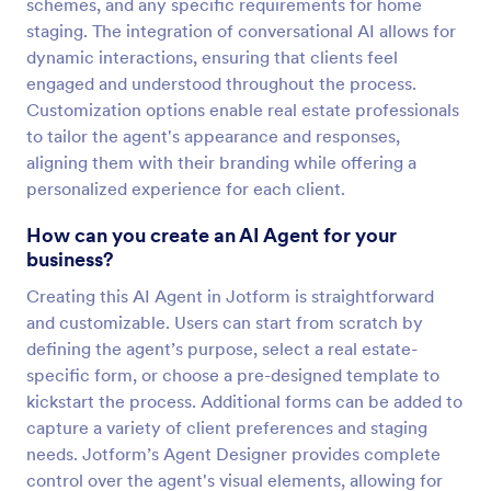
schemes, and any specific requirements for home
staging. The integration of conversational AI allows for
dynamic interactions, ensuring that clients feel
engaged and understood throughout the process.
Customization options enable real estate professionals
to tailor the agent's appearance and responses,
aligning them with their branding while offering a
personalized experience for each client.
How can you create an AI Agent for your
business?
Creating this AI Agent in Jotform is straightforward
and customizable. Users can start from scratch by
defining the agent’s purpose, select a real estate-
specific form, or choose a pre-designed template to
kickstart the process. Additional forms can be added to
capture a variety of client preferences and staging
needs. Jotform’s Agent Designer provides complete
control over the agent's visual elements, allowing for