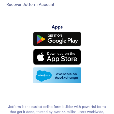
Recover Jotform Account
Apps
Jotform is the easiest online form builder with powerful forms
that get it done, trusted by over 35 million users worldwide,