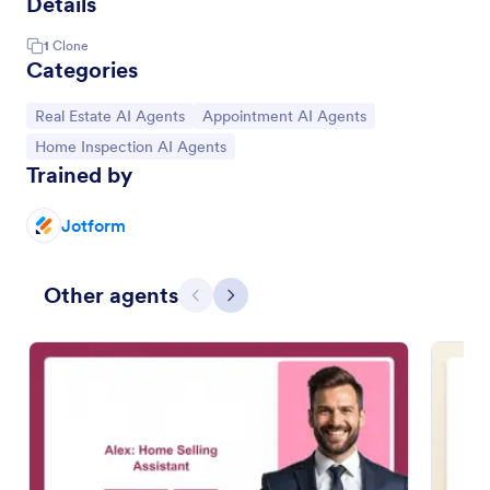
Details
1
Clone
Categories
Go to Category:
Go to Category:
Real Estate AI Agents
Appointment AI Agents
Go to Category:
Home Inspection AI Agents
Trained by
Jotform
Other agents
Previous
Next