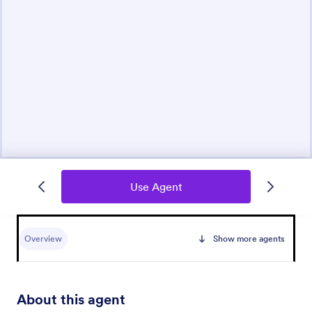
Use Agent
Overview
Show more agents
About this agent